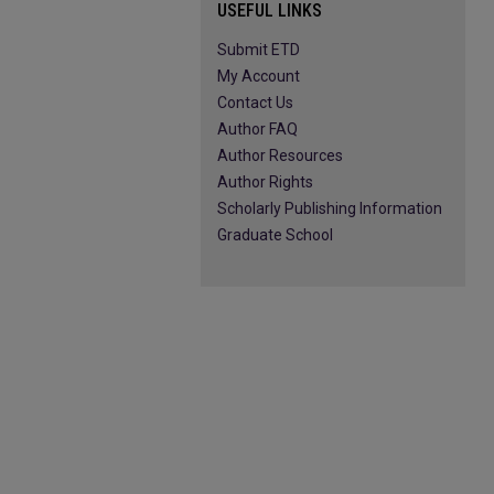
USEFUL LINKS
Submit ETD
My Account
Contact Us
Author FAQ
Author Resources
Author Rights
Scholarly Publishing Information
Graduate School