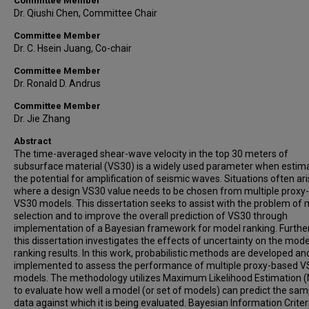
Committee Member
Dr. Qiushi Chen, Committee Chair
Committee Member
Dr. C. Hsein Juang, Co-chair
Committee Member
Dr. Ronald D. Andrus
Committee Member
Dr. Jie Zhang
Abstract
The time-averaged shear-wave velocity in the top 30 meters of
subsurface material (VS30) is a widely used parameter when estim
the potential for amplification of seismic waves. Situations often ar
where a design VS30 value needs to be chosen from multiple proxy
VS30 models. This dissertation seeks to assist with the problem of
selection and to improve the overall prediction of VS30 through
implementation of a Bayesian framework for model ranking. Furthe
this dissertation investigates the effects of uncertainty on the mode
ranking results. In this work, probabilistic methods are developed an
implemented to assess the performance of multiple proxy-based 
models. The methodology utilizes Maximum Likelihood Estimation 
to evaluate how well a model (or set of models) can predict the sam
data against which it is being evaluated. Bayesian Information Criter