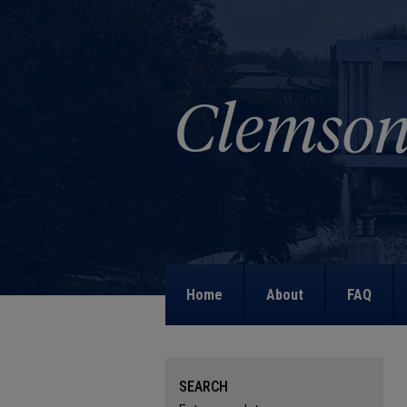
Home
About
FAQ
SEARCH