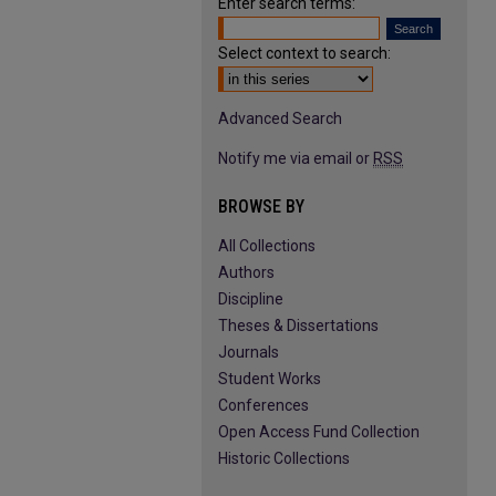
Enter search terms:
Select context to search:
Advanced Search
Notify me via email or
RSS
BROWSE BY
All Collections
Authors
Discipline
Theses & Dissertations
Journals
Student Works
Conferences
Open Access Fund Collection
Historic Collections