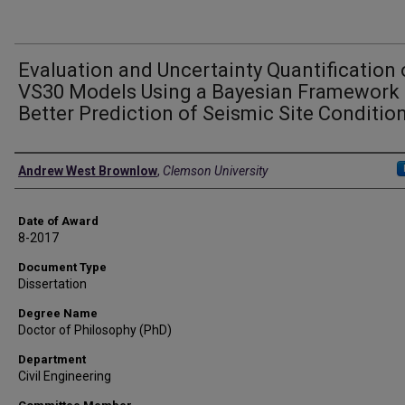
Evaluation and Uncertainty Quantification 
VS30 Models Using a Bayesian Framework 
Better Prediction of Seismic Site Conditio
Author
Andrew West Brownlow
,
Clemson University
Date of Award
8-2017
Document Type
Dissertation
Degree Name
Doctor of Philosophy (PhD)
Department
Civil Engineering