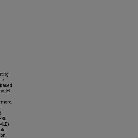
ating
ise
-based
 model
rmore,
l
d
VS30
(MLE)
ple
ion