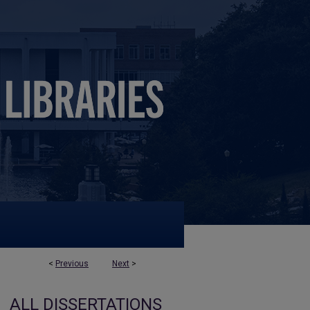
<
Previous
Next
>
ALL DISSERTATIONS