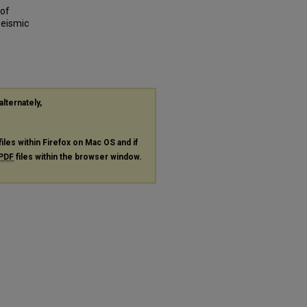
 of
Seismic
alternately,
files within Firefox on Mac OS and if
PDF
files within the browser window.