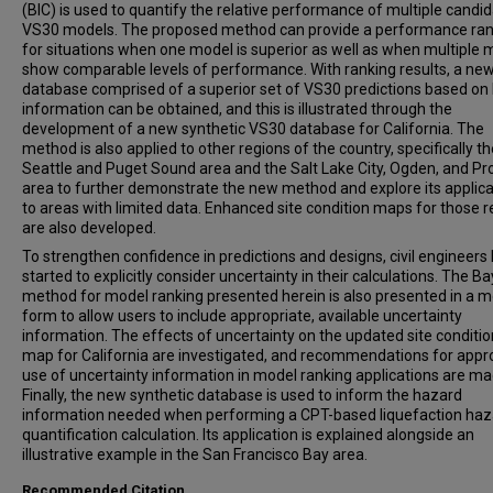
(BIC) is used to quantify the relative performance of multiple candi
VS30 models. The proposed method can provide a performance ran
for situations when one model is superior as well as when multiple 
show comparable levels of performance. With ranking results, a ne
database comprised of a superior set of VS30 predictions based o
information can be obtained, and this is illustrated through the
development of a new synthetic VS30 database for California. The
method is also applied to other regions of the country, specifically th
Seattle and Puget Sound area and the Salt Lake City, Ogden, and Pr
area to further demonstrate the new method and explore its applicab
to areas with limited data. Enhanced site condition maps for those 
are also developed.
To strengthen confidence in predictions and designs, civil engineers
started to explicitly consider uncertainty in their calculations. The B
method for model ranking presented herein is also presented in a m
form to allow users to include appropriate, available uncertainty
information. The effects of uncertainty on the updated site conditi
map for California are investigated, and recommendations for appr
use of uncertainty information in model ranking applications are ma
Finally, the new synthetic database is used to inform the hazard
information needed when performing a CPT-based liquefaction haz
quantification calculation. Its application is explained alongside an
illustrative example in the San Francisco Bay area.
Recommended Citation