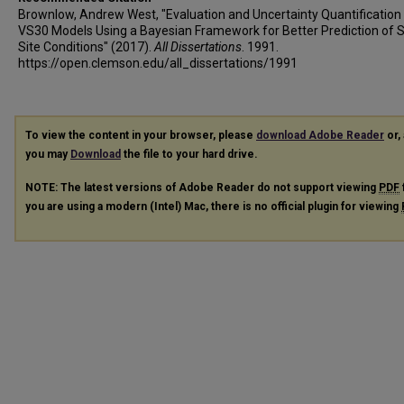
Brownlow, Andrew West, "Evaluation and Uncertainty Quantification
VS30 Models Using a Bayesian Framework for Better Prediction of 
Site Conditions" (2017).
All Dissertations
. 1991.
https://open.clemson.edu/all_dissertations/1991
To view the content in your browser, please
download Adobe Reader
or, 
you may
Download
the file to your hard drive.
NOTE: The latest versions of Adobe Reader do not support viewing
PDF
you are using a modern (Intel) Mac, there is no official plugin for viewing