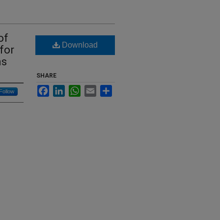
of
Download
for
ns
SHARE
Facebook
LinkedIn
WhatsApp
Email
Share
Follow