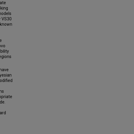
date
king
models
w VS30
n known
e
ovo
ility
regions
 have
ayesian
odified
ons
opriate
de.
ard