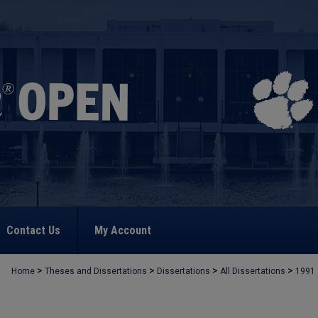
Contact Us
My Account
>
>
>
>
Home
Theses and Dissertations
Dissertations
All Dissertations
1991