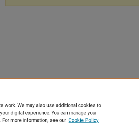
te work. We may also use additional cookies to
 your digital experience. You can manage your
. For more information, see our
Cookie Policy
Home
|
About
|
FAQ
|
My Account
|
Accessibility Statement