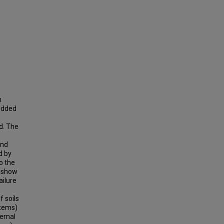
n
redded
d. The
and
d by
o the
t show
ailure
f soils
ystems)
ernal