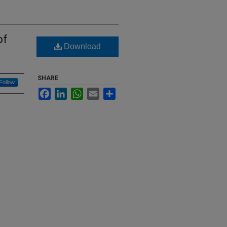
of
Download
SHARE
Follow
Facebook
LinkedIn
WhatsApp
Email
Share