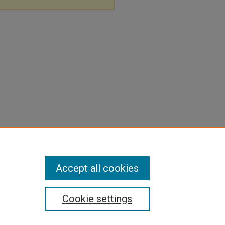
Accept all cookies
Cookie settings