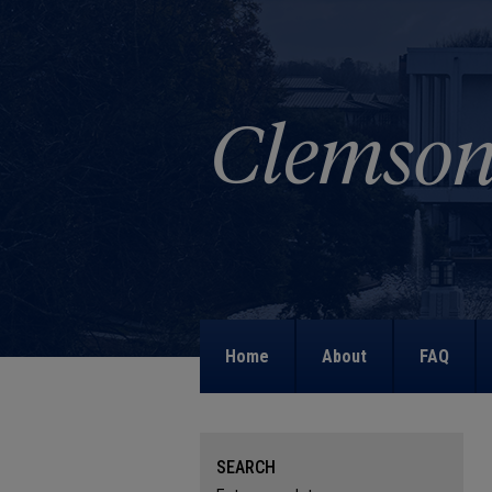
Home
About
FAQ
SEARCH