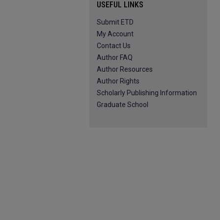
USEFUL LINKS
Submit ETD
My Account
Contact Us
Author FAQ
Author Resources
Author Rights
Scholarly Publishing Information
Graduate School