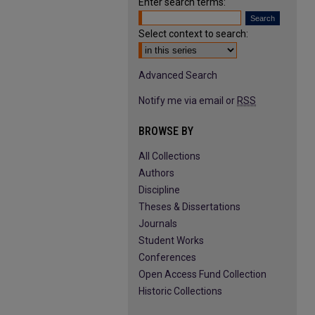
Enter search terms:
Select context to search:
Advanced Search
Notify me via email or
RSS
BROWSE BY
All Collections
Authors
Discipline
Theses & Dissertations
Journals
Student Works
Conferences
Open Access Fund Collection
Historic Collections