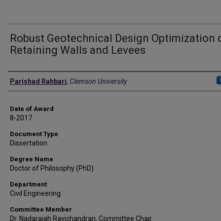
Robust Geotechnical Design Optimization 
Retaining Walls and Levees
Author
Parishad Rahbari
,
Clemson University
Date of Award
8-2017
Document Type
Dissertation
Degree Name
Doctor of Philosophy (PhD)
Department
Civil Engineering
Committee Member
Dr. Nadarajah Ravichandran, Committee Chair