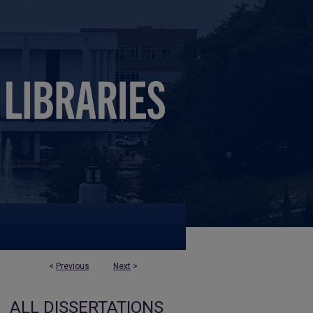
<
Previous
Next
>
ALL DISSERTATIONS