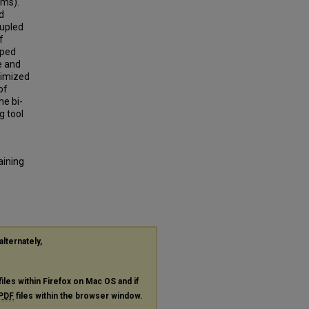
ems).
d
oupled
f
oped
e and
timized
of
he bi-
g tool
aining
alternately,
files within Firefox on Mac OS and if
PDF
files within the browser window.