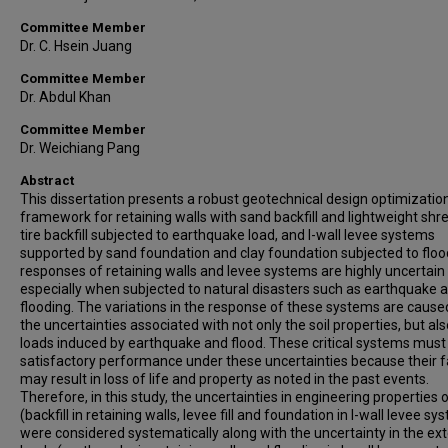
Committee Member
Dr. C. Hsein Juang
Committee Member
Dr. Abdul Khan
Committee Member
Dr. Weichiang Pang
Abstract
This dissertation presents a robust geotechnical design optimizatio
framework for retaining walls with sand backfill and lightweight sh
tire backfill subjected to earthquake load, and I-wall levee systems
supported by sand foundation and clay foundation subjected to floo
responses of retaining walls and levee systems are highly uncertain
especially when subjected to natural disasters such as earthquake 
flooding. The variations in the response of these systems are cause
the uncertainties associated with not only the soil properties, but als
loads induced by earthquake and flood. These critical systems mus
satisfactory performance under these uncertainties because their f
may result in loss of life and property as noted in the past events.
Therefore, in this study, the uncertainties in engineering properties o
(backfill in retaining walls, levee fill and foundation in I-wall levee s
were considered systematically along with the uncertainty in the ext