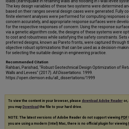
loads (earthquake in retaining walls and flooding in I-wall levee syst
The key design variables of these two systems were determined an
based on their ranges several design cases were generated. Fully c
finite element analyses were performed for computing responses o
concern accurately, and appropriate response surfaces were devel
for the respective responses of concern. Using the response surfac
via a genetic algorithm code, the designs of these systems were op
to cost and robustness while satisfying the safety constraints. Sets 
preferred designs, known as Pareto fronts, were captured through t
objective robust optimizations that can be used as a decision-makin
for selecting the suitable design in engineering practice.
Recommended Citation
Rahbari, Parishad, "Robust Geotechnical Design Optimization of Ret
Walls and Levees" (2017).
All Dissertations
. 1999.
https://open.clemson.edu/all_dissertations/1999
To view the content in your browser, please
download Adobe Reader
or, 
you may
Download
the file to your hard drive.
NOTE: The latest versions of Adobe Reader do not support viewing
PDF
you are using a modern (Intel) Mac, there is no official plugin for viewing