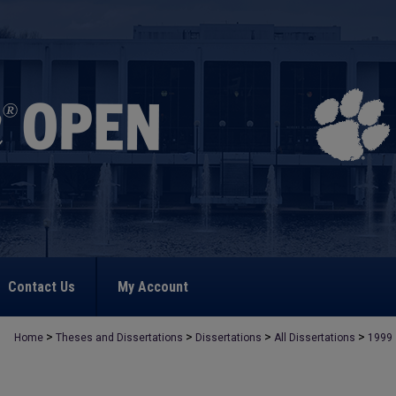
Contact Us
My Account
>
>
>
>
Home
Theses and Dissertations
Dissertations
All Dissertations
1999