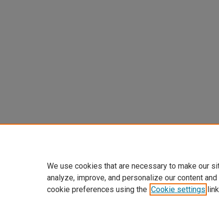
We use cookies that are necessary to make our si
analyze, improve, and personalize our content and
cookie preferences using the
Cookie settings
link