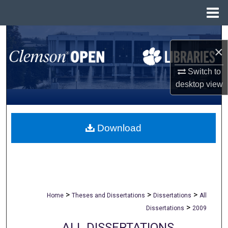
Menu
Home
Search
×
Browse All Collections
Switch to
desktop
view
My Account
About
Download
Digital Commons Network™
>
>
>
Home
Theses and Dissertations
Dissertations
All
>
Dissertations
2009
ALL DISSERTATIONS