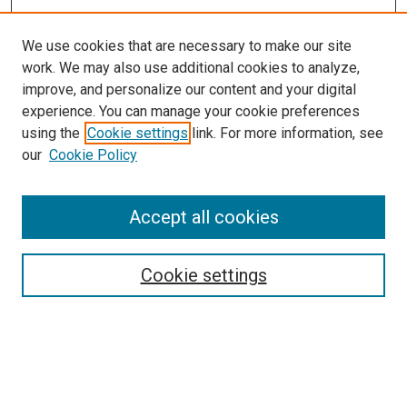
We use cookies that are necessary to make our site
work. We may also use additional cookies to analyze,
improve, and personalize our content and your digital
experience. You can manage your cookie preferences
using the
Cookie settings
link. For more information, see
SEARCH
our
Cookie Policy
Enter search terms:
Accept all cookies
Select context to search:
Cookie settings
Advanced Search
Notify me via email or
RSS
BROWSE BY
All Collections