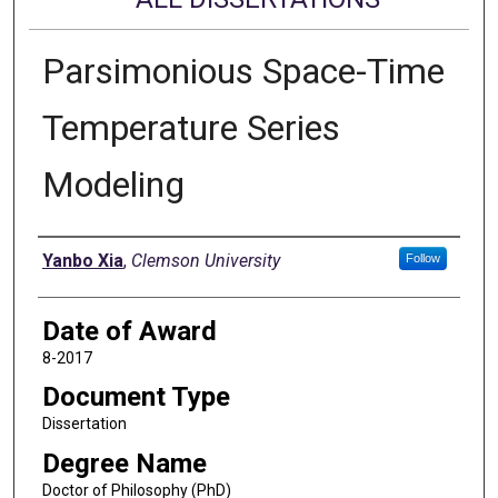
Parsimonious Space-Time
Temperature Series
Modeling
Author
Yanbo Xia
,
Clemson University
Follow
Date of Award
8-2017
Document Type
Dissertation
Degree Name
Doctor of Philosophy (PhD)