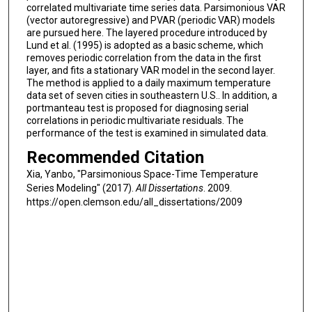
correlated multivariate time series data. Parsimonious VAR
(vector autoregressive) and PVAR (periodic VAR) models
are pursued here. The layered procedure introduced by
Lund et al. (1995) is adopted as a basic scheme, which
removes periodic correlation from the data in the first
layer, and fits a stationary VAR model in the second layer.
The method is applied to a daily maximum temperature
data set of seven cities in southeastern U.S.. In addition, a
portmanteau test is proposed for diagnosing serial
correlations in periodic multivariate residuals. The
performance of the test is examined in simulated data.
Recommended Citation
Xia, Yanbo, "Parsimonious Space-Time Temperature
Series Modeling" (2017).
All Dissertations
. 2009.
https://open.clemson.edu/all_dissertations/2009