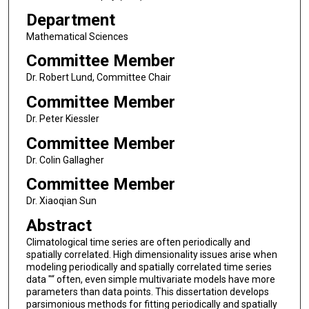
Department
Mathematical Sciences
Committee Member
Dr. Robert Lund, Committee Chair
Committee Member
Dr. Peter Kiessler
Committee Member
Dr. Colin Gallagher
Committee Member
Dr. Xiaoqian Sun
Abstract
Climatological time series are often periodically and
spatially correlated. High dimensionality issues arise when
modeling periodically and spatially correlated time series
data "“ often, even simple multivariate models have more
parameters than data points. This dissertation develops
parsimonious methods for fitting periodically and spatially