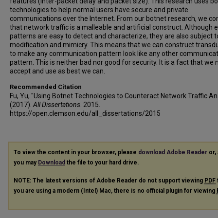
features (inter-packet delay and packet size). This research uses b
technologies to help normal users have secure and private
communications over the Internet. From our botnet research, we co
that network traffic is a malleable and artificial construct. Although e
patterns are easy to detect and characterize, they are also subject t
modification and mimicry. This means that we can construct transd
to make any communication pattern look like any other communicat
pattern. This is neither bad nor good for security. It is a fact that we
accept and use as best we can.
Recommended Citation
Fu, Yu, "Using Botnet Technologies to Counteract Network Traffic An
(2017).
All Dissertations
. 2015.
https://open.clemson.edu/all_dissertations/2015
To view the content in your browser, please
download Adobe Reader
or, 
you may
Download
the file to your hard drive.
NOTE: The latest versions of Adobe Reader do not support viewing
PDF
you are using a modern (Intel) Mac, there is no official plugin for viewing