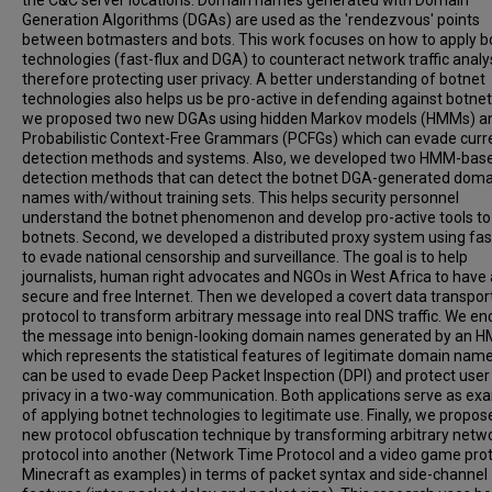
the C&C server locations. Domain names generated with Domain
Generation Algorithms (DGAs) are used as the 'rendezvous' points
between botmasters and bots. This work focuses on how to apply b
technologies (fast-flux and DGA) to counteract network traffic analys
therefore protecting user privacy. A better understanding of botnet
technologies also helps us be pro-active in defending against botnets
we proposed two new DGAs using hidden Markov models (HMMs) a
Probabilistic Context-Free Grammars (PCFGs) which can evade curr
detection methods and systems. Also, we developed two HMM-bas
detection methods that can detect the botnet DGA-generated doma
names with/without training sets. This helps security personnel
understand the botnet phenomenon and develop pro-active tools to
botnets. Second, we developed a distributed proxy system using fas
to evade national censorship and surveillance. The goal is to help
journalists, human right advocates and NGOs in West Africa to have 
secure and free Internet. Then we developed a covert data transpor
protocol to transform arbitrary message into real DNS traffic. We e
the message into benign-looking domain names generated by an 
which represents the statistical features of legitimate domain name
can be used to evade Deep Packet Inspection (DPI) and protect user
privacy in a two-way communication. Both applications serve as ex
of applying botnet technologies to legitimate use. Finally, we propos
new protocol obfuscation technique by transforming arbitrary netw
protocol into another (Network Time Protocol and a video game prot
Minecraft as examples) in terms of packet syntax and side-channel