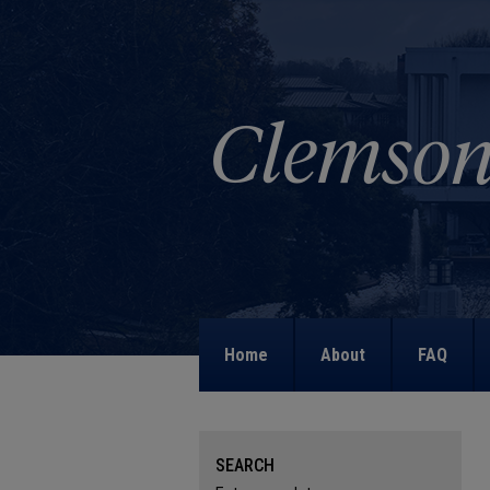
Home
About
FAQ
SEARCH