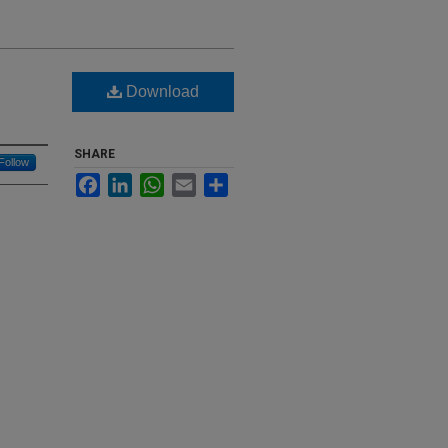
Download
SHARE
Follow
Facebook
LinkedIn
WhatsApp
Email
Share