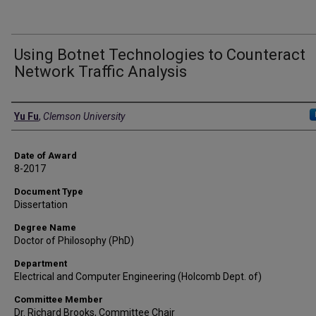
Using Botnet Technologies to Counteract
Network Traffic Analysis
Author
Yu Fu
,
Clemson University
Date of Award
8-2017
Document Type
Dissertation
Degree Name
Doctor of Philosophy (PhD)
Department
Electrical and Computer Engineering (Holcomb Dept. of)
Committee Member
Dr. Richard Brooks, Committee Chair