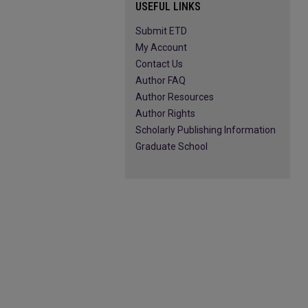
USEFUL LINKS
Submit ETD
My Account
Contact Us
Author FAQ
Author Resources
Author Rights
Scholarly Publishing Information
Graduate School