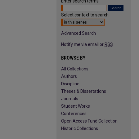
Enter search terms:
Select context to search:
Advanced Search
Notify me via email or
RSS
BROWSE BY
All Collections
Authors
Discipline
Theses & Dissertations
Journals
Student Works
Conferences
Open Access Fund Collection
Historic Collections