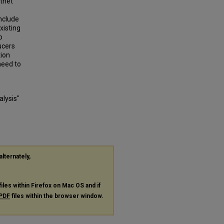
otnet
nclude
xisting
o
ucers
ion
 need to
alysis"
alternately,
files within Firefox on Mac OS and if
PDF
files within the browser window.