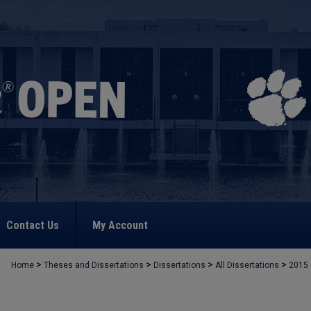
Contact Us
My Account
>
>
>
>
Home
Theses and Dissertations
Dissertations
All Dissertations
2015