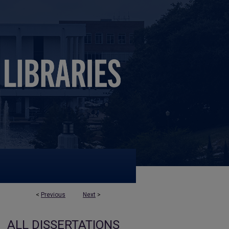
<
Previous
Next
>
ALL DISSERTATIONS