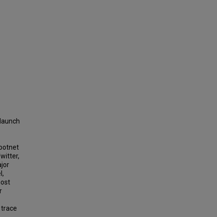
 launch
 botnet
witter,
jor
l,
most
r
 trace