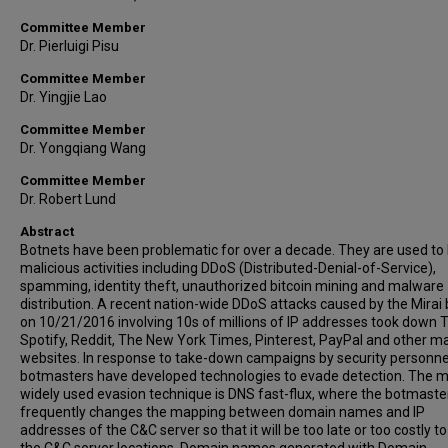
Committee Member
Dr. Pierluigi Pisu
Committee Member
Dr. Yingjie Lao
Committee Member
Dr. Yongqiang Wang
Committee Member
Dr. Robert Lund
Abstract
Botnets have been problematic for over a decade. They are used to
malicious activities including DDoS (Distributed-Denial-of-Service),
spamming, identity theft, unauthorized bitcoin mining and malware
distribution. A recent nation-wide DDoS attacks caused by the Mirai
on 10/21/2016 involving 10s of millions of IP addresses took down T
Spotify, Reddit, The New York Times, Pinterest, PayPal and other ma
websites. In response to take-down campaigns by security personne
botmasters have developed technologies to evade detection. The 
widely used evasion technique is DNS fast-flux, where the botmaste
frequently changes the mapping between domain names and IP
addresses of the C&C server so that it will be too late or too costly to