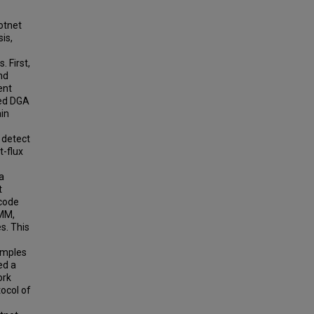
otnet
is,
. First,
nd
ent
ed DGA
in
 detect
t-flux
a
t
ncode
HMM,
s. This
amples
ed a
ork
ocol of