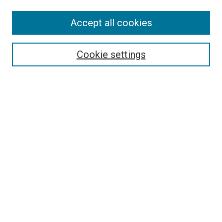
Accept all cookies
Select context to search:
Cookie settings
Advanced Search
Notify me via email or
RSS
BROWSE BY
All Collections
Authors
Discipline
Theses & Dissertations
Journals
Student Works
Conferences
Open Access Fund Collection
Historic Collections