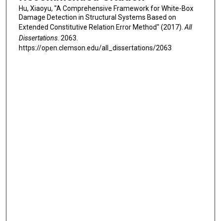
Hu, Xiaoyu, "A Comprehensive Framework for White-Box
Damage Detection in Structural Systems Based on
Extended Constitutive Relation Error Method" (2017).
All
Dissertations
. 2063.
https://open.clemson.edu/all_dissertations/2063