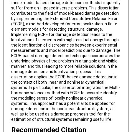
these model-based damage detection methods frequently
suffer from an ill-posed inverse-problem. This dissertation
contributes to the field of model-based damage detection
by implementing the Extended Constitutive Relation Error
(ECRE), a method developed for error localization in finite
element models for detecting structural damage.
Implementing ECRE for damage detection leads to the
localization of elements with high residual energy through
the identification of discrepancies between experimental
measurements and model predictions due to damage. The
ECRE-based damage detection technique incorporates the
underlying physics of the problem in a tangible and visible
manner, and thus leading to more reliable solutions in the
damage detection and localization process. This
dissertation applies the ECRE-based damage detection in
the context of both linear and nonlinear dynamical
systems. In particular, the dissertation integrates the Multi-
harmonic balance method with ECRE to accurate identify
the modeling errors of locally nonlinear dynamical
systems. This approach has a potential to be applied for
damage detection in the nonlinear structural system, as
well as to be used as a damage prognosis tool for the
estimation of structural system's remaining useful life.
Recommended Citation