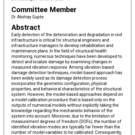
Committee Member
Dr. Akshay Gupte
Abstract
Early detection of the deterioration and degradation in civil
infrastructure is critical for structural engineers and
infrastructure managers to develop rehabilitation and
maintenance plans. In the field of structural health
monitoring, numerous techniques have been developed to
detect and localize damage by examining changes in
measured vibration response. Among vibration-based
damage detection techniques, model-based approach has
been widely used as its damage detection process
incorporates the geometric configuration, physical
properties, and behavioral characteristics of the structural
system. However, the model-based approaches depend on
a model calibration procedure that is based only on the
outputs of numerical models without explicitly taking the
knowledge regarding the mechanistic behavior of the
system into account. Moreover, due to the limitation of
measurement degrees of freedom (DOFs), the number of
identified vibration modes are typically far fewer than the
number of model variables to be calibrated. Consequently,