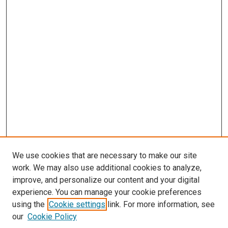
We use cookies that are necessary to make our site
work. We may also use additional cookies to analyze,
improve, and personalize our content and your digital
experience. You can manage your cookie preferences
using the
Cookie settings
link. For more information, see
SEARCH
our
Cookie Policy
Enter search terms: