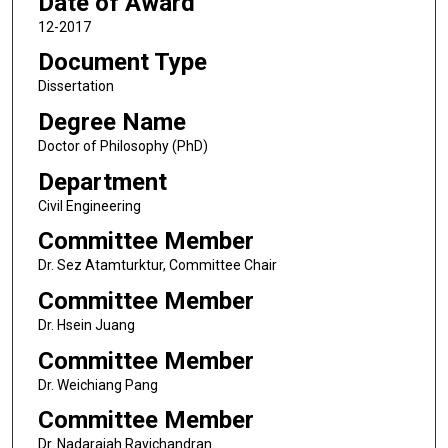
Date of Award
12-2017
Document Type
Dissertation
Degree Name
Doctor of Philosophy (PhD)
Department
Civil Engineering
Committee Member
Dr. Sez Atamturktur, Committee Chair
Committee Member
Dr. Hsein Juang
Committee Member
Dr. Weichiang Pang
Committee Member
Dr. Nadarajah Ravichandran