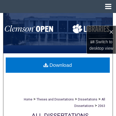
Menu
Home
Search
×
Browse All Collections
Switch to
My Account
desktop
view
About
Download
Digital Commons Network™
>
>
>
Home
Theses and Dissertations
Dissertations
All
>
Dissertations
2063
ALL DISSERTATIONS