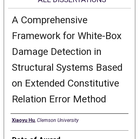
A Comprehensive
Framework for White-Box
Damage Detection in
Structural Systems Based
on Extended Constitutive
Relation Error Method
Author
Xiaoyu Hu
,
Clemson University