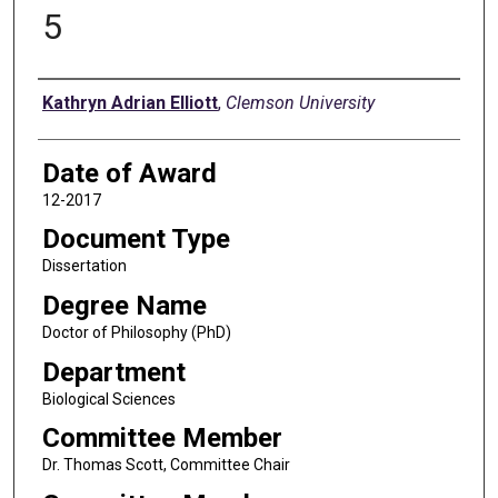
5
Author
Kathryn Adrian Elliott
,
Clemson University
Date of Award
12-2017
Document Type
Dissertation
Degree Name
Doctor of Philosophy (PhD)
Department
Biological Sciences
Committee Member
Dr. Thomas Scott, Committee Chair