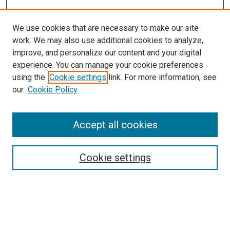
We use cookies that are necessary to make our site
work. We may also use additional cookies to analyze,
improve, and personalize our content and your digital
experience. You can manage your cookie preferences
using the
Cookie settings
link. For more information, see
SEARCH
our
Cookie Policy
Enter search terms:
Accept all cookies
Select context to search:
Cookie settings
Advanced Search
Notify me via email or
RSS
BROWSE BY