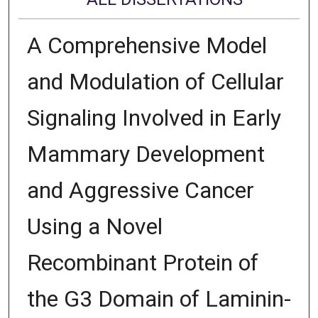
A Comprehensive Model
and Modulation of Cellular
Signaling Involved in Early
Mammary Development
and Aggressive Cancer
Using a Novel
Recombinant Protein of
the G3 Domain of Laminin-