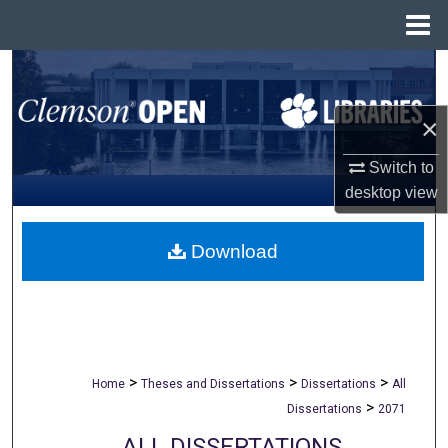
Menu
Home
Search
Browse All Collections
×
Switch to
My Account
desktop
view
About
Download
Digital Commons Network™
>
>
>
Home
Theses and Dissertations
Dissertations
All
>
Dissertations
2071
ALL DISSERTATIONS