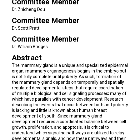
Committee Member
Dr. Zhicheng Dou
Committee Member
Dr. Scott Pratt
Committee Member
Dr. William Bridges
Abstract
The mammary gland is a unique and specialized epidermal
organ; mammary organogenesis begins in the embryo but
is not fully complete until puberty. As such, formation of
the mammary gland depends on temporally and spatially
regulated developmental steps that require coordination
of multiple biological and cell signaling processes; many of
which have parallels with cancer development. Research
describing the events that occur between birth and puberty
is lacking and little is known about human breast
development of youth. Since mammary gland
development requires a coordinated balance between cell
growth, proliferation, and apoptosis, it is critical to
understand which signaling pathways are utilized to relay
developmental signals, and how these pathways and their