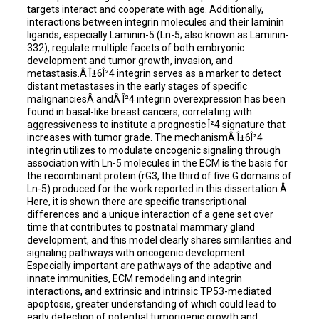
targets interact and cooperate with age. Additionally,
interactions between integrin molecules and their laminin
ligands, especially Laminin-5 (Ln-5; also known as Laminin-
332), regulate multiple facets of both embryonic
development and tumor growth, invasion, and
metastasis.Â Î±6Î²4 integrin serves as a marker to detect
distant metastases in the early stages of specific
malignanciesÂ andÂ Î²4 integrin overexpression has been
found in basal-like breast cancers, correlating with
aggressiveness to institute a prognostic Î²4 signature that
increases with tumor grade. The mechanismÂ Î±6Î²4
integrin utilizes to modulate oncogenic signaling through
association with Ln-5 molecules in the ECM is the basis for
the recombinant protein (rG3, the third of five G domains of
Ln-5) produced for the work reported in this dissertation.Â
Here, it is shown there are specific transcriptional
differences and a unique interaction of a gene set over
time that contributes to postnatal mammary gland
development, and this model clearly shares similarities and
signaling pathways with oncogenic development.
Especially important are pathways of the adaptive and
innate immunities, ECM remodeling and integrin
interactions, and extrinsic and intrinsic TP53-mediated
apoptosis, greater understanding of which could lead to
early detection of potential tumorigenic growth and