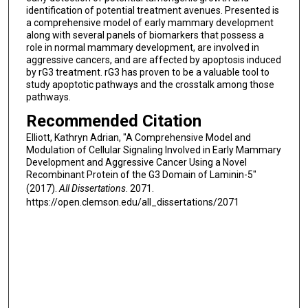
identification of potential treatment avenues. Presented is
a comprehensive model of early mammary development
along with several panels of biomarkers that possess a
role in normal mammary development, are involved in
aggressive cancers, and are affected by apoptosis induced
by rG3 treatment. rG3 has proven to be a valuable tool to
study apoptotic pathways and the crosstalk among those
pathways.
Recommended Citation
Elliott, Kathryn Adrian, "A Comprehensive Model and
Modulation of Cellular Signaling Involved in Early Mammary
Development and Aggressive Cancer Using a Novel
Recombinant Protein of the G3 Domain of Laminin-5"
(2017).
All Dissertations
. 2071.
https://open.clemson.edu/all_dissertations/2071