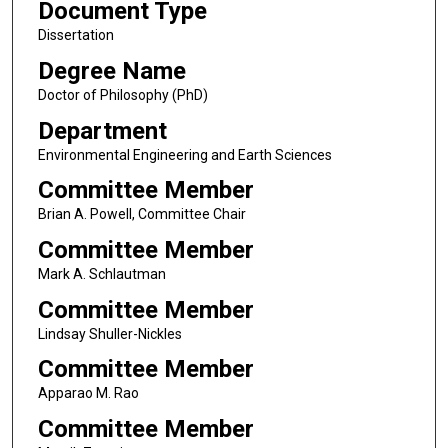
Document Type
Dissertation
Degree Name
Doctor of Philosophy (PhD)
Department
Environmental Engineering and Earth Sciences
Committee Member
Brian A. Powell, Committee Chair
Committee Member
Mark A. Schlautman
Committee Member
Lindsay Shuller-Nickles
Committee Member
Apparao M. Rao
Committee Member