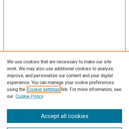
We use cookies that are necessary to make our site
work. We may also use additional cookies to analyze,
improve, and personalize our content and your digital
experience. You can manage your cookie preferences
using the
Cookie settings
link. For more information, see
SEARCH
our
Cookie Policy
Enter search terms:
Accept all cookies