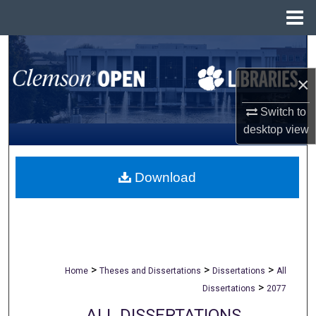
Menu
Home
Search
×
Browse All Collections
Switch to
My Account
desktop
view
About
Download
Digital Commons Network™
>
>
>
Home
Theses and Dissertations
Dissertations
All
>
Dissertations
2077
ALL DISSERTATIONS