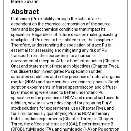
Mavrik Zavarin
Abstract
Plutonium (Pu) mobility through the subsurface is
dependent on the chemical composition of the source-
term and biogeochemical conditions that impact its
speciation. Regardless of future decision making, existing
stockpiles of Pu need to be isolated from the biosphere.
Therefore, understanding the speciation of trace Pu is
essential for assessing and mitigating any risk of Pu
transport from the source-term to a human or
environmental receptor. After a brief introduction (Chapter
One) and statement of research objectives (Chapter Two),
this dissertation investigated Pu speciation under
saturated conditions and in the presence of natural organic
matter (NOM) and pure synthesized mineral phases. Batch
sorption experiments, infrared spectroscopy, and diffuse-
layer modeling were used to better understand Pu
speciation in the presence of NOM and mineral surfaces. In
addition, new tools were developed for preparing Pu(V)
stock solutions for experimental use (Chapter Five), and
for simultaneously quantifying Pu and NOM in ternary
batch sorption experiments (Chapter Three). In Chapter
Three, the effects of citric acid (CA), Desferrioxamine B
(DFOB), fulvic acid (FA), and humic acid (HA) on Pu sorption