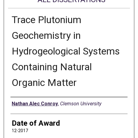
Trace Plutonium
Geochemistry in
Hydrogeological Systems
Containing Natural
Organic Matter
Author
Nathan Alec Conroy
,
Clemson University
Date of Award
12-2017