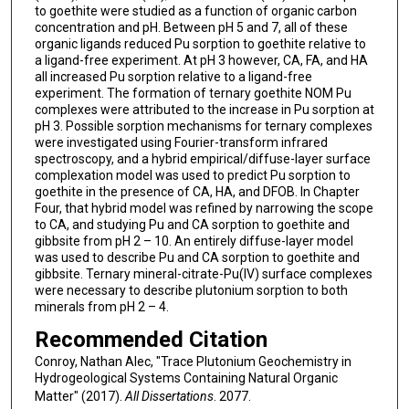
to goethite were studied as a function of organic carbon
concentration and pH. Between pH 5 and 7, all of these
organic ligands reduced Pu sorption to goethite relative to
a ligand-free experiment. At pH 3 however, CA, FA, and HA
all increased Pu sorption relative to a ligand-free
experiment. The formation of ternary goethite NOM Pu
complexes were attributed to the increase in Pu sorption at
pH 3. Possible sorption mechanisms for ternary complexes
were investigated using Fourier-transform infrared
spectroscopy, and a hybrid empirical/diffuse-layer surface
complexation model was used to predict Pu sorption to
goethite in the presence of CA, HA, and DFOB. In Chapter
Four, that hybrid model was refined by narrowing the scope
to CA, and studying Pu and CA sorption to goethite and
gibbsite from pH 2 – 10. An entirely diffuse-layer model
was used to describe Pu and CA sorption to goethite and
gibbsite. Ternary mineral-citrate-Pu(IV) surface complexes
were necessary to describe plutonium sorption to both
minerals from pH 2 – 4.
Recommended Citation
Conroy, Nathan Alec, "Trace Plutonium Geochemistry in
Hydrogeological Systems Containing Natural Organic
Matter" (2017).
All Dissertations
. 2077.