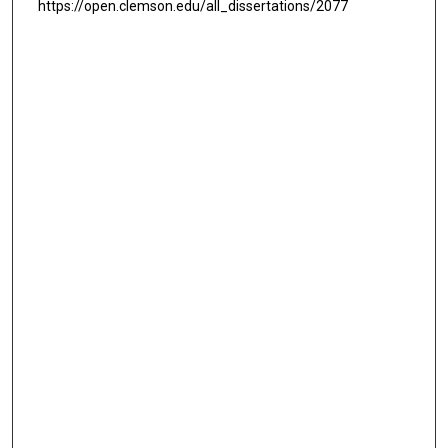
https://open.clemson.edu/all_dissertations/2077