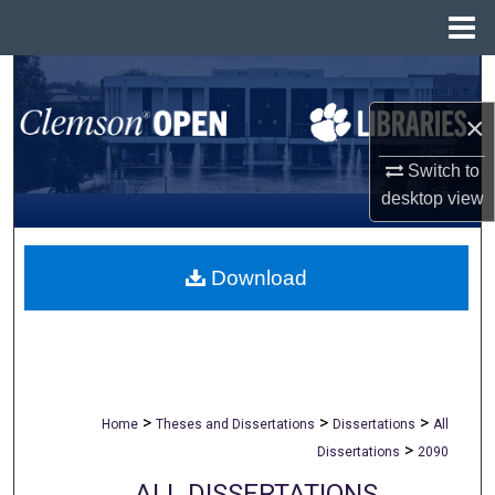
Menu
Home
Search
×
Browse All Collections
Switch to
My Account
desktop
view
About
Download
Digital Commons Network™
>
>
>
Home
Theses and Dissertations
Dissertations
All
>
Dissertations
2090
ALL DISSERTATIONS