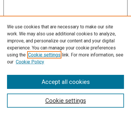
We use cookies that are necessary to make our site
work. We may also use additional cookies to analyze,
improve, and personalize our content and your digital
experience. You can manage your cookie preferences
using the
Cookie settings
link. For more information, see
SEARCH
our
Cookie Policy
Enter search terms:
Accept all cookies
Select context to search:
Cookie settings
Advanced Search
Notify me via email or
RSS