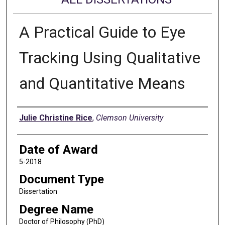
A Practical Guide to Eye
Tracking Using Qualitative
and Quantitative Means
Author
Julie Christine Rice
,
Clemson University
Date of Award
5-2018
Document Type
Dissertation
Degree Name
Doctor of Philosophy (PhD)