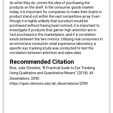
do what they do, comes the idea of purchasing the
products on the shelf. In the consumer goods market
today, it is important for companies to make their brand or
product stand out within the vast competitive array. Even
though it is highly unlikely that a product would be
purchased without having been noticed, it is important to
investigate if products that garner high attention are in
fact purchased in the marketplace, and if a correlation
exists between the two metrics. Utilizing real consumers in
an immersive consumer retail experience laboratory, a
specific eye tracking study was conducted to test the
correlation between attention and sales data.
Recommended Citation
Rice, Julie Christine, "A Practical Guide to Eye Tracking
Using Qualitative and Quantitative Means" (2018).
All
Dissertations
. 2090.
https://open.clemson.edu/all_dissertations/2090