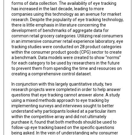
forms of data collection. The availability of eye tracking
has increased in the last decade, leading to more
companies using this technology as an avenue for market
research. Despite the popularity of eye tracking technology,
there is little emphasis in literature concerning the
development of benchmarks of aggregate data for
common retail grocery categories. Utilizing real consumers
in an immersive consumer retail experience laboratory, eye
tracking studies were conducted on 28 product categories
within the consumer product goods (CPG) sector to create
a benchmark. Data models were created to show “norms”
for each category to be used by researchers in the future
to prevent them from spending the time and resources on
creating a comprehensive control dataset.
In conjunction with this largely quantitative study, two
research projects were completed in order to help answer
questions that eye tracking cannot answer alone. A study
using a mixed methods approach to eye tracking by
implementing surveys and interviews sought to better
understand why participants looked at a particular item
within the competitive array and did not ultimately
purchase it, found that both methods should be used to
follow-up eye tracking based on the specific questions
being asked. In the vein of understanding why consumer