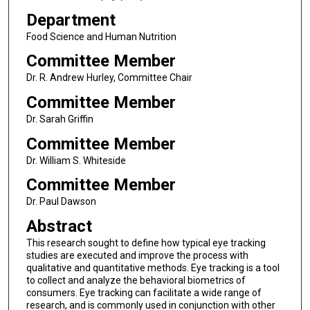
Department
Food Science and Human Nutrition
Committee Member
Dr. R. Andrew Hurley, Committee Chair
Committee Member
Dr. Sarah Griffin
Committee Member
Dr. William S. Whiteside
Committee Member
Dr. Paul Dawson
Abstract
This research sought to define how typical eye tracking
studies are executed and improve the process with
qualitative and quantitative methods. Eye tracking is a tool
to collect and analyze the behavioral biometrics of
consumers. Eye tracking can facilitate a wide range of
research, and is commonly used in conjunction with other