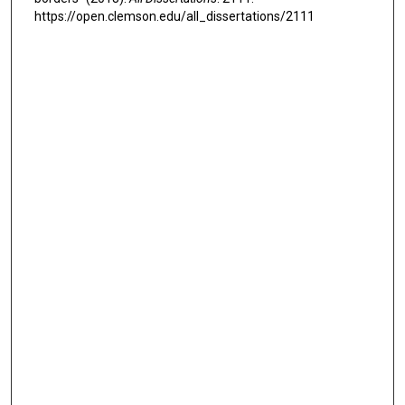
https://open.clemson.edu/all_dissertations/2111