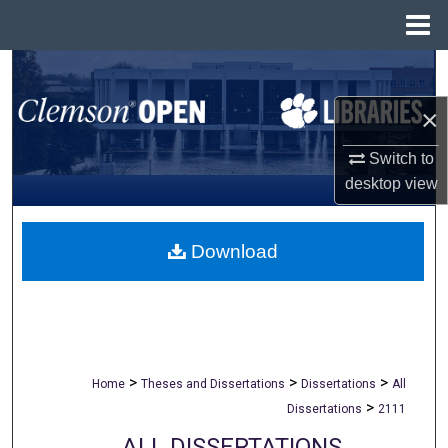
Menu
Home
Search
×
Browse All Collections
Switch to
My Account
desktop
view
About
Download
Digital Commons Network™
>
>
>
Home
Theses and Dissertations
Dissertations
All
>
Dissertations
2111
ALL DISSERTATIONS