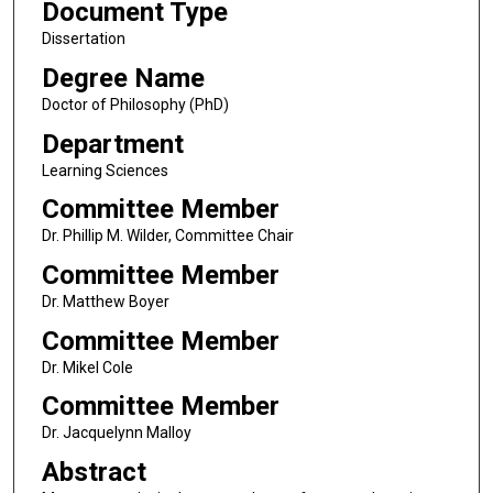
Document Type
Dissertation
Degree Name
Doctor of Philosophy (PhD)
Department
Learning Sciences
Committee Member
Dr. Phillip M. Wilder, Committee Chair
Committee Member
Dr. Matthew Boyer
Committee Member
Dr. Mikel Cole
Committee Member
Dr. Jacquelynn Malloy
Abstract