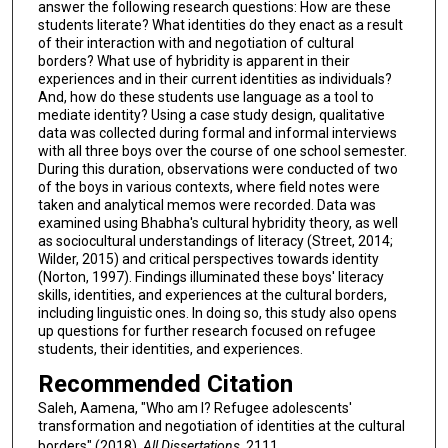
answer the following research questions: How are these
students literate? What identities do they enact as a result
of their interaction with and negotiation of cultural
borders? What use of hybridity is apparent in their
experiences and in their current identities as individuals?
And, how do these students use language as a tool to
mediate identity? Using a case study design, qualitative
data was collected during formal and informal interviews
with all three boys over the course of one school semester.
During this duration, observations were conducted of two
of the boys in various contexts, where field notes were
taken and analytical memos were recorded. Data was
examined using Bhabha's cultural hybridity theory, as well
as sociocultural understandings of literacy (Street, 2014;
Wilder, 2015) and critical perspectives towards identity
(Norton, 1997). Findings illuminated these boys' literacy
skills, identities, and experiences at the cultural borders,
including linguistic ones. In doing so, this study also opens
up questions for further research focused on refugee
students, their identities, and experiences.
Recommended Citation
Saleh, Aamena, "Who am I? Refugee adolescents'
transformation and negotiation of identities at the cultural
borders" (2018).
All Dissertations
. 2111.