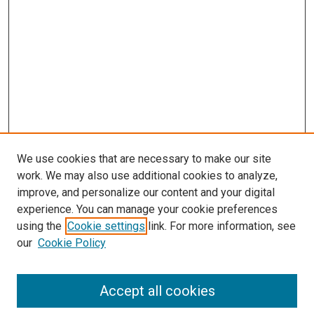
We use cookies that are necessary to make our site
work. We may also use additional cookies to analyze,
improve, and personalize our content and your digital
experience. You can manage your cookie preferences
using the
Cookie settings
link. For more information, see
SEARCH
our
Cookie Policy
Enter search terms:
Accept all cookies