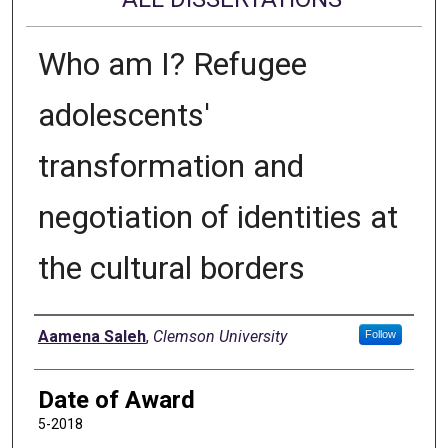
Who am I? Refugee
adolescents'
transformation and
negotiation of identities at
the cultural borders
Author
Aamena Saleh
,
Clemson University
Follow
Date of Award
5-2018