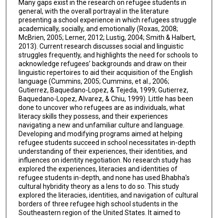
Many gaps exist in the research on refugee students in
general, with the overall portrayal in the literature
presenting a school experience in which refugees struggle
academically, socially, and emotionally (Roxas, 2008;
McBrien, 2005; Lerner, 2012; Lustig, 2004; Smith & Halbert,
2013). Current research discusses social and linguistic
struggles frequently, and highlights the need for schools to
acknowledge refugees’ backgrounds and draw on their
linguistic repertoires to aid their acquisition of the English
language (Cummins, 2005; Cummins, et al., 2006;
Gutierrez, Baquedano-Lopez, & Tejeda, 1999; Gutierrez,
Baquedano-Lopez, Alvarez, & Chiu, 1999). Little has been
done to uncover who refugees are as individuals, what
literacy skills they possess, and their experiences
navigating a new and unfamiliar culture and language.
Developing and modifying programs aimed at helping
refugee students succeed in school necessitates in-depth
understanding of their experiences, their identities, and
influences on identity negotiation. No research study has
explored the experiences, literacies and identities of
refugee students in-depth, and none has used Bhabha’s
cultural hybridity theory as a lens to do so. This study
explored the literacies, identities, and navigation of cultural
borders of three refugee high school students in the
Southeastern region of the United States. It aimed to