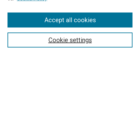
Enter search terms:
Accept all cookies
Select context to search:
Cookie settings
Advanced Search
Notify me via email or
RSS
BROWSE BY
All Collections
Authors
Discipline
Theses & Dissertations
Journals
Student Works
Conferences
Open Access Fund Collection