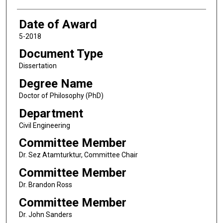
Date of Award
5-2018
Document Type
Dissertation
Degree Name
Doctor of Philosophy (PhD)
Department
Civil Engineering
Committee Member
Dr. Sez Atamturktur, Committee Chair
Committee Member
Dr. Brandon Ross
Committee Member
Dr. John Sanders