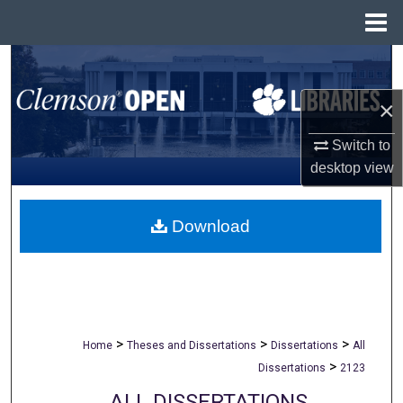
Menu
Home
Search
×
Browse All Collections
Switch to
My Account
desktop
view
About
Download
Digital Commons Network™
>
>
>
Home
Theses and Dissertations
Dissertations
All
>
Dissertations
2123
ALL DISSERTATIONS