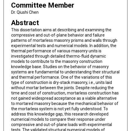
Committee Member
Dr. Qiushi Chen
Abstract
This dissertation aims at describing and examining the
compressive and out-of-plane behavior and failure
patterns of mortarless masonry prisms and walls through
experimental tests and numerical models. In addition, the
thermal performance of various masonry units is
investigated through detailed thermo-fluid dynamic
models to contribute to the masonry construction
knowledge base. Studies on the behavior of masonry
systems are fundamental to understanding their structural
and thermal performance. One of the variations of this
type of construction is dry-stack masonry, i.e., units laid
without mortar between the joints. Despite reducing the
time and cost of construction, mortarless construction has
not gained widespread acceptance as a viable alternative
to mortared masonry because the mechanical behavior of
the mortarless system is not yet fully understood. To
address this knowledge gap, this research developed
numerical models to compare their response under
compressive and out-of-plane loads with experimental
tests. The validated structural numerical models of