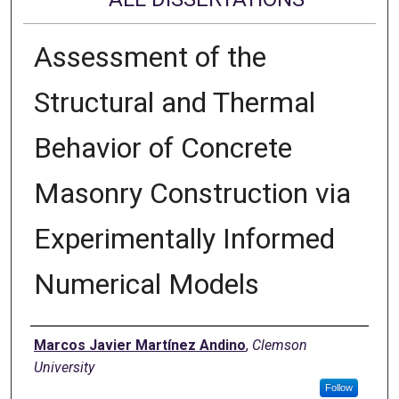
Assessment of the
Structural and Thermal
Behavior of Concrete
Masonry Construction via
Experimentally Informed
Numerical Models
Author
Marcos Javier Martínez Andino
,
Clemson
University
Follow