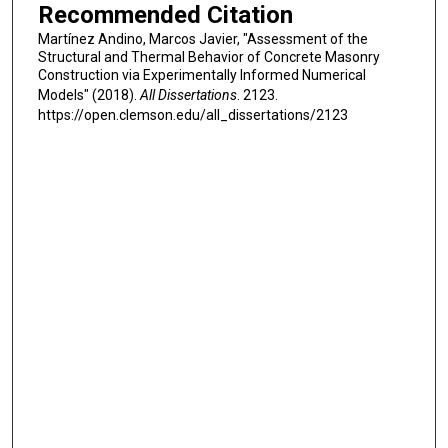
Recommended Citation
Martínez Andino, Marcos Javier, "Assessment of the
Structural and Thermal Behavior of Concrete Masonry
Construction via Experimentally Informed Numerical
Models" (2018).
All Dissertations
. 2123.
https://open.clemson.edu/all_dissertations/2123