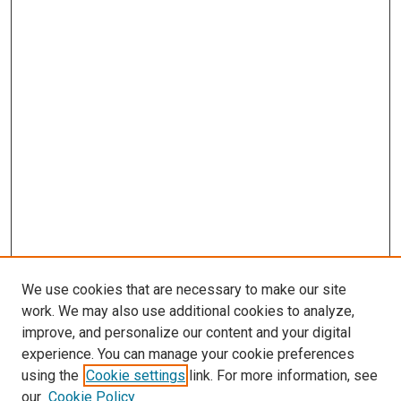
We use cookies that are necessary to make our site
work. We may also use additional cookies to analyze,
improve, and personalize our content and your digital
experience. You can manage your cookie preferences
using the
Cookie settings
link. For more information, see
SEARCH
our
Cookie Policy