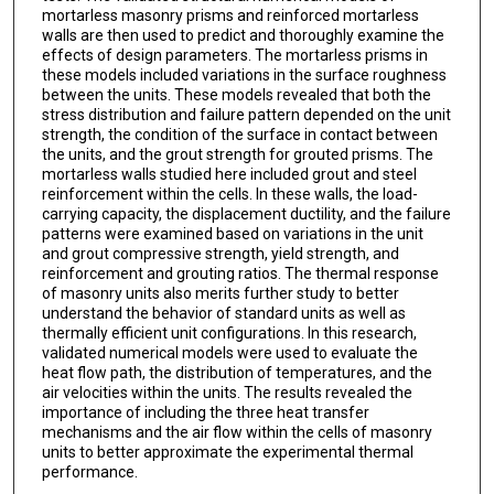
mortarless masonry prisms and reinforced mortarless
walls are then used to predict and thoroughly examine the
effects of design parameters. The mortarless prisms in
these models included variations in the surface roughness
between the units. These models revealed that both the
stress distribution and failure pattern depended on the unit
strength, the condition of the surface in contact between
the units, and the grout strength for grouted prisms. The
mortarless walls studied here included grout and steel
reinforcement within the cells. In these walls, the load-
carrying capacity, the displacement ductility, and the failure
patterns were examined based on variations in the unit
and grout compressive strength, yield strength, and
reinforcement and grouting ratios. The thermal response
of masonry units also merits further study to better
understand the behavior of standard units as well as
thermally efficient unit configurations. In this research,
validated numerical models were used to evaluate the
heat flow path, the distribution of temperatures, and the
air velocities within the units. The results revealed the
importance of including the three heat transfer
mechanisms and the air flow within the cells of masonry
units to better approximate the experimental thermal
performance.