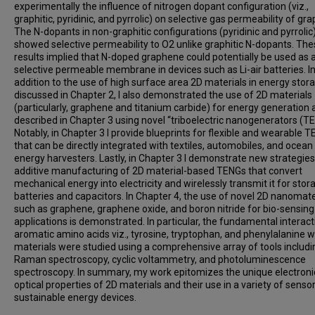
experimentally the influence of nitrogen dopant configuration (viz.,
graphitic, pyridinic, and pyrrolic) on selective gas permeability of gr
The N-dopants in non-graphitic configurations (pyridinic and pyrrolic
showed selective permeability to O2 unlike graphitic N-dopants. Th
results implied that N-doped graphene could potentially be used as 
selective permeable membrane in devices such as Li-air batteries. I
addition to the use of high surface area 2D materials in energy stor
discussed in Chapter 2, I also demonstrated the use of 2D materials
(particularly, graphene and titanium carbide) for energy generation 
described in Chapter 3 using novel “triboelectric nanogenerators (T
Notably, in Chapter 3 I provide blueprints for flexible and wearable 
that can be directly integrated with textiles, automobiles, and ocea
energy harvesters. Lastly, in Chapter 3 I demonstrate new strategies
additive manufacturing of 2D material-based TENGs that convert
mechanical energy into electricity and wirelessly transmit it for stor
batteries and capacitors. In Chapter 4, the use of novel 2D nanomate
such as graphene, graphene oxide, and boron nitride for bio-sensing
applications is demonstrated. In particular, the fundamental interact
aromatic amino acids viz., tyrosine, tryptophan, and phenylalanine w
materials were studied using a comprehensive array of tools includi
Raman spectroscopy, cyclic voltammetry, and photoluminescence
spectroscopy. In summary, my work epitomizes the unique electroni
optical properties of 2D materials and their use in a variety of senso
sustainable energy devices.