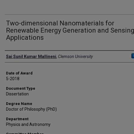
Two-dimensional Nanomaterials for
Renewable Energy Generation and Sensin
Applications
Author
Sai Sunil Kumar Mallineni
,
Clemson University
Date of Award
5-2018
Document Type
Dissertation
Degree Name
Doctor of Philosophy (PhD)
Department
Physics and Astronomy