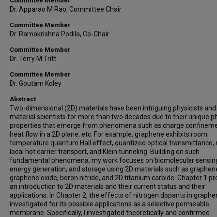
Committee Member
Dr. Apparao M Rao, Committee Chair
Committee Member
Dr. Ramakrishna Podila, Co-Chair
Committee Member
Dr. Terry M Tritt
Committee Member
Dr. Goutam Koley
Abstract
Two-dimensional (2D) materials have been intriguing physicists and
material scientists for more than two decades due to their unique p
properties that emerge from phenomena such as charge confineme
heat flow in a 2D plane, etc. For example, graphene exhibits room
temperature quantum Hall effect, quantized optical transmittance,
local hot carrier transport, and Klein tunneling. Building on such
fundamental phenomena, my work focuses on biomolecular sensin
energy generation, and storage using 2D materials such as graphen
graphene oxide, boron nitride, and 2D titanium carbide. Chapter 1 pr
an introduction to 2D materials and their current status and their
applications. In Chapter 2, the effects of nitrogen dopants in graphe
investigated for its possible applications as a selective permeable
membrane. Specifically, I investigated theoretically and confirmed