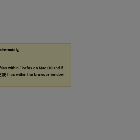
alternately,
files within Firefox on Mac OS and if
PDF
files within the browser window.