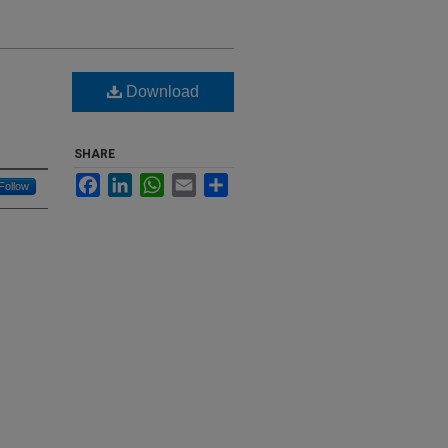
Download
g
SHARE
Facebook
LinkedIn
WhatsApp
Email
Share
Follow