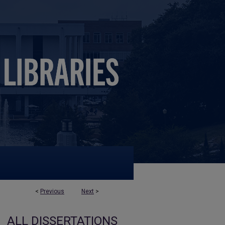
<
Previous
Next
>
ALL DISSERTATIONS