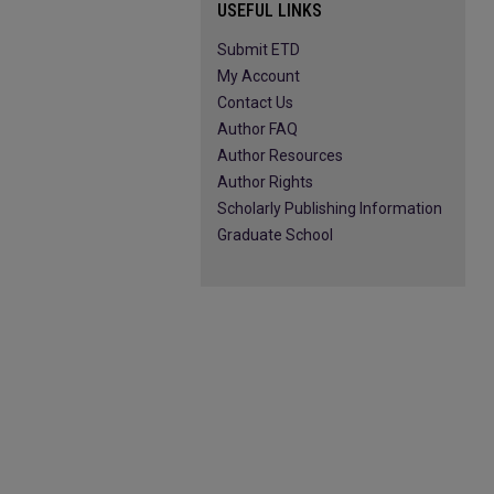
USEFUL LINKS
Submit ETD
My Account
Contact Us
Author FAQ
Author Resources
Author Rights
Scholarly Publishing Information
Graduate School