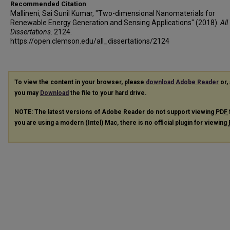
Recommended Citation
Mallineni, Sai Sunil Kumar, "Two-dimensional Nanomaterials for
Renewable Energy Generation and Sensing Applications" (2018).
All
Dissertations
. 2124.
https://open.clemson.edu/all_dissertations/2124
To view the content in your browser, please
download Adobe Reader
or, 
you may
Download
the file to your hard drive.
NOTE: The latest versions of Adobe Reader do not support viewing
PDF
you are using a modern (Intel) Mac, there is no official plugin for viewing