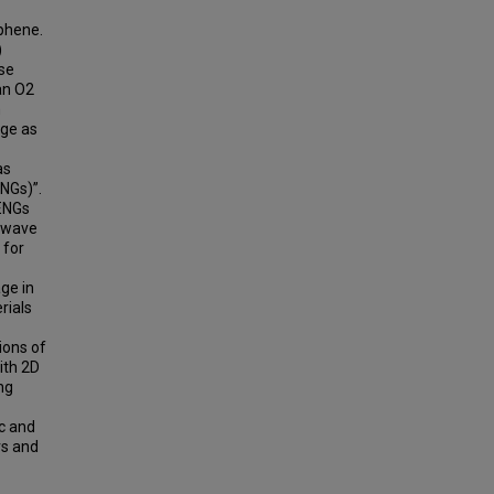
aphene.
)
ese
an O2
n
age as
as
ENGs)”.
TENGs
n wave
 for
age in
rials
ions of
ith 2D
ng
c and
rs and