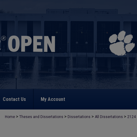
Contact Us
My Account
>
>
>
>
Home
Theses and Dissertations
Dissertations
All Dissertations
2124