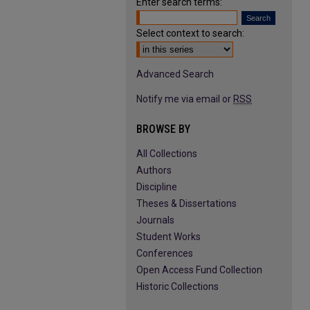
Enter search terms:
Select context to search:
Advanced Search
Notify me via email or
RSS
BROWSE BY
All Collections
Authors
Discipline
Theses & Dissertations
Journals
Student Works
Conferences
Open Access Fund Collection
Historic Collections