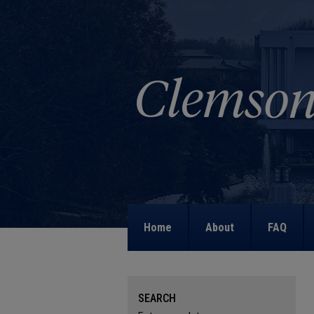
Home
About
FAQ
SEARCH