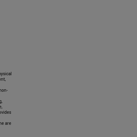
hysical
nt,
 non-
g,
e,
ovides
ne are