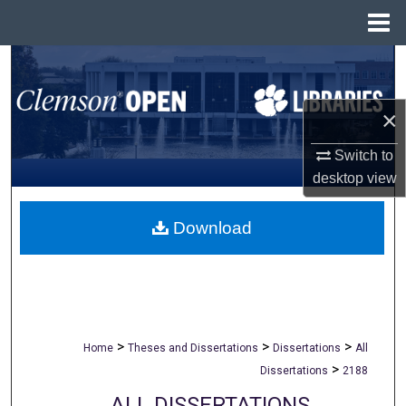
Menu
Home
Search
Browse All Collections
×
My Account
Switch to
desktop
view
About
Download
Digital Commons Network™
>
>
>
Home
Theses and Dissertations
Dissertations
All
>
Dissertations
2188
ALL DISSERTATIONS