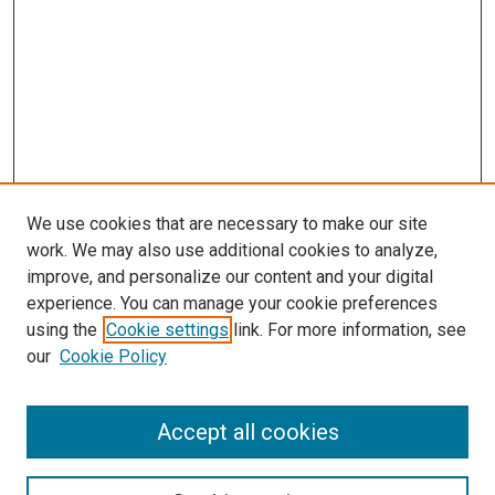
We use cookies that are necessary to make our site
work. We may also use additional cookies to analyze,
improve, and personalize our content and your digital
experience. You can manage your cookie preferences
using the
Cookie settings
link. For more information, see
SEARCH
our
Cookie Policy
Enter search terms:
Accept all cookies
Select context to search: