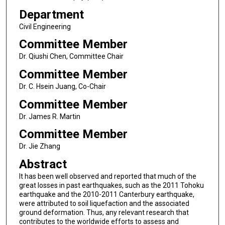
Department
Civil Engineering
Committee Member
Dr. Qiushi Chen, Committee Chair
Committee Member
Dr. C. Hsein Juang, Co-Chair
Committee Member
Dr. James R. Martin
Committee Member
Dr. Jie Zhang
Abstract
It has been well observed and reported that much of the
great losses in past earthquakes, such as the 2011 Tohoku
earthquake and the 2010-2011 Canterbury earthquake,
were attributed to soil liquefaction and the associated
ground deformation. Thus, any relevant research that
contributes to the worldwide efforts to assess and