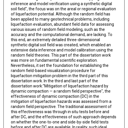
inference and model verification using a synthetic digital
soil field", the focus was on the areal or regional evaluation
of liquefaction potential. Although the random field has
been applied to many geotechnical problems, including
liquefaction evaluation, abundant field data for assessing
various issues of random field modeling, such as the
accuracy and the computational demand, are lacking. To
this end, an extremely detailed three-dimensional
synthetic digital soil field was created, which enabled an
extensive data inference and model calibration using the
random field theories. This part of the dissertation work
was more on fundamental scientific exploration.
Nevertheless, it set the foundation for establishing the
random field-based visualization procedure for
liquefaction mitigation problem in the third part of this
dissertation work. In the third and last part of the
dissertation work:"Mitigation of liquefaction hazard by
dynamic compaction — a random field perspective", the
effectiveness of dynamic compaction (DC) in the
mitigation of liquefaction hazards was assessed from a
random field perspective. The traditional assessment of
this effectiveness was through in situ tests before and
after DC, and the effectiveness of such approach depends
on whether the one-to-one and side-by-side field tests
before and after DC are available. In reality, such ideal