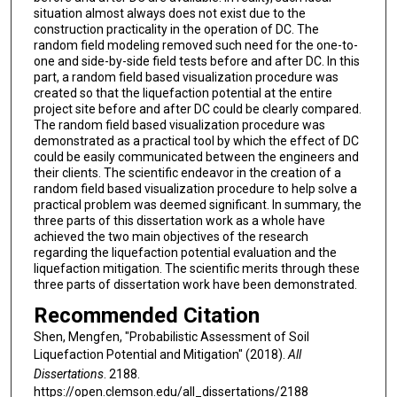
situation almost always does not exist due to the
construction practicality in the operation of DC. The
random field modeling removed such need for the one-to-
one and side-by-side field tests before and after DC. In this
part, a random field based visualization procedure was
created so that the liquefaction potential at the entire
project site before and after DC could be clearly compared.
The random field based visualization procedure was
demonstrated as a practical tool by which the effect of DC
could be easily communicated between the engineers and
their clients. The scientific endeavor in the creation of a
random field based visualization procedure to help solve a
practical problem was deemed significant. In summary, the
three parts of this dissertation work as a whole have
achieved the two main objectives of the research
regarding the liquefaction potential evaluation and the
liquefaction mitigation. The scientific merits through these
three parts of dissertation work have been demonstrated.
Recommended Citation
Shen, Mengfen, "Probabilistic Assessment of Soil
Liquefaction Potential and Mitigation" (2018).
All
Dissertations
. 2188.
https://open.clemson.edu/all_dissertations/2188