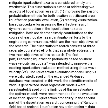
mitigate liquefaction hazards is considered timely and
worthwhile. This dissertation is aimed at addressing two
aspects of liquefaction research: (1) improving the existing
probabilistic methods for both location-specific and areal
liquefaction potential evaluation, (2) creating visualization-
based procedure for assessing the effectiveness of
dynamic compaction in the liquefaction hazards
mitigation. Both are deemed timely contributions to the
course of earthquake hazard mitigation efforts by the
engineering communities, which are the main objectives of
the research. The dissertation research consists of three
separate but related efforts that as a whole address the
two main objectives of this research. The first
part,"Predicting liquefaction probability based on shear
wave velocity: an update", was intended to improve the
existing liquefaction evaluation method using shear wave
velocity (Vs). The liquefaction evaluation models using Vs
were calibrated based on the expanded Vs-based
database was created. In this work, the scientific merits of
various generalized linear regression models were
investigated. Based on the findings of this investigation,
the optimal models were recommended for the evaluation
of location-specific liquefaction probability. In the second
part of the dissertation research, concerning the"Random
field-based regional liquefaction hazard mapping — data