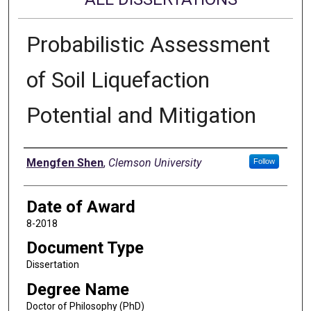
Probabilistic Assessment
of Soil Liquefaction
Potential and Mitigation
Author
Mengfen Shen
,
Clemson University
Follow
Date of Award
8-2018
Document Type
Dissertation
Degree Name
Doctor of Philosophy (PhD)