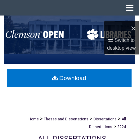
Menu
Home
Search
×
Browse All Collections
Switch to
desktop
view
My Account
About
Download
Digital Commons Network™
>
>
>
Home
Theses and Dissertations
Dissertations
All
>
Dissertations
2224
ALL DISSERTATIONS