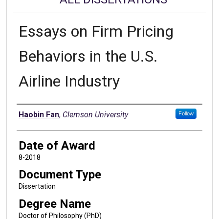
Essays on Firm Pricing
Behaviors in the U.S.
Airline Industry
Author
Haobin Fan
,
Clemson University
Follow
Date of Award
8-2018
Document Type
Dissertation
Degree Name
Doctor of Philosophy (PhD)