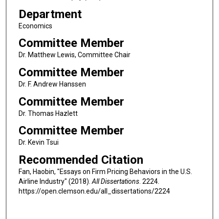
Department
Economics
Committee Member
Dr. Matthew Lewis, Committee Chair
Committee Member
Dr. F. Andrew Hanssen
Committee Member
Dr. Thomas Hazlett
Committee Member
Dr. Kevin Tsui
Recommended Citation
Fan, Haobin, "Essays on Firm Pricing Behaviors in the U.S.
Airline Industry" (2018).
All Dissertations
. 2224.
https://open.clemson.edu/all_dissertations/2224