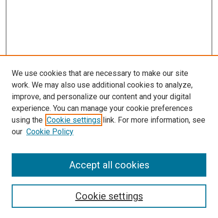
We use cookies that are necessary to make our site
work. We may also use additional cookies to analyze,
improve, and personalize our content and your digital
experience. You can manage your cookie preferences
using the
Cookie settings
link. For more information, see
SEARCH
our
Cookie Policy
Enter search terms:
Accept all cookies
Select context to search:
Cookie settings