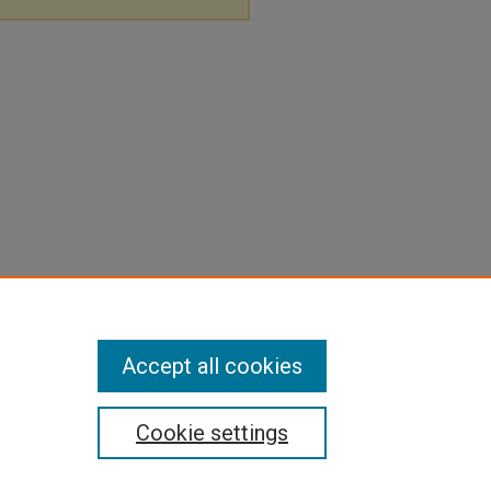
Accept all cookies
Cookie settings