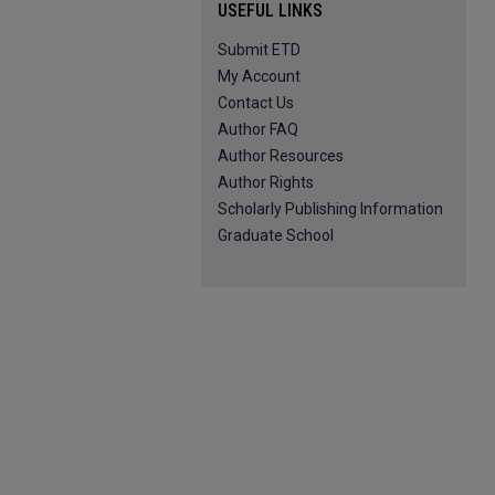
USEFUL LINKS
Submit ETD
My Account
Contact Us
Author FAQ
Author Resources
Author Rights
Scholarly Publishing Information
Graduate School