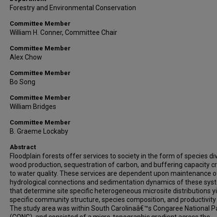
Forestry and Environmental Conservation
Committee Member
William H. Conner, Committee Chair
Committee Member
Alex Chow
Committee Member
Bo Song
Committee Member
William Bridges
Committee Member
B. Graeme Lockaby
Abstract
Floodplain forests offer services to society in the form of species div
wood production, sequestration of carbon, and buffering capacity cri
to water quality. These services are dependent upon maintenance o
hydrological connections and sedimentation dynamics of these sy
that determine site specific heterogeneous microsite distributions y
specific community structure, species composition, and productivity 
The study area was within South Carolinaâ€™s Congaree National P