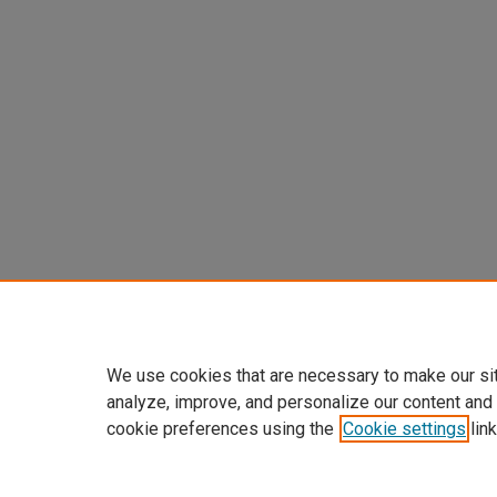
We use cookies that are necessary to make our si
analyze, improve, and personalize our content and
cookie preferences using the
Cookie settings
link