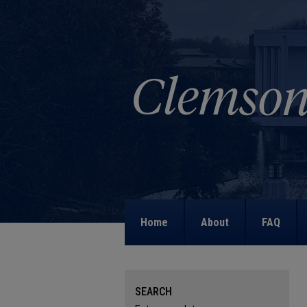
Home
About
FAQ
SEARCH