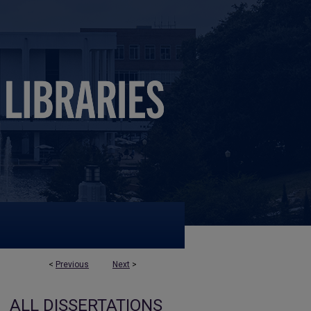
<
Previous
Next
>
ALL DISSERTATIONS