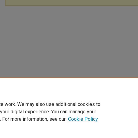
te work. We may also use additional cookies to
 your digital experience. You can manage your
. For more information, see our
Cookie Policy
Home
|
About
|
FAQ
|
My Account
|
Accessibility Statement
Privacy
Copyright