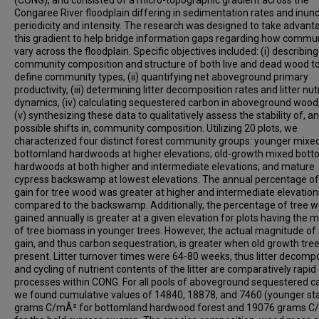
(CONG), and consisted of a micro-topographic gradient across the
Congaree River floodplain differing in sedimentation rates and inun
periodicity and intensity. The research was designed to take advant
this gradient to help bridge information gaps regarding how commun
vary across the floodplain. Specific objectives included: (i) describing
community composition and structure of both live and dead wood t
define community types, (ii) quantifying net aboveground primary
productivity, (iii) determining litter decomposition rates and litter nut
dynamics, (iv) calculating sequestered carbon in aboveground wood
(v) synthesizing these data to qualitatively assess the stability of, a
possible shifts in, community composition. Utilizing 20 plots, we
characterized four distinct forest community groups: younger mixe
bottomland hardwoods at higher elevations; old-growth mixed bot
hardwoods at both higher and intermediate elevations; and mature
cypress backswamp at lowest elevations. The annual percentage o
gain for tree wood was greater at higher and intermediate elevation
compared to the backswamp. Additionally, the percentage of tree 
gained annually is greater at a given elevation for plots having the m
of tree biomass in younger trees. However, the actual magnitude o
gain, and thus carbon sequestration, is greater when old growth tre
present. Litter turnover times were 64-80 weeks, thus litter decomp
and cycling of nutrient contents of the litter are comparatively rapid
processes within CONG. For all pools of aboveground sequestered c
we found cumulative values of 14840, 18878, and 7460 (younger st
grams C/mÂ² for bottomland hardwood forest and 19076 grams 