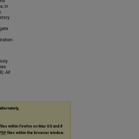
and
s, in
,
story
p
ogate
tration
vity
ies
8).
All
alternately,
files within Firefox on Mac OS and if
PDF
files within the browser window.