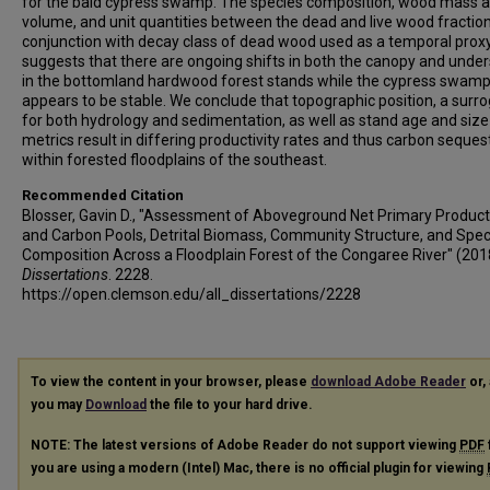
for the bald cypress swamp. The species composition, wood mass 
volume, and unit quantities between the dead and live wood fraction
conjunction with decay class of dead wood used as a temporal proxy
suggests that there are ongoing shifts in both the canopy and under
in the bottomland hardwood forest stands while the cypress swam
appears to be stable. We conclude that topographic position, a surr
for both hydrology and sedimentation, as well as stand age and size
metrics result in differing productivity rates and thus carbon seques
within forested floodplains of the southeast.
Recommended Citation
Blosser, Gavin D., "Assessment of Aboveground Net Primary Producti
and Carbon Pools, Detrital Biomass, Community Structure, and Spec
Composition Across a Floodplain Forest of the Congaree River" (201
Dissertations
. 2228.
https://open.clemson.edu/all_dissertations/2228
To view the content in your browser, please
download Adobe Reader
or, 
you may
Download
the file to your hard drive.
NOTE: The latest versions of Adobe Reader do not support viewing
PDF
you are using a modern (Intel) Mac, there is no official plugin for viewing