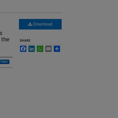
Download
s
 the
SHARE
Facebook
LinkedIn
WhatsApp
Email
Share
Follow