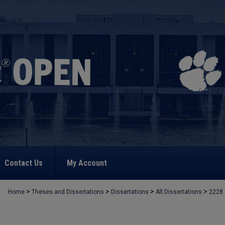
Contact Us
My Account
>
>
>
>
Home
Theses and Dissertations
Dissertations
All Dissertations
2228