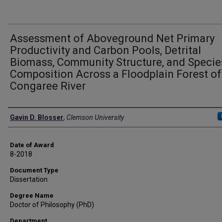
Assessment of Aboveground Net Primary
Productivity and Carbon Pools, Detrital
Biomass, Community Structure, and Specie
Composition Across a Floodplain Forest of
Congaree River
Author
Gavin D. Blosser
,
Clemson University
Date of Award
8-2018
Document Type
Dissertation
Degree Name
Doctor of Philosophy (PhD)
Department