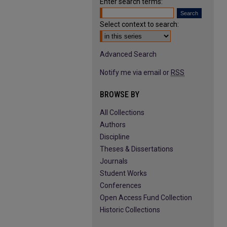
Enter search terms:
Select context to search:
Advanced Search
Notify me via email or
RSS
BROWSE BY
All Collections
Authors
Discipline
Theses & Dissertations
Journals
Student Works
Conferences
Open Access Fund Collection
Historic Collections