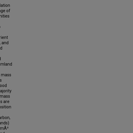
dation
age of
ities
o
rient
, and
nd
d
tomland
f mass
s
wood
ajority
f mass
es are
osition
arbon,
ands)
C/mÂ²