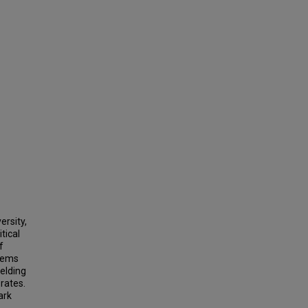
ersity,
tical
f
stems
ielding
rates.
ark