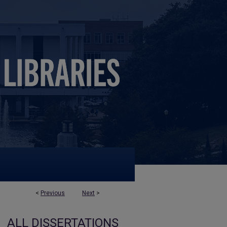
<
Previous
Next
>
ALL DISSERTATIONS