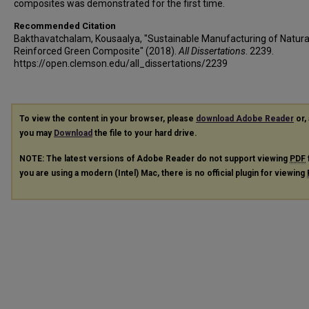
composites was demonstrated for the first time.
Recommended Citation
Bakthavatchalam, Kousaalya, "Sustainable Manufacturing of Natural
Reinforced Green Composite" (2018).
All Dissertations
. 2239.
https://open.clemson.edu/all_dissertations/2239
To view the content in your browser, please
download Adobe Reader
or, 
you may
Download
the file to your hard drive.
NOTE: The latest versions of Adobe Reader do not support viewing
PDF
you are using a modern (Intel) Mac, there is no official plugin for viewing