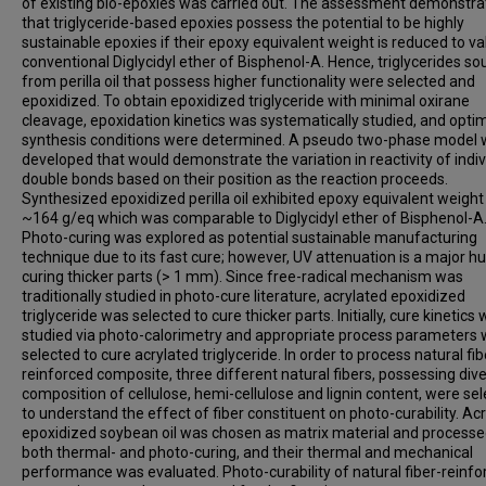
of existing bio-epoxies was carried out. The assessment demonstr
that triglyceride-based epoxies possess the potential to be highly
sustainable epoxies if their epoxy equivalent weight is reduced to va
conventional Diglycidyl ether of Bisphenol-A. Hence, triglycerides so
from perilla oil that possess higher functionality were selected and
epoxidized. To obtain epoxidized triglyceride with minimal oxirane
cleavage, epoxidation kinetics was systematically studied, and opti
synthesis conditions were determined. A pseudo two-phase model
developed that would demonstrate the variation in reactivity of indiv
double bonds based on their position as the reaction proceeds.
Synthesized epoxidized perilla oil exhibited epoxy equivalent weight
~164 g/eq which was comparable to Diglycidyl ether of Bisphenol-A
Photo-curing was explored as potential sustainable manufacturing
technique due to its fast cure; however, UV attenuation is a major hu
curing thicker parts (> 1 mm). Since free-radical mechanism was
traditionally studied in photo-cure literature, acrylated epoxidized
triglyceride was selected to cure thicker parts. Initially, cure kinetics
studied via photo-calorimetry and appropriate process parameters
selected to cure acrylated triglyceride. In order to process natural fib
reinforced composite, three different natural fibers, possessing dive
composition of cellulose, hemi-cellulose and lignin content, were se
to understand the effect of fiber constituent on photo-curability. Ac
epoxidized soybean oil was chosen as matrix material and processe
both thermal- and photo-curing, and their thermal and mechanical
performance was evaluated. Photo-curability of natural fiber-reinfo