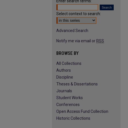
Enter search terms:
Select context to search:
Advanced Search
Notify me via email or
RSS
BROWSE BY
All Collections
Authors
Discipline
Theses & Dissertations
Journals
Student Works
Conferences
Open Access Fund Collection
Historic Collections