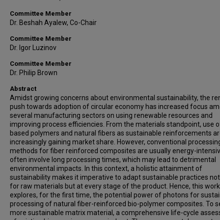
Committee Member
Dr. Beshah Ayalew, Co-Chair
Committee Member
Dr. Igor Luzinov
Committee Member
Dr. Philip Brown
Abstract
Amidst growing concerns about environmental sustainability, the r
push towards adoption of circular economy has increased focus a
several manufacturing sectors on using renewable resources and
improving process efficiencies. From the materials standpoint, use o
based polymers and natural fibers as sustainable reinforcements a
increasingly gaining market share. However, conventional processin
methods for fiber reinforced composites are usually energy-intensi
often involve long processing times, which may lead to detrimental
environmental impacts. In this context, a holistic attainment of
sustainability makes it imperative to adapt sustainable practices not
for raw materials but at every stage of the product. Hence, this work
explores, for the first time, the potential power of photons for susta
processing of natural fiber-reinforced bio-polymer composites. To s
more sustainable matrix material, a comprehensive life-cycle asse