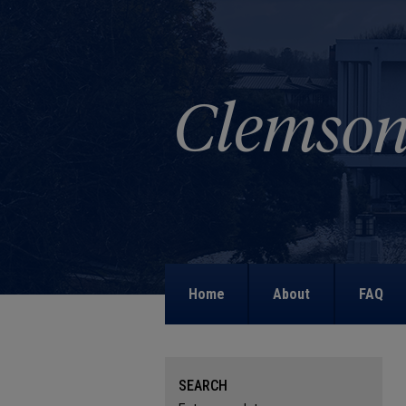
Home
About
FAQ
SEARCH