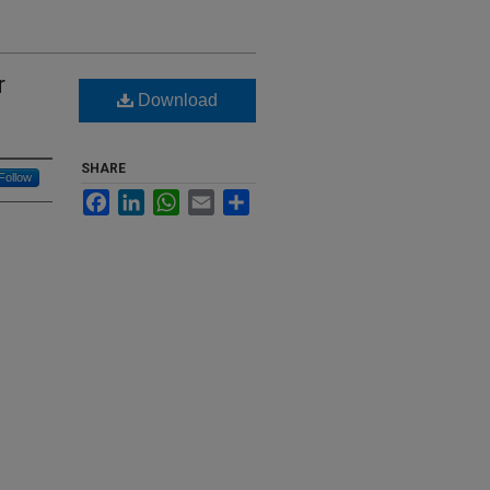
r
Download
SHARE
Follow
Facebook
LinkedIn
WhatsApp
Email
Share