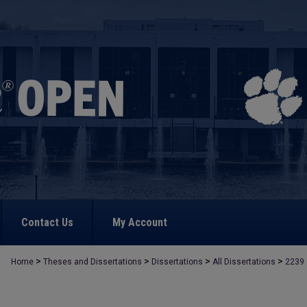
Contact Us
My Account
>
>
>
>
Home
Theses and Dissertations
Dissertations
All Dissertations
2239