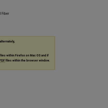
 Fiber
alternately,
files within Firefox on Mac OS and if
PDF
files within the browser window.