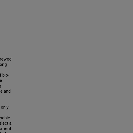
enewed
mong
f bio-
re
g
ve and
 only
inable
elect a
ssment