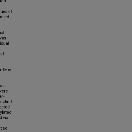
ated
lues of
urced
mal
 was
idual
 of
.
rdle in
 was
 were
er-
rsified
lected
rylated
d via
rced