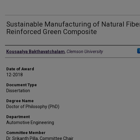
Sustainable Manufacturing of Natural Fibe
Reinforced Green Composite
Author
Kousaalya Bakthavatchalam
,
Clemson University
Date of Award
12-2018
Document Type
Dissertation
Degree Name
Doctor of Philosophy (PhD)
Department
Automotive Engineering
Committee Member
Dr. Srikanth Pilla, Committee Chair