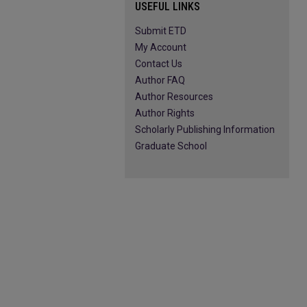
USEFUL LINKS
Submit ETD
My Account
Contact Us
Author FAQ
Author Resources
Author Rights
Scholarly Publishing Information
Graduate School