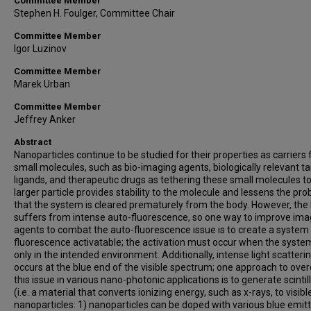
Committee Member
Stephen H. Foulger, Committee Chair
Committee Member
Igor Luzinov
Committee Member
Marek Urban
Committee Member
Jeffrey Anker
Abstract
Nanoparticles continue to be studied for their properties as carriers 
small molecules, such as bio-imaging agents, biologically relevant t
ligands, and therapeutic drugs as tethering these small molecules to
larger particle provides stability to the molecule and lessens the prob
that the system is cleared prematurely from the body. However, the
suffers from intense auto-fluorescence, so one way to improve ima
agents to combat the auto-fluorescence issue is to create a system 
fluorescence activatable; the activation must occur when the system
only in the intended environment. Additionally, intense light scatteri
occurs at the blue end of the visible spectrum; one approach to ov
this issue in various nano-photonic applications is to generate scintil
(i.e. a material that converts ionizing energy, such as x-rays, to visible
nanoparticles: 1) nanoparticles can be doped with various blue emit