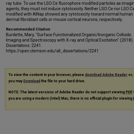
ray tube. To use the LSO:Ce fluorophore modified particles as imagi
agents, they must not induce cytotoxicity. Neither LSO:Ce nor LSO:C
modified with AlNap showed any cytotoxicity toward normal human
dermal fibroblast cells or mouse cortical neurons, respectively.
Recommended Citation
Burdette, Mary, "Surface Functionalized Organic/Inorganic Colloids:
Imaging and Spectroscopy with X-ray and Optical Excitation" (2018)
Dissertations
. 2241.
https://open.clemson.edu/all_dissertations/2241
To view the content in your browser, please
download Adobe Reader
or, 
you may
Download
the file to your hard drive.
NOTE: The latest versions of Adobe Reader do not support viewing
PDF
you are using a modern (Intel) Mac, there is no official plugin for viewing