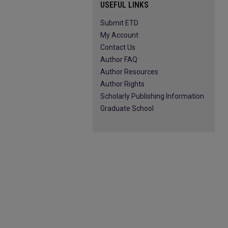
USEFUL LINKS
Submit ETD
My Account
Contact Us
Author FAQ
Author Resources
Author Rights
Scholarly Publishing Information
Graduate School