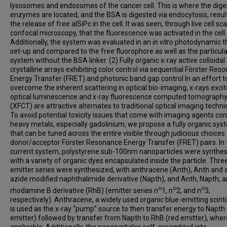
lysosomes and endosomes of the cancer cell. This is where the dige
enzymes are located, and the BSA is digested via endocytosis, result
the release of free alSiPc in the cell. It was seen, through live cell sc
confocal microscopy, that the fluorescence was activated in the cell.
Additionally, the system was evaluated in an
in vitro
photodynamic t
set-up and compared to the free fluorophore as well as the particul
system without the BSA linker. (2) Fully organic x-ray active colloidal
crystalline arrays exhibiting color control via sequential Förster Res
Energy Transfer (FRET) and photonic band gap control In an effort t
overcome the inherent scattering in optical bio-imaging, x-rays exci
optical luminescence and x-ray fluorescence computed tomograph
(XFCT) are attractive alternates to traditional optical imaging techni
To avoid potential toxicity issues that come with imaging agents con
heavy metals, especially gadolinium, we propose a fully organic sys
that can be tuned across the entire visible through judicious choices
donor/acceptor Förster Resonance Energy Transfer (FRET) pairs. In 
current system, polystyrene sub-100nm nanoparticles were synthe
with a variety of organic dyes encapsulated inside the particle. Thre
emitter series were synthesized, with anthracene (Anth), Anth and 
azide modified naphthalimide derivative (Napth), and Anth, Napth, a
o
o
o
rhodamine B derivative (RhB) (emitter series n
1, n
2, and n
3,
respectively). Anthracene, a widely used organic blue-emitting scintil
is used as the x-ray “pump” source to then transfer energy to Napth
emitter) followed by transfer from Napth to RhB (red emitter), wher
applicable. Additionally, the nanoparticles self-assembled into