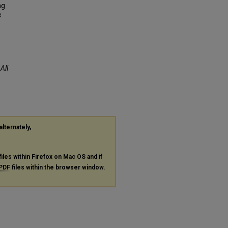
ng
e
.
All
alternately,
files within Firefox on Mac OS and if
PDF
files within the browser window.