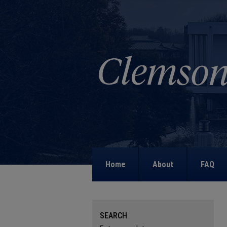
Home
About
FAQ
SEARCH