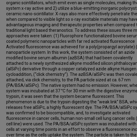
organic scintillators, which emit even as single molecules, making th
system x-ray active and 2) utilize a blue-emitting inorganic polycryst
ceramic nano-scintillator. X-rays also more effectively penetrate th
when compared to visible light so x-ray excitable materials may ha
advantageous imaging and therapeutic properties when compared 
traditional light based theranostics. To address these issues three 
approaches were taken: (1) Fluorophore functionalized bovine ser
coated polymeric nanoparticles with far red activated fluorescence
Activated fluorescence was achieved for a poly(propargyl acrylate) 
nanoparticle system. In this work, the system consisted of an azide
modified bovine serum albumin (azBSA) that had been covalently
attached to a newly synthesized alkyne modified silicon phthalocya
(alSiPc) derivative through a copper catalyzed azide alkyne Huisgen
cycloaddition, (“click chemistry”). The azBSA/alSiPc was then covale
attached, via click chemistry, to the PA particle sized at ca. 67 nm
(PA/BSA/alSiPc). The native system had no emission. However, wh
system was incubated at 37 °C for 30 min with the digestive enzyme
trypsin, it was seen that the system became fluorescent. This
phenomenon is due to the trypsin digesting the “weak link” BSA, wh
releases free alSiPc, a highly fluorescent dye. The PA/BSA/alSiPc 
was confirmed to be biocompatible, and, to investigate activated
fluorescence in cancer cells, human non-small cell lung cancer cells
cell line) were used. The PA/BSA/alSiPc system was incubated with
cells at varying time points in an effort to observe a fluorescence in
over time as the cells uptake the system. The particle is taken to the