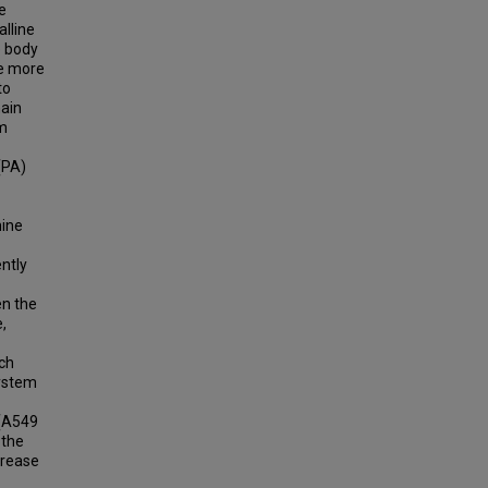
e
alline
e body
ve more
to
main
um
(PA)
nine
ntly
en the
,
ich
system
 (A549
 the
crease