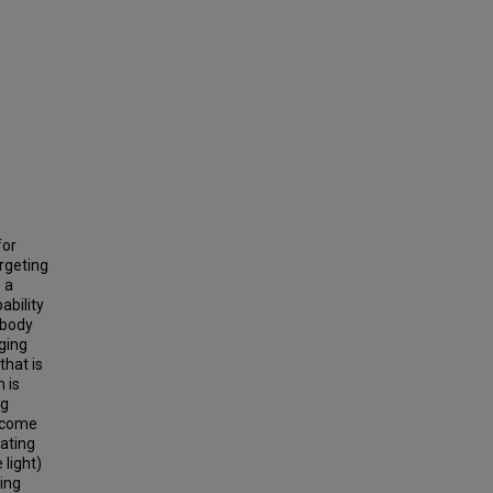
for
argeting
 a
ability
 body
ging
that is
 is
ng
ercome
lating
 light)
ting