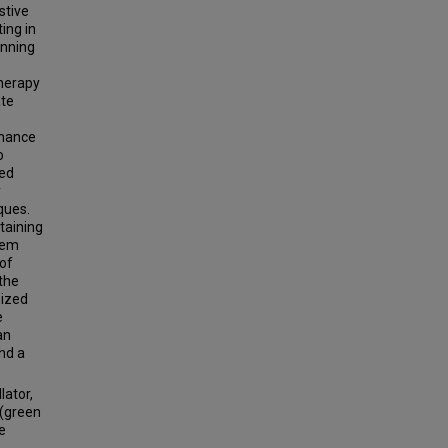
stive
ing in
anning
herapy
ate
onance
o
ted
y
ques.
taining
tem
 of
the
sized
e
an
nd a
lator,
 (green
e