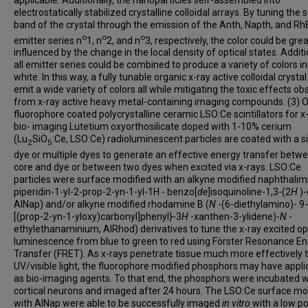
electrostatically stabilized crystalline colloidal arrays. By tuning the 
band of the crystal through the emission of the Anth, Napth, and Rh
o
o
o
emitter series n
1, n
2, and n
3, respectively, the color could be grea
influenced by the change in the local density of optical states. Additi
all emitter series could be combined to produce a variety of colors i
white. In this way, a fully tunable organic x-ray active colloidal crysta
emit a wide variety of colors all while mitigating the toxic effects o
from x-ray active heavy metal-containing imaging compounds. (3) 
fluorophore coated polycrystalline ceramic LSO:Ce scintillators for x
bio- imaging Lutetium oxyorthosilicate doped with 1-10% cerium
(Lu
SiO
:Ce, LSO:Ce) radioluminescent particles are coated with a s
2
5
dye or multiple dyes to generate an effective energy transfer betw
core and dye or between two dyes when excited via x-rays. LSO:Ce
particles were surface modified with an alkyne modified naphthalim
piperidin-1-yl-2-prop-2-yn-1-yl-1H - benzo[
de
]isoquinoline-1,3-(2
H
)-
AlNap) and/or alkyne modified rhodamine B (
N
-(6-diethylamino)- 9-
[(prop-2-yn-1-yloxy)carbonyl]phenyl}-3
H
-xanthen-3-ylidene)-
N
-
ethylethanaminium, AlRhod) derivatives to tune the x-ray excited op
luminescence from blue to green to red using Förster Resonance E
Transfer (FRET). As x-rays penetrate tissue much more effectively 
UV/visible light, the fluorophore modified phosphors may have appli
as bio-imaging agents. To that end, the phosphors were incubated w
cortical neurons and imaged after 24 hours. The LSO:Ce surface mo
with AlNap were able to be successfully imaged
in vitro
with a low p