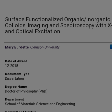
Surface Functionalized Organic/Inorganic
Colloids: Imaging and Spectroscopy with X
and Optical Excitation
Author
Mary Burdette
,
Clemson University
Date of Award
12-2018
Document Type
Dissertation
Degree Name
Doctor of Philosophy (PhD)
Department
School of Materials Science and Engineering