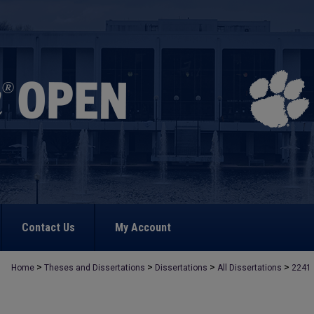
Contact Us
My Account
>
>
>
>
Home
Theses and Dissertations
Dissertations
All Dissertations
2241