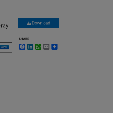
Download
-ray
SHARE
Facebook
LinkedIn
WhatsApp
Email
Share
Follow