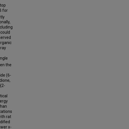
stop
B for
tly
onally,
ncluding
l could
bserved
Organic
-ray
ingle
een the
ide (6-
dione,
{2-
tical
nergy
than
cations
ith rat
dified
ower x-