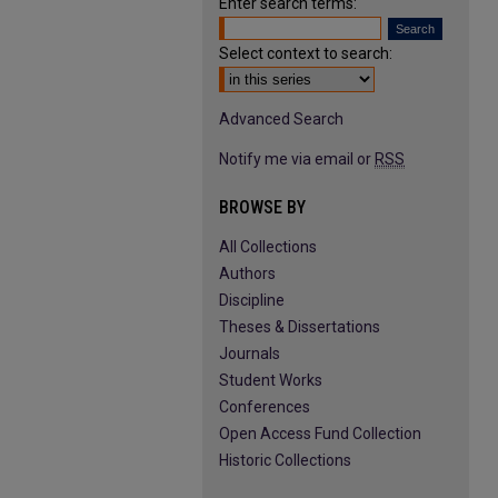
Enter search terms:
Select context to search:
Advanced Search
Notify me via email or
RSS
BROWSE BY
All Collections
Authors
Discipline
Theses & Dissertations
Journals
Student Works
Conferences
Open Access Fund Collection
Historic Collections