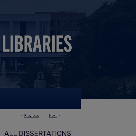
<
Previous
Next
>
ALL DISSERTATIONS