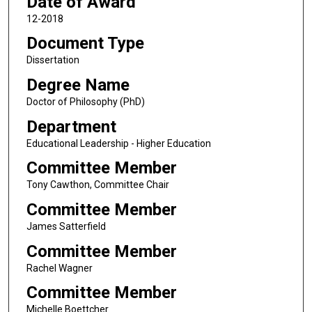
Date of Award
12-2018
Document Type
Dissertation
Degree Name
Doctor of Philosophy (PhD)
Department
Educational Leadership - Higher Education
Committee Member
Tony Cawthon, Committee Chair
Committee Member
James Satterfield
Committee Member
Rachel Wagner
Committee Member
Michelle Boettcher