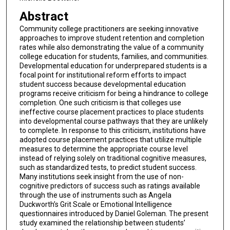
Abstract
Community college practitioners are seeking innovative
approaches to improve student retention and completion
rates while also demonstrating the value of a community
college education for students, families, and communities.
Developmental education for underprepared students is a
focal point for institutional reform efforts to impact
student success because developmental education
programs receive criticism for being a hindrance to college
completion. One such criticism is that colleges use
ineffective course placement practices to place students
into developmental course pathways that they are unlikely
to complete. In response to this criticism, institutions have
adopted course placement practices that utilize multiple
measures to determine the appropriate course level
instead of relying solely on traditional cognitive measures,
such as standardized tests, to predict student success.
Many institutions seek insight from the use of non-
cognitive predictors of success such as ratings available
through the use of instruments such as Angela
Duckworth’s Grit Scale or Emotional Intelligence
questionnaires introduced by Daniel Goleman. The present
study examined the relationship between students’