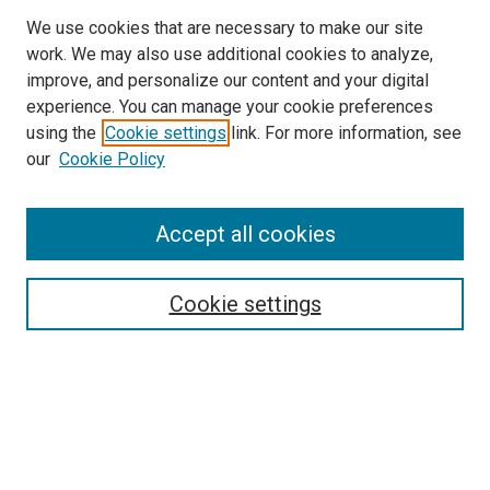
We use cookies that are necessary to make our site
work. We may also use additional cookies to analyze,
improve, and personalize our content and your digital
experience. You can manage your cookie preferences
using the
Cookie settings
link. For more information, see
SEARCH
our
Cookie Policy
Enter search terms:
Accept all cookies
Select context to search:
Cookie settings
Advanced Search
Notify me via email or
RSS
BROWSE BY
All Collections
Authors