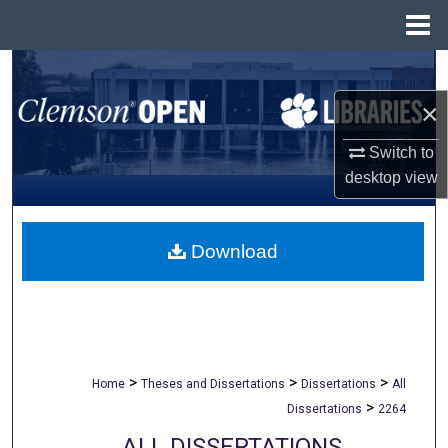
Menu
Home
Search
×
Browse All Collections
Switch to
My Account
desktop
view
About
Download
Digital Commons Network™
>
>
>
Home
Theses and Dissertations
Dissertations
All
>
Dissertations
2264
ALL DISSERTATIONS