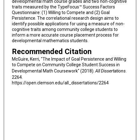
developmental math course grades and two non-cognitive
traits measured by the TypeFocus™ Success Factors
Questionnaire: (1) Willing to Compete and (2) Goal
Persistence. The correlational research design aims to
identify possible applications for using a measure of non-
cognitive traits among community college students to
inform a more accurate course placement process for
developmental mathematics students.
Recommended Citation
McGuire, Kerri, "The Impact of Goal Persistence and Willing
to Compete on Community College Student Success in
Developmental Math Coursework" (2018).
All Dissertations
.
2264.
https://open.clemson.edu/all_dissertations/2264