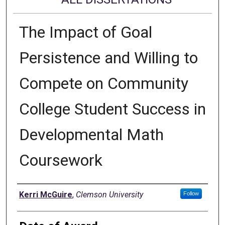
The Impact of Goal
Persistence and Willing to
Compete on Community
College Student Success in
Developmental Math
Coursework
Author
Kerri McGuire
,
Clemson University
Follow