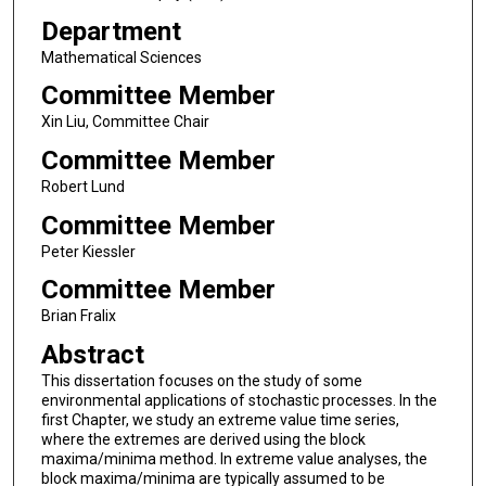
Department
Mathematical Sciences
Committee Member
Xin Liu, Committee Chair
Committee Member
Robert Lund
Committee Member
Peter Kiessler
Committee Member
Brian Fralix
Abstract
This dissertation focuses on the study of some
environmental applications of stochastic processes. In the
first Chapter, we study an extreme value time series,
where the extremes are derived using the block
maxima/minima method. In extreme value analyses, the
block maxima/minima are typically assumed to be