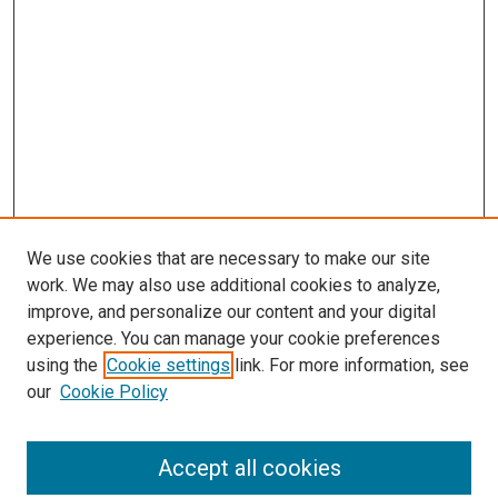
We use cookies that are necessary to make our site
work. We may also use additional cookies to analyze,
improve, and personalize our content and your digital
experience. You can manage your cookie preferences
using the
Cookie settings
link. For more information, see
SEARCH
our
Cookie Policy
Enter search terms:
Accept all cookies