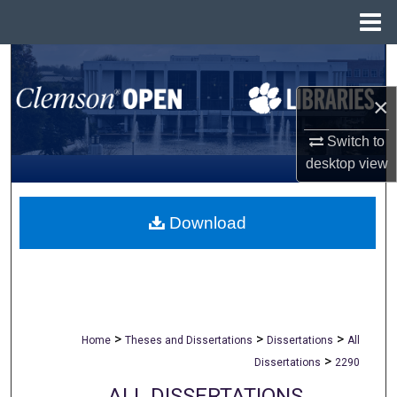
Menu
Home
Search
×
Browse All Collections
Switch to
My Account
desktop
view
About
Download
Digital Commons Network™
>
>
>
Home
Theses and Dissertations
Dissertations
All
>
Dissertations
2290
ALL DISSERTATIONS