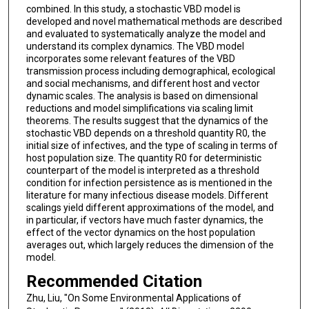
combined. In this study, a stochastic VBD model is
developed and novel mathematical methods are described
and evaluated to systematically analyze the model and
understand its complex dynamics. The VBD model
incorporates some relevant features of the VBD
transmission process including demographical, ecological
and social mechanisms, and different host and vector
dynamic scales. The analysis is based on dimensional
reductions and model simplifications via scaling limit
theorems. The results suggest that the dynamics of the
stochastic VBD depends on a threshold quantity R0, the
initial size of infectives, and the type of scaling in terms of
host population size. The quantity R0 for deterministic
counterpart of the model is interpreted as a threshold
condition for infection persistence as is mentioned in the
literature for many infectious disease models. Different
scalings yield different approximations of the model, and
in particular, if vectors have much faster dynamics, the
effect of the vector dynamics on the host population
averages out, which largely reduces the dimension of the
model.
Recommended Citation
Zhu, Liu, "On Some Environmental Applications of