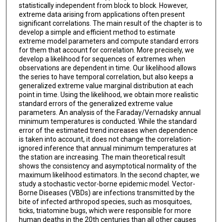
statistically independent from block to block. However,
extreme data arising from applications often present
significant correlations. The main result of the chapter is to
develop a simple and efficient method to estimate
extreme model parameters and compute standard errors
for them that account for correlation. More precisely, we
develop a likelihood for sequences of extremes when
observations are dependent in time. Our likelihood allows
the series to have temporal correlation, but also keeps a
generalized extreme value marginal distribution at each
point in time. Using the likelihood, we obtain more realistic
standard errors of the generalized extreme value
parameters. An analysis of the Faraday/Vernadsky annual
minimum temperatures is conducted. While the standard
error of the estimated trend increases when dependence
is taken into account, it does not change the correlation-
ignored inference that annual minimum temperatures at
the station are increasing. The main theoretical result
shows the consistency and asymptotical normality of the
maximum likelihood estimators. In the second chapter, we
study a stochastic vector-borne epidemic model. Vector-
Borne Diseases (VBDs) are infections transmitted by the
bite of infected arthropod species, such as mosquitoes,
ticks, triatomine bugs, which were responsible for more
human deaths in the 20th centuries than all other causes