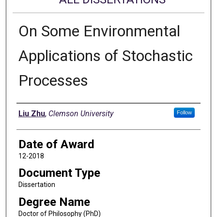
On Some Environmental
Applications of Stochastic
Processes
Author
Liu Zhu
,
Clemson University
Follow
Date of Award
12-2018
Document Type
Dissertation
Degree Name
Doctor of Philosophy (PhD)