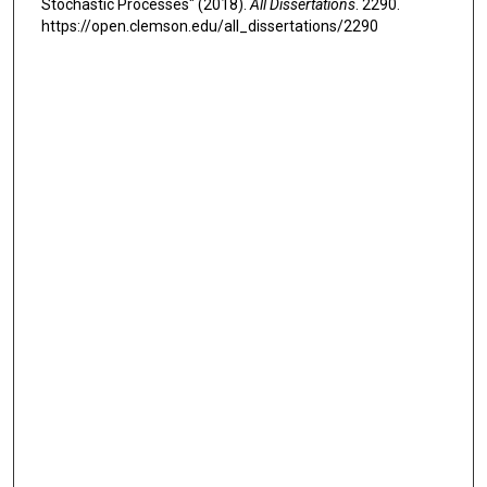
Stochastic Processes" (2018).
All Dissertations
. 2290.
https://open.clemson.edu/all_dissertations/2290