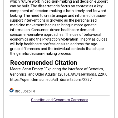
which future work in decision-making and decision-support
can be built. The dissertation’s focus on context as a key
component of decision-making is both timely and forward
looking. The need to create unique and informed decision-
support interventions is growing as the personalized
medicine movement begins to bring in more genetic
information. Consumer-driven healthcare demands
consumer-sensitive approaches. The use of behavioral
economics and the Protection Motivation Theory as guides
will help healthcare professionals to address the age-
group differences and the individual contexts that shape
the genetic decision-making process.
Recommended Citation
Moore, Scott Emory, "Exploring the Interface of Genetics,
Genomics, and Older Adults" (2016).
All Dissertations
. 2297.
https://open.clemson.edu/all_dissertations/2297
INCLUDED IN
Genetics and Genomics Commons