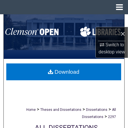
Menu
Home
Search
×
Browse All Collections
Switch to
My Account
desktop
view
About
Download
Digital Commons Network™
>
>
>
Home
Theses and Dissertations
Dissertations
All
>
Dissertations
2297
ALL DISSERTATIONS