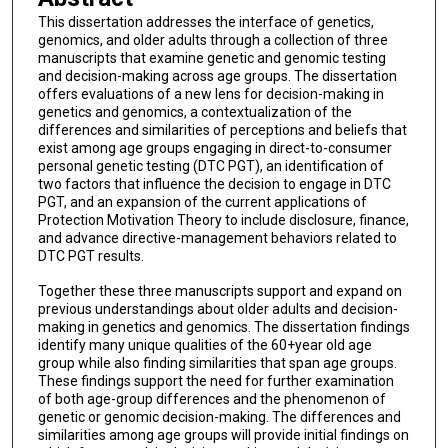
This dissertation addresses the interface of genetics,
genomics, and older adults through a collection of three
manuscripts that examine genetic and genomic testing
and decision-making across age groups. The dissertation
offers evaluations of a new lens for decision-making in
genetics and genomics, a contextualization of the
differences and similarities of perceptions and beliefs that
exist among age groups engaging in direct-to-consumer
personal genetic testing (DTC PGT), an identification of
two factors that influence the decision to engage in DTC
PGT, and an expansion of the current applications of
Protection Motivation Theory to include disclosure, finance,
and advance directive-management behaviors related to
DTC PGT results.
Together these three manuscripts support and expand on
previous understandings about older adults and decision-
making in genetics and genomics. The dissertation findings
identify many unique qualities of the 60+year old age
group while also finding similarities that span age groups.
These findings support the need for further examination
of both age-group differences and the phenomenon of
genetic or genomic decision-making. The differences and
similarities among age groups will provide initial findings on