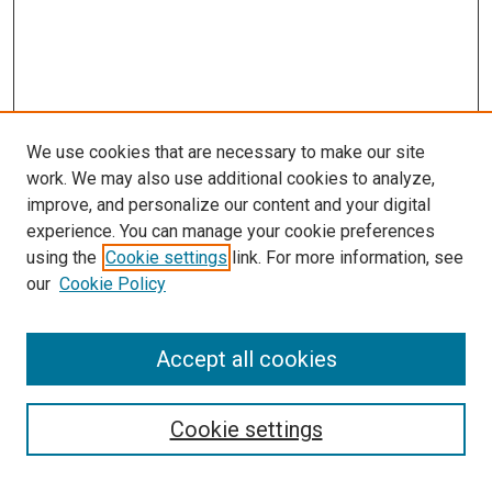
We use cookies that are necessary to make our site
work. We may also use additional cookies to analyze,
improve, and personalize our content and your digital
experience. You can manage your cookie preferences
using the
Cookie settings
link. For more information, see
SEARCH
our
Cookie Policy
Enter search terms:
Accept all cookies
Select context to search:
Cookie settings
Advanced Search