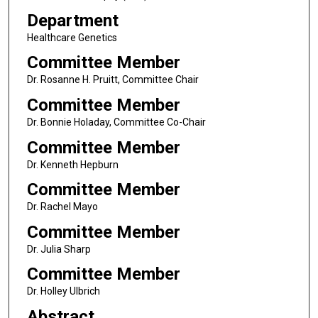
Department
Healthcare Genetics
Committee Member
Dr. Rosanne H. Pruitt, Committee Chair
Committee Member
Dr. Bonnie Holaday, Committee Co-Chair
Committee Member
Dr. Kenneth Hepburn
Committee Member
Dr. Rachel Mayo
Committee Member
Dr. Julia Sharp
Committee Member
Dr. Holley Ulbrich
Abstract