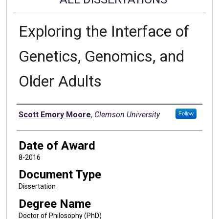
Exploring the Interface of
Genetics, Genomics, and
Older Adults
Author
Scott Emory Moore
,
Clemson University
Follow
Date of Award
8-2016
Document Type
Dissertation
Degree Name
Doctor of Philosophy (PhD)