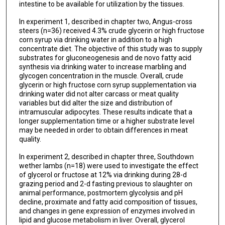
intestine to be available for utilization by the tissues.
In experiment 1, described in chapter two, Angus-cross
steers (n=36) received 4.3% crude glycerin or high fructose
corn syrup via drinking water in addition to a high
concentrate diet. The objective of this study was to supply
substrates for gluconeogenesis and de novo fatty acid
synthesis via drinking water to increase marbling and
glycogen concentration in the muscle. Overall, crude
glycerin or high fructose corn syrup supplementation via
drinking water did not alter carcass or meat quality
variables but did alter the size and distribution of
intramuscular adipocytes. These results indicate that a
longer supplementation time or a higher substrate level
may be needed in order to obtain differences in meat
quality.
In experiment 2, described in chapter three, Southdown
wether lambs (n=18) were used to investigate the effect
of glycerol or fructose at 12% via drinking during 28-d
grazing period and 2-d fasting previous to slaughter on
animal performance, postmortem glycolysis and pH
decline, proximate and fatty acid composition of tissues,
and changes in gene expression of enzymes involved in
lipid and glucose metabolism in liver. Overall, glycerol