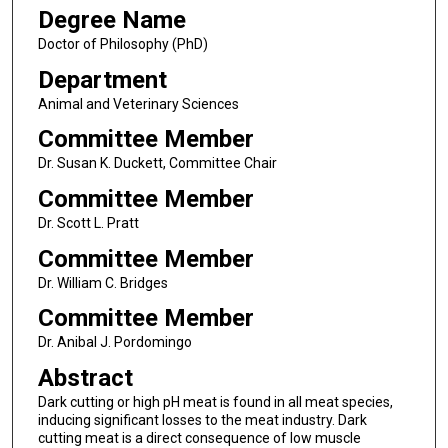
Degree Name
Doctor of Philosophy (PhD)
Department
Animal and Veterinary Sciences
Committee Member
Dr. Susan K. Duckett, Committee Chair
Committee Member
Dr. Scott L. Pratt
Committee Member
Dr. William C. Bridges
Committee Member
Dr. Anibal J. Pordomingo
Abstract
Dark cutting or high pH meat is found in all meat species,
inducing significant losses to the meat industry. Dark
cutting meat is a direct consequence of low muscle