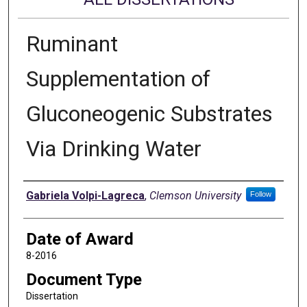
Ruminant
Supplementation of
Gluconeogenic Substrates
Via Drinking Water
Author
Gabriela Volpi-Lagreca
,
Clemson University
Follow
Date of Award
8-2016
Document Type
Dissertation