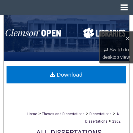
Menu
Home
Search
Browse All Collections
×
Switch to
My Account
desktop
view
About
Download
Digital Commons Network™
>
>
>
Home
Theses and Dissertations
Dissertations
All
>
Dissertations
2302
ALL DISSERTATIONS