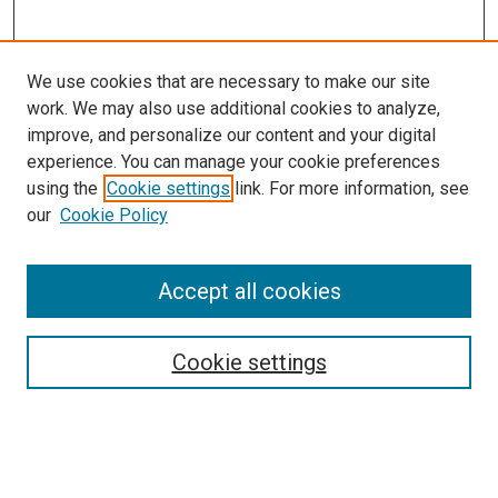
We use cookies that are necessary to make our site
work. We may also use additional cookies to analyze,
improve, and personalize our content and your digital
experience. You can manage your cookie preferences
using the
Cookie settings
link. For more information, see
SEARCH
our
Cookie Policy
Enter search terms:
Accept all cookies
Select context to search:
Cookie settings
Advanced Search
Notify me via email or
RSS
BROWSE BY