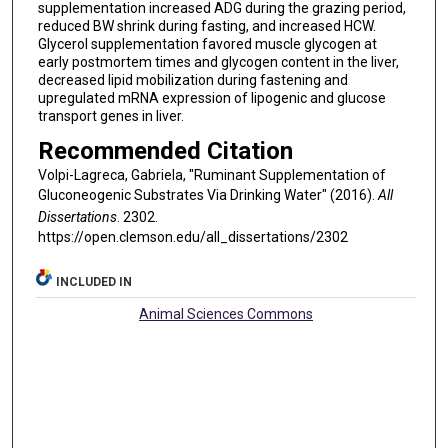
supplementation increased ADG during the grazing period,
reduced BW shrink during fasting, and increased HCW.
Glycerol supplementation favored muscle glycogen at
early postmortem times and glycogen content in the liver,
decreased lipid mobilization during fastening and
upregulated mRNA expression of lipogenic and glucose
transport genes in liver.
Recommended Citation
Volpi-Lagreca, Gabriela, "Ruminant Supplementation of
Gluconeogenic Substrates Via Drinking Water" (2016).
All
Dissertations
. 2302.
https://open.clemson.edu/all_dissertations/2302
INCLUDED IN
Animal Sciences Commons