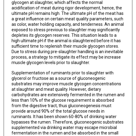
glycogen at slaughter, which affects the normal
acidification of meat during rigor development, hence, the
ultimate pH remains high. The ultimate pH of the meat has
a great influence on certain meat quality parameters, such
as color, water holding capacity, and tenderness. An animal
exposed to stress previous to slaughter may significantly
depletes its glycogen reserves. This situation leads to a
high ultimate pH if the animal is slaughtered before it has
sufficient time to replenish their muscle glycogen stores.
Due to stress during pre-slaughter handling is an inevitable
process, a strategy to mitigate its effect may be increase
muscle glycogen levels prior to slaughter.
Supplementation of ruminants prior to slaughter with
glycerol or fructose as a source of gluconeogenic
substrates may improve muscle glycogen concentrations
at slaughter and meat quality. However, dietary
carbohydrates are extensively fermented in the rumen and
less than 10% of the glucose requirement is absorbed
from the digestive tract, thus gluconeogenesis must
provide around 90% of the total glucose needs in
ruminants. It has been shown 60-80% of drinking water
bypasses the rumen. Therefore, gluconeogenic substrates
supplemented via drinking water may escape microbial
fermentation in the rumen and be absorbed in the small