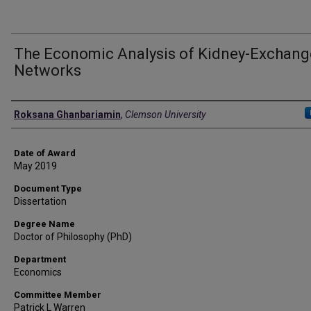
The Economic Analysis of Kidney-Exchang
Networks
Author
Roksana Ghanbariamin
,
Clemson University
Date of Award
May 2019
Document Type
Dissertation
Degree Name
Doctor of Philosophy (PhD)
Department
Economics
Committee Member
Patrick L Warren