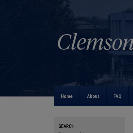
Home
About
FAQ
SEARCH