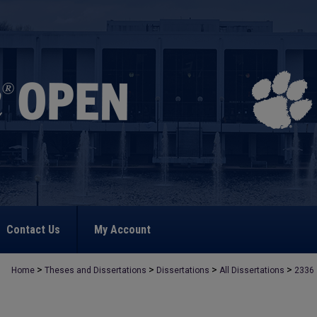
Contact Us
My Account
>
>
>
>
Home
Theses and Dissertations
Dissertations
All Dissertations
2336