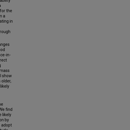
bility
a
for the
om a
ating in
hrough
hanges
iod
ce-in-
rect
g
y mass
 I show
 older,
likely
he
We find
 likely
on by
o adopt