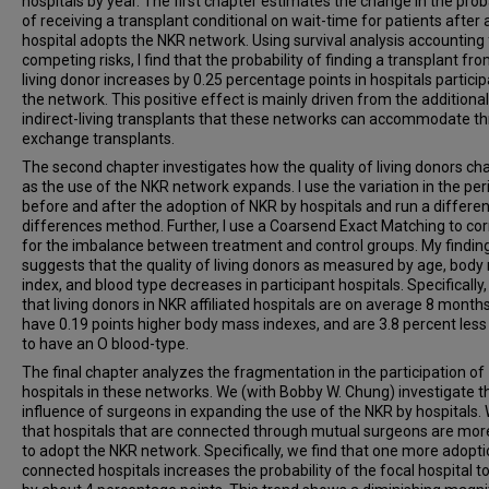
hospitals by year. The first chapter estimates the change in the proba
of receiving a transplant conditional on wait-time for patients after 
hospital adopts the NKR network. Using survival analysis accounting 
competing risks, I find that the probability of finding a transplant fr
living donor increases by 0.25 percentage points in hospitals particip
the network. This positive effect is mainly driven from the additional
indirect-living transplants that these networks can accommodate t
exchange transplants.
The second chapter investigates how the quality of living donors c
as the use of the NKR network expands. I use the variation in the per
before and after the adoption of NKR by hospitals and run a differen
differences method. Further, I use a Coarsend Exact Matching to cor
for the imbalance between treatment and control groups. My findin
suggests that the quality of living donors as measured by age, bod
index, and blood type decreases in participant hospitals. Specifically,
that living donors in NKR affiliated hospitals are on average 8 months
have 0.19 points higher body mass indexes, and are 3.8 percent less 
to have an O blood-type.
The final chapter analyzes the fragmentation in the participation of
hospitals in these networks. We (with Bobby W. Chung) investigate t
influence of surgeons in expanding the use of the NKR by hospitals. 
that hospitals that are connected through mutual surgeons are more
to adopt the NKR network. Specifically, we find that one more adopti
connected hospitals increases the probability of the focal hospital t