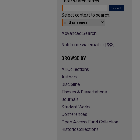
Enter search terms:
Select context to search:
Advanced Search
Notify me via email or
RSS
BROWSE BY
All Collections
Authors
Discipline
Theses & Dissertations
Journals
Student Works
Conferences
Open Access Fund Collection
Historic Collections