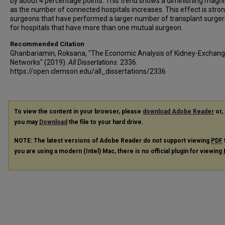
by about 4 percentage points. This trend shows a diminishing magn
as the number of connected hospitals increases. This effect is stron
surgeons that have performed a larger number of transplant surger
for hospitals that have more than one mutual surgeon.
Recommended Citation
Ghanbariamin, Roksana, "The Economic Analysis of Kidney-Exchan
Networks" (2019).
All Dissertations
. 2336.
https://open.clemson.edu/all_dissertations/2336
To view the content in your browser, please
download Adobe Reader
or, 
you may
Download
the file to your hard drive.
NOTE: The latest versions of Adobe Reader do not support viewing
PDF
you are using a modern (Intel) Mac, there is no official plugin for viewing