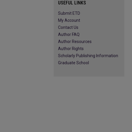
USEFUL LINKS
Submit ETD
My Account
Contact Us
Author FAQ
Author Resources
Author Rights
Scholarly Publishing Information
Graduate School