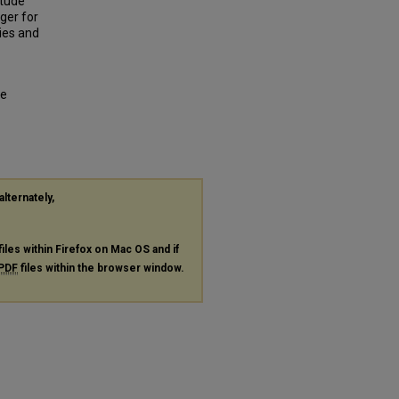
itude
ger for
ies and
ge
alternately,
files within Firefox on Mac OS and if
PDF
files within the browser window.