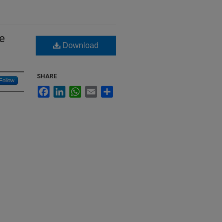
e
Download
SHARE
Follow
Facebook
LinkedIn
WhatsApp
Email
Share