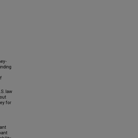
ney-
inding
f
.S. law
bout
ney for
lant
pant