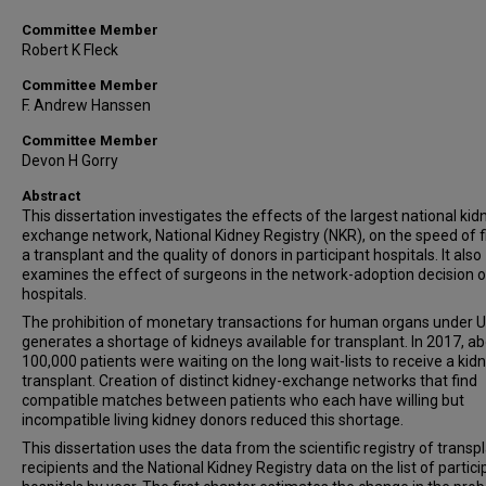
Committee Member
Robert K Fleck
Committee Member
F. Andrew Hanssen
Committee Member
Devon H Gorry
Abstract
This dissertation investigates the effects of the largest national kid
exchange network, National Kidney Registry (NKR), on the speed of f
a transplant and the quality of donors in participant hospitals. It also
examines the effect of surgeons in the network-adoption decision o
hospitals.
The prohibition of monetary transactions for human organs under U
generates a shortage of kidneys available for transplant. In 2017, a
100,000 patients were waiting on the long wait-lists to receive a kid
transplant. Creation of distinct kidney-exchange networks that find
compatible matches between patients who each have willing but
incompatible living kidney donors reduced this shortage.
This dissertation uses the data from the scientific registry of transp
recipients and the National Kidney Registry data on the list of partici