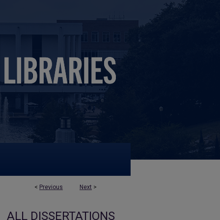
<
Previous
Next
>
ALL DISSERTATIONS