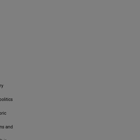
ry
olitics
oric
wns and