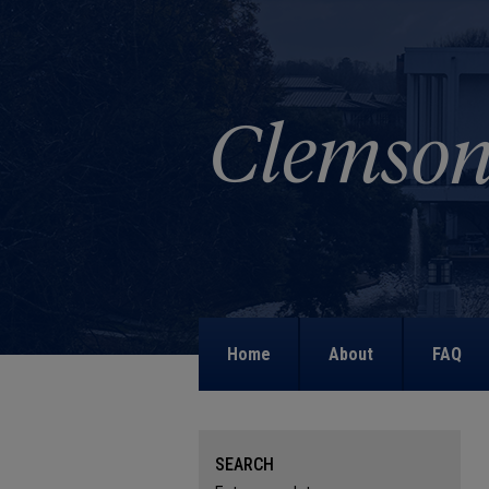
Home
About
FAQ
SEARCH