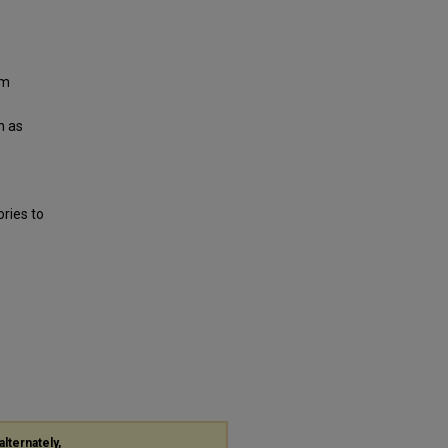
om
n as
ries to
alternately,