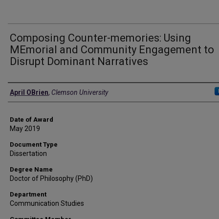
Composing Counter-memories: Using
MEmorial and Community Engagement to
Disrupt Dominant Narratives
Author
April OBrien
,
Clemson University
Date of Award
May 2019
Document Type
Dissertation
Degree Name
Doctor of Philosophy (PhD)
Department
Communication Studies