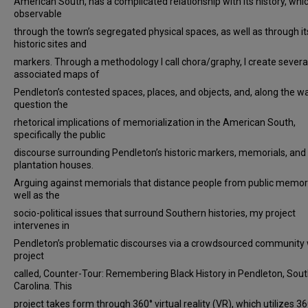
American South, has a complicated relationship with its history, whic
observable
through the town’s segregated physical spaces, as well as through it
historic sites and
markers. Through a methodology I call chora/graphy, I create severa
associated maps of
Pendleton’s contested spaces, places, and objects, and, along the way
question the
rhetorical implications of memorialization in the American South,
specifically the public
discourse surrounding Pendleton’s historic markers, memorials, and
plantation houses.
Arguing against memorials that distance people from public memor
well as the
socio-political issues that surround Southern histories, my project
intervenes in
Pendleton’s problematic discourses via a crowdsourced community 
project
called, Counter-Tour: Remembering Black History in Pendleton, Sou
Carolina. This
project takes form through 360° virtual reality (VR), which utilizes 36