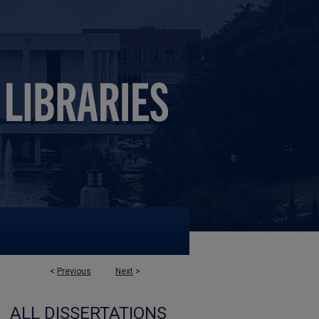
<
Previous
Next
>
ALL DISSERTATIONS