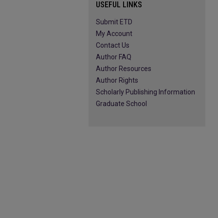
USEFUL LINKS
Submit ETD
My Account
Contact Us
Author FAQ
Author Resources
Author Rights
Scholarly Publishing Information
Graduate School