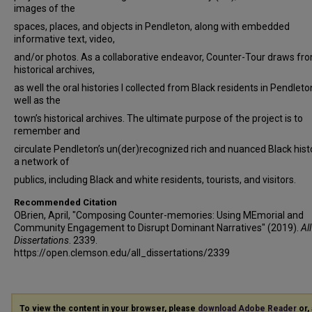
images of the
spaces, places, and objects in Pendleton, along with embedded
informative text, video,
and/or photos. As a collaborative endeavor, Counter-Tour draws fr
historical archives,
as well the oral histories I collected from Black residents in Pendleto
well as the
town’s historical archives. The ultimate purpose of the project is to
remember and
circulate Pendleton’s un(der)recognized rich and nuanced Black histo
a network of
publics, including Black and white residents, tourists, and visitors.
Recommended Citation
OBrien, April, "Composing Counter-memories: Using MEmorial and
Community Engagement to Disrupt Dominant Narratives" (2019).
All
Dissertations
. 2339.
https://open.clemson.edu/all_dissertations/2339
To view the content in your browser, please
download Adobe Reader
or, 