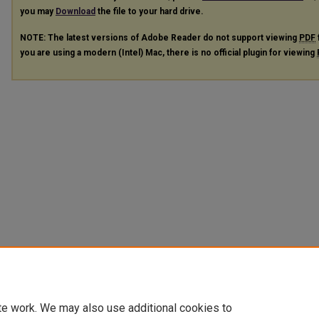
you may
Download
the file to your hard drive.
NOTE: The latest versions of Adobe Reader do not support viewing
PDF
you are using a modern (Intel) Mac, there is no official plugin for viewing
te work. We may also use additional cookies to