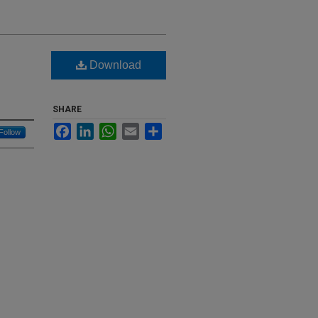
Download
SHARE
Facebook
LinkedIn
WhatsApp
Email
Share
Follow