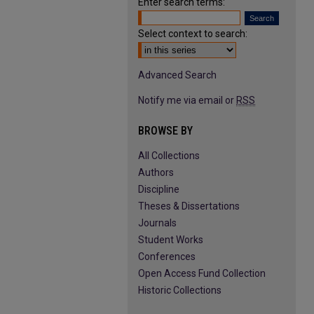
Enter search terms:
Select context to search:
Advanced Search
Notify me via email or
RSS
BROWSE BY
All Collections
Authors
Discipline
Theses & Dissertations
Journals
Student Works
Conferences
Open Access Fund Collection
Historic Collections