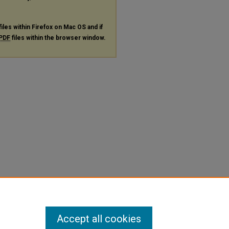
files within Firefox on Mac OS and if
PDF
files within the browser window.
Accept all cookies