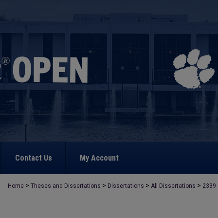
Contact Us
My Account
>
>
>
>
Home
Theses and Dissertations
Dissertations
All Dissertations
2339