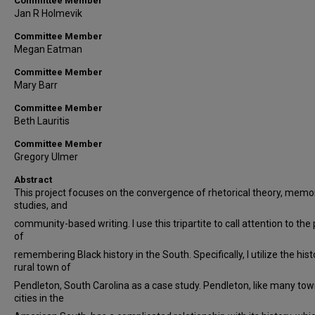
Committee Member
Jan R Holmevik
Committee Member
Megan Eatman
Committee Member
Mary Barr
Committee Member
Beth Lauritis
Committee Member
Gregory Ulmer
Abstract
This project focuses on the convergence of rhetorical theory, memo
studies, and
community-based writing. I use this tripartite to call attention to the p
of
remembering Black history in the South. Specifically, I utilize the hist
rural town of
Pendleton, South Carolina as a case study. Pendleton, like many to
cities in the