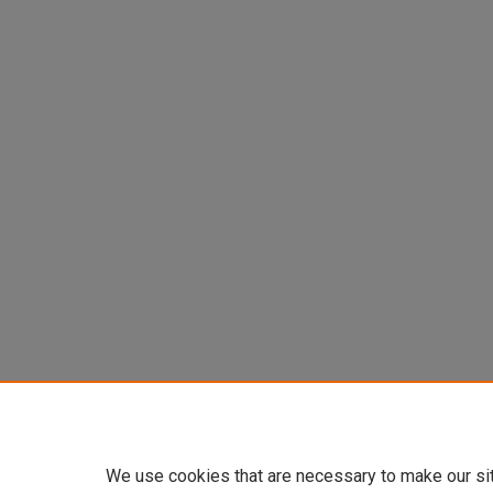
We use cookies that are necessary to make our si