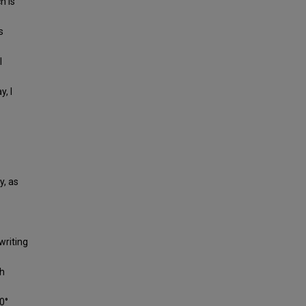
h is
s
l
, I
y, as
writing
th
0°