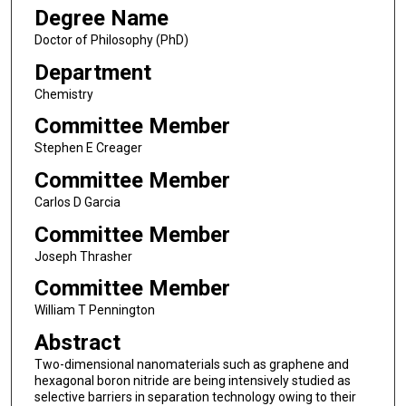
Degree Name
Doctor of Philosophy (PhD)
Department
Chemistry
Committee Member
Stephen E Creager
Committee Member
Carlos D Garcia
Committee Member
Joseph Thrasher
Committee Member
William T Pennington
Abstract
Two-dimensional nanomaterials such as graphene and
hexagonal boron nitride are being intensively studied as
selective barriers in separation technology owing to their