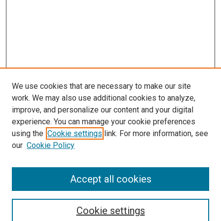
We use cookies that are necessary to make our site
work. We may also use additional cookies to analyze,
improve, and personalize our content and your digital
experience. You can manage your cookie preferences
using the
Cookie settings
link. For more information, see
SEARCH
our
Cookie Policy
Enter search terms:
Accept all cookies
Select context to search:
Cookie settings