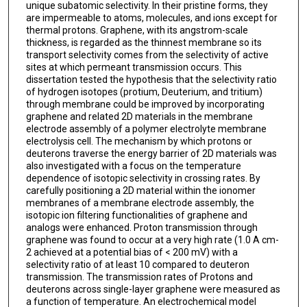
unique subatomic selectivity. In their pristine forms, they
are impermeable to atoms, molecules, and ions except for
thermal protons. Graphene, with its angstrom-scale
thickness, is regarded as the thinnest membrane so its
transport selectivity comes from the selectivity of active
sites at which permeant transmission occurs. This
dissertation tested the hypothesis that the selectivity ratio
of hydrogen isotopes (protium, Deuterium, and tritium)
through membrane could be improved by incorporating
graphene and related 2D materials in the membrane
electrode assembly of a polymer electrolyte membrane
electrolysis cell. The mechanism by which protons or
deuterons traverse the energy barrier of 2D materials was
also investigated with a focus on the temperature
dependence of isotopic selectivity in crossing rates. By
carefully positioning a 2D material within the ionomer
membranes of a membrane electrode assembly, the
isotopic ion filtering functionalities of graphene and
analogs were enhanced. Proton transmission through
graphene was found to occur at a very high rate (1.0 A cm-
2 achieved at a potential bias of < 200 mV) with a
selectivity ratio of at least 10 compared to deuteron
transmission. The transmission rates of Protons and
deuterons across single-layer graphene were measured as
a function of temperature. An electrochemical model