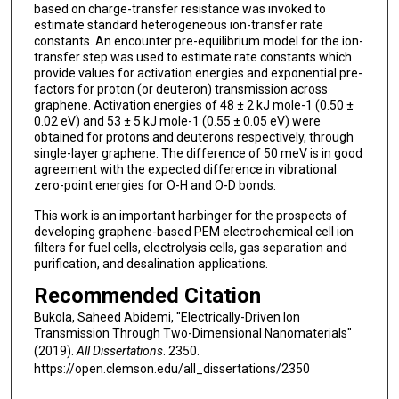
based on charge-transfer resistance was invoked to
estimate standard heterogeneous ion-transfer rate
constants. An encounter pre-equilibrium model for the ion-
transfer step was used to estimate rate constants which
provide values for activation energies and exponential pre-
factors for proton (or deuteron) transmission across
graphene. Activation energies of 48 ± 2 kJ mole-1 (0.50 ±
0.02 eV) and 53 ± 5 kJ mole-1 (0.55 ± 0.05 eV) were
obtained for protons and deuterons respectively, through
single-layer graphene. The difference of 50 meV is in good
agreement with the expected difference in vibrational
zero-point energies for O-H and O-D bonds.
This work is an important harbinger for the prospects of
developing graphene-based PEM electrochemical cell ion
filters for fuel cells, electrolysis cells, gas separation and
purification, and desalination applications.
Recommended Citation
Bukola, Saheed Abidemi, "Electrically-Driven Ion
Transmission Through Two-Dimensional Nanomaterials"
(2019).
All Dissertations
. 2350.
https://open.clemson.edu/all_dissertations/2350