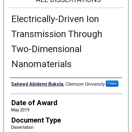
Electrically-Driven Ion
Transmission Through
Two-Dimensional
Nanomaterials
Author
Saheed Abidemi Bukola
,
Clemson University
Follow
Date of Award
May 2019
Document Type
Dissertation