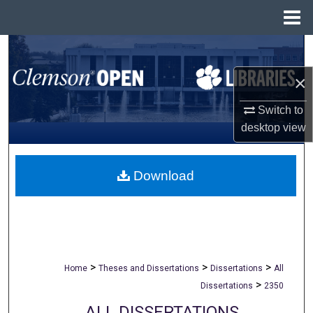
Menu
Home
Search
×
Browse All Collections
Switch to
My Account
desktop
view
About
Download
Digital Commons Network™
>
>
>
Home
Theses and Dissertations
Dissertations
All
>
Dissertations
2350
ALL DISSERTATIONS