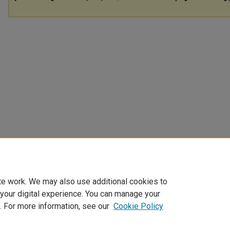
te work. We may also use additional cookies to
 your digital experience. You can manage your
. For more information, see our
Cookie Policy
Home
|
About
|
FAQ
|
My Account
|
Accessibility Statement