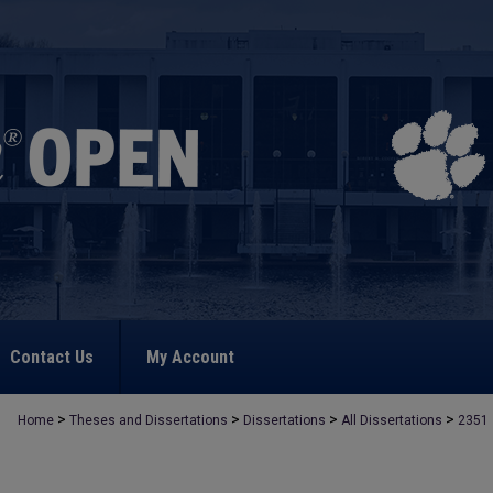
Contact Us
My Account
>
>
>
>
Home
Theses and Dissertations
Dissertations
All Dissertations
2351