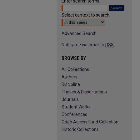
Enter search terms:
Select context to search:
Advanced Search
Notify me via email or
RSS
BROWSE BY
All Collections
Authors
Discipline
Theses & Dissertations
Journals
Student Works
Conferences
Open Access Fund Collection
Historic Collections