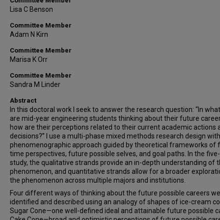
Committee Member
Lisa C Benson
Committee Member
Adam N Kirn
Committee Member
Marisa K Orr
Committee Member
Sandra M Linder
Abstract
In this doctoral work I seek to answer the research question: “In wha
are mid-year engineering students thinking about their future caree
how are their perceptions related to their current academic actions
decisions?” I use a multi-phase mixed methods research design with
phenomenographic approach guided by theoretical frameworks of 
time perspectives, future possible selves, and goal paths. In the fiv
study, the qualitative strands provide an in-depth understanding of 
phenomenon, and quantitative strands allow for a broader explorati
the phenomenon across multiple majors and institutions.
Four different ways of thinking about the future possible careers w
identified and described using an analogy of shapes of ice-cream c
Sugar Cone—one well-defined ideal and attainable future possible c
Cake Cone—broad and optimistic perceptions of future possible car