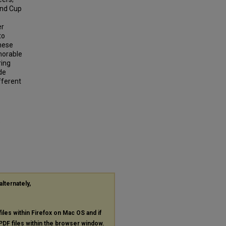
and Cup
er
to
these
morable
ring
de
fferent
"
alternately,
files within Firefox on Mac OS and if
PDF
files within the browser window.