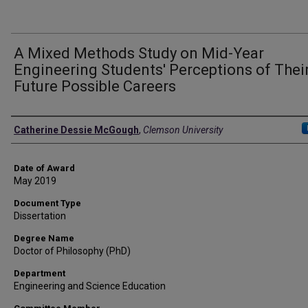
A Mixed Methods Study on Mid-Year
Engineering Students' Perceptions of Thei
Future Possible Careers
Author
Catherine Dessie McGough
,
Clemson University
Date of Award
May 2019
Document Type
Dissertation
Degree Name
Doctor of Philosophy (PhD)
Department
Engineering and Science Education