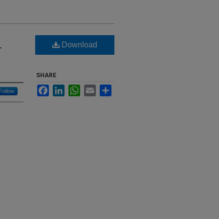
Download
r
SHARE
Facebook
LinkedIn
WhatsApp
Email
Share
Follow