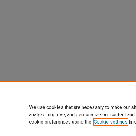
We use cookies that are necessary to make our si
analyze, improve, and personalize our content and
cookie preferences using the
Cookie settings
link