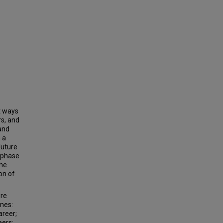
t ways
rs, and
 and
 a
future
e-phase
the
on of
ere
ones:
areer;
eers;