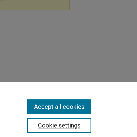
Accept all cookies
Cookie settings