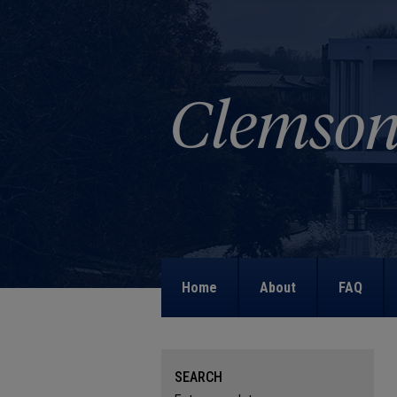
Home
About
FAQ
SEARCH