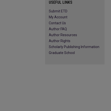
USEFUL LINKS
Submit ETD
My Account
Contact Us
Author FAQ
Author Resources
Author Rights
Scholarly Publishing Information
Graduate School