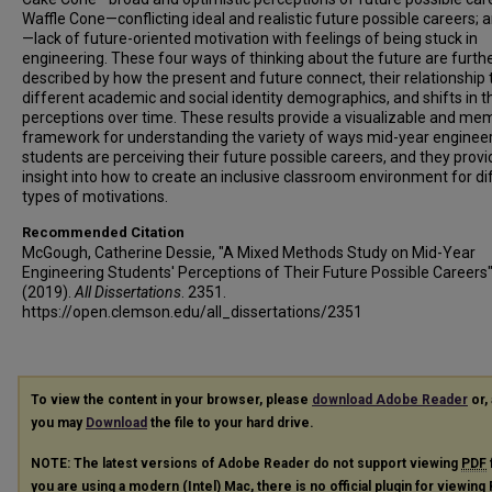
Waffle Cone—conflicting ideal and realistic future possible careers; 
—lack of future-oriented motivation with feelings of being stuck in
engineering. These four ways of thinking about the future are furth
described by how the present and future connect, their relationship 
different academic and social identity demographics, and shifts in 
perceptions over time. These results provide a visualizable and me
framework for understanding the variety of ways mid-year enginee
students are perceiving their future possible careers, and they provi
insight into how to create an inclusive classroom environment for di
types of motivations.
Recommended Citation
McGough, Catherine Dessie, "A Mixed Methods Study on Mid-Year
Engineering Students' Perceptions of Their Future Possible Careers
(2019).
All Dissertations
. 2351.
https://open.clemson.edu/all_dissertations/2351
To view the content in your browser, please
download Adobe Reader
or, 
you may
Download
the file to your hard drive.
NOTE: The latest versions of Adobe Reader do not support viewing
PDF
you are using a modern (Intel) Mac, there is no official plugin for viewing