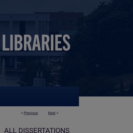
<
Previous
Next
>
ALL DISSERTATIONS