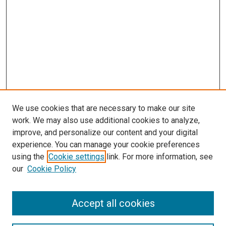
We use cookies that are necessary to make our site
work. We may also use additional cookies to analyze,
improve, and personalize our content and your digital
experience. You can manage your cookie preferences
using the
Cookie settings
link. For more information, see
SEARCH
our
Cookie Policy
Enter search terms:
Accept all cookies