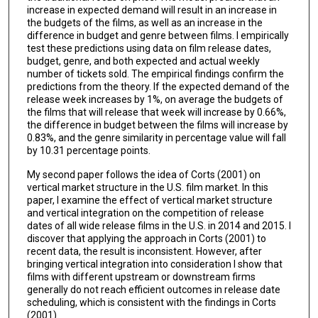
increase in expected demand will result in an increase in
the budgets of the films, as well as an increase in the
difference in budget and genre between films. I empirically
test these predictions using data on film release dates,
budget, genre, and both expected and actual weekly
number of tickets sold. The empirical findings confirm the
predictions from the theory. If the expected demand of the
release week increases by 1%, on average the budgets of
the films that will release that week will increase by 0.66%,
the difference in budget between the films will increase by
0.83%, and the genre similarity in percentage value will fall
by 10.31 percentage points.
My second paper follows the idea of Corts (2001) on
vertical market structure in the U.S. film market. In this
paper, I examine the effect of vertical market structure
and vertical integration on the competition of release
dates of all wide release films in the U.S. in 2014 and 2015. I
discover that applying the approach in Corts (2001) to
recent data, the result is inconsistent. However, after
bringing vertical integration into consideration I show that
films with different upstream or downstream firms
generally do not reach efficient outcomes in release date
scheduling, which is consistent with the findings in Corts
(2001).