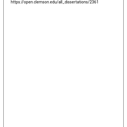
https://open.clemson.edu/all_dissertations/2361