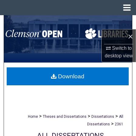
Menu
Home
Search
×
Browse All Collections
Switch to
My Account
desktop
view
About
Download
Digital Commons Network™
>
>
>
Home
Theses and Dissertations
Dissertations
All
>
Dissertations
2361
ALL DISSERTATIONS