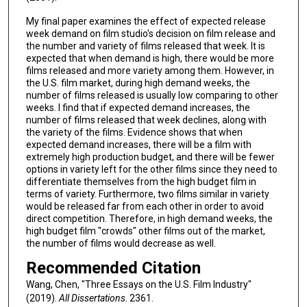
My final paper examines the effect of expected release
week demand on film studio's decision on film release and
the number and variety of films released that week. It is
expected that when demand is high, there would be more
films released and more variety among them. However, in
the U.S. film market, during high demand weeks, the
number of films released is usually low comparing to other
weeks. I find that if expected demand increases, the
number of films released that week declines, along with
the variety of the films. Evidence shows that when
expected demand increases, there will be a film with
extremely high production budget, and there will be fewer
options in variety left for the other films since they need to
differentiate themselves from the high budget film in
terms of variety. Furthermore, two films similar in variety
would be released far from each other in order to avoid
direct competition. Therefore, in high demand weeks, the
high budget film "crowds" other films out of the market,
the number of films would decrease as well.
Recommended Citation
Wang, Chen, "Three Essays on the U.S. Film Industry"
(2019).
All Dissertations
. 2361.