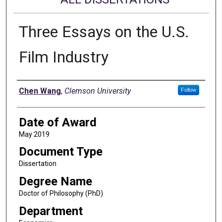
Three Essays on the U.S.
Film Industry
Author
Chen Wang
,
Clemson University
Follow
Date of Award
May 2019
Document Type
Dissertation
Degree Name
Doctor of Philosophy (PhD)
Department