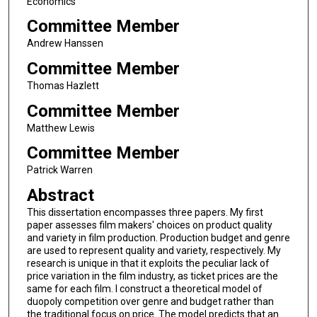
Economics
Committee Member
Andrew Hanssen
Committee Member
Thomas Hazlett
Committee Member
Matthew Lewis
Committee Member
Patrick Warren
Abstract
This dissertation encompasses three papers. My first
paper assesses film makers' choices on product quality
and variety in film production. Production budget and genre
are used to represent quality and variety, respectively. My
research is unique in that it exploits the peculiar lack of
price variation in the film industry, as ticket prices are the
same for each film. I construct a theoretical model of
duopoly competition over genre and budget rather than
the traditional focus on price. The model predicts that an