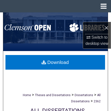
Menu
Home
Search
×
Browse All Collections
Switch to
My Account
desktop
view
About
Download
Digital Commons Network™
>
>
>
Home
Theses and Dissertations
Dissertations
All
>
Dissertations
2362
ALL DISSERTATIONS