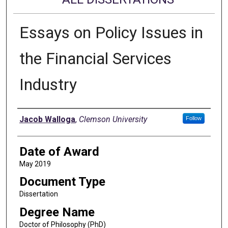
Essays on Policy Issues in
the Financial Services
Industry
Author
Jacob Walloga
,
Clemson University
Follow
Date of Award
May 2019
Document Type
Dissertation
Degree Name
Doctor of Philosophy (PhD)