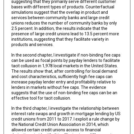
suggesting that they primarily serve different customer
bases with different types of products. Counterfactual
simulations suggest that the overlap in product and
services between community banks and large credit
unions reduces the number of community banks by only
2.5 percent. In addition, the results indicate that the
presence of large credit unions lead to 13.5 percent more
institutions, suggesting that they facilitate variety in
products and services.
In the second chapter, I investigate if non-binding fee caps
can be used as focal points by payday lenders to facilitate
tacit collusion in 1,978 local markets in the United States.
The results show that, after controlling for local demand
and cost characteristics, sufficiently high fee caps can
increase payday lender entry and profitability relative to
lenders in markets without fee caps. The evidence
suggests that the use of non-binding fee caps can be an
effective tool for tacit collusion.
In the third chapter, I investigate the relationship between
interest rate swaps and growth in mortgage lending by US
credit unions from 2011 to 2017. I exploit a rule change by
the National Credit Union Association in 2014, which
allowed certain credit unions access to financial