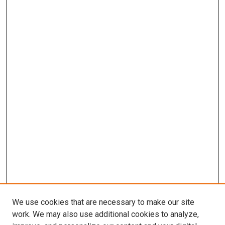
We use cookies that are necessary to make our site
work. We may also use additional cookies to analyze,