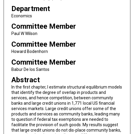
Department
Economics
Committee Member
Paul W Wilson
Committee Member
Howard Bodenhorn
Committee Member
Babur De los Santos
Abstract
In the first chapter, I estimate structural equilibrium models
that identify the degree of overlap in products and
services, and hence competition, between community
banks and large credit unions in 1,771 local US financial
services markets. Large credit unions offer some of the
products and services as community banks, leading many
to question if federal tax exemptions are needed to
facilitate the provision of such goods. My results suggest
that large credit unions do not dis-place community banks,