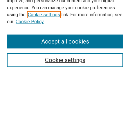
improve, and personalize our content and your digital
experience. You can manage your cookie preferences
using the
Cookie settings
link. For more information, see
SEARCH
our
Cookie Policy
Enter search terms:
Accept all cookies
Select context to search:
Cookie settings
Advanced Search
Notify me via email or
RSS
BROWSE BY
All Collections
Authors
Discipline
Theses & Dissertations
Journals