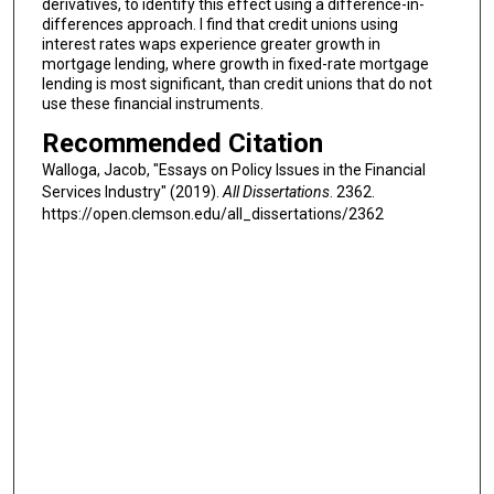
derivatives, to identify this effect using a difference-in-
differences approach. I find that credit unions using
interest rates waps experience greater growth in
mortgage lending, where growth in fixed-rate mortgage
lending is most significant, than credit unions that do not
use these financial instruments.
Recommended Citation
Walloga, Jacob, "Essays on Policy Issues in the Financial
Services Industry" (2019).
All Dissertations
. 2362.
https://open.clemson.edu/all_dissertations/2362