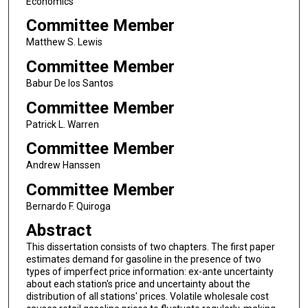
Economics
Committee Member
Matthew S. Lewis
Committee Member
Babur De los Santos
Committee Member
Patrick L. Warren
Committee Member
Andrew Hanssen
Committee Member
Bernardo F. Quiroga
Abstract
This dissertation consists of two chapters. The first paper
estimates demand for gasoline in the presence of two
types of imperfect price information: ex-ante uncertainty
about each station's price and uncertainty about the
distribution of all stations' prices. Volatile wholesale cost