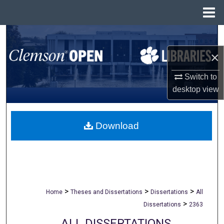
Menu
Home
Search
×
Browse All Collections
Switch to
My Account
desktop
view
About
Download
Digital Commons Network™
>
>
>
Home
Theses and Dissertations
Dissertations
All
>
Dissertations
2363
ALL DISSERTATIONS