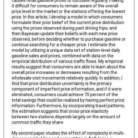
causes retail gasoline prices to fluctuate regularly, making
it difficult for consumers to remain aware of the overall
price level in the market or the stations offering the lowest
price. In this article, I develop a model in which consumers
formulate their prior belief of the current price distribution
using the prices observed during past driving trips, and
then Bayesian update their beliefs with each new price
observed, before deciding whether to purchase gasoline or
continue searching for a cheaper price. I estimate this
model by utilizing a unique data set of station-level daily
gasoline sales and prices, combined with data on the
empirical distribution of various traffic flows. My empirical
results suggest that consumers are able to learn about the
overall price increases or decreases resulting from the
wholesale cost movements relatively quickly. In addition, I
find that price distribution uncertainty is the primary
component of imperfect price information, and if it were
eliminated, consumers could achieve 70 percent of the
total savings that could be realized by having perfect price
information. Furthermore, by incorporating travel patterns,
the estimation suggests that cross-price elasticity
between two stations depends largely on the amount of
common traffic they share.
My second paper studies the effect of complexity in multi-