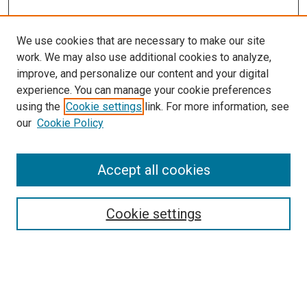
We use cookies that are necessary to make our site
work. We may also use additional cookies to analyze,
improve, and personalize our content and your digital
experience. You can manage your cookie preferences
using the
Cookie settings
link. For more information, see
SEARCH
our
Cookie Policy
Enter search terms:
Accept all cookies
Select context to search:
Cookie settings
Advanced Search
Notify me via email or
RSS
BROWSE BY