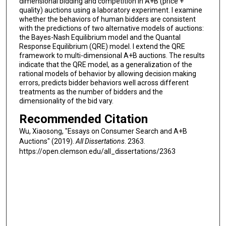
dimensional bidding and competition in A+B (price +
quality) auctions using a laboratory experiment. I examine
whether the behaviors of human bidders are consistent
with the predictions of two alternative models of auctions:
the Bayes-Nash Equilibrium model and the Quantal
Response Equilibrium (QRE) model. I extend the QRE
framework to multi-dimensional A+B auctions. The results
indicate that the QRE model, as a generalization of the
rational models of behavior by allowing decision making
errors, predicts bidder behaviors well across different
treatments as the number of bidders and the
dimensionality of the bid vary.
Recommended Citation
Wu, Xiaosong, "Essays on Consumer Search and A+B
Auctions" (2019).
All Dissertations
. 2363.
https://open.clemson.edu/all_dissertations/2363