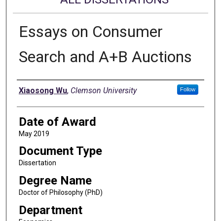
Essays on Consumer
Search and A+B Auctions
Author
Xiaosong Wu
,
Clemson University
Follow
Date of Award
May 2019
Document Type
Dissertation
Degree Name
Doctor of Philosophy (PhD)
Department