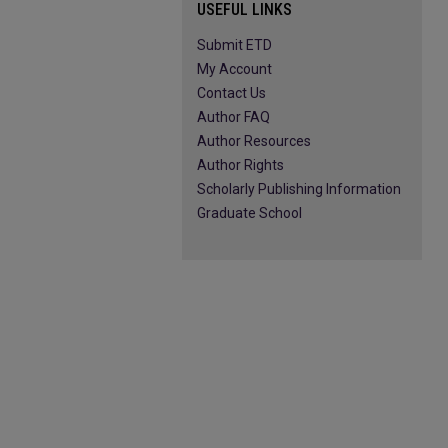
USEFUL LINKS
Submit ETD
My Account
Contact Us
Author FAQ
Author Resources
Author Rights
Scholarly Publishing Information
Graduate School