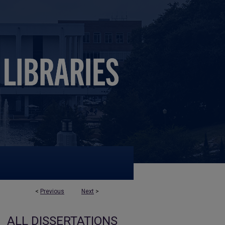
<
Previous
Next
>
ALL DISSERTATIONS