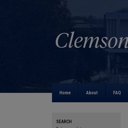
Home
About
FAQ
SEARCH