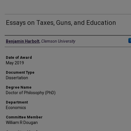
Essays on Taxes, Guns, and Education
Author
Benjamin Harbolt
,
Clemson University
Date of Award
May 2019
Document Type
Dissertation
Degree Name
Doctor of Philosophy (PhD)
Department
Economics
Committee Member
William R Dougan