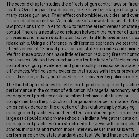
The second chapter studies the effects of gun control laws on fire
deaths. Over the past few decades, there have been large changes 
many state's gun laws. Their effect on homicides, suicides, and over
firearm deaths is unclear. We make use of a new database of state
law provisions from 1991 to 2016 to test the effectiveness of state
control. There is a negative correlation between the number of gun 
provisions and firearm death rates, but we find little evidence of a c
relationship. Using a difference-in-difference approach, we test the
effectiveness of 13 broad provisions on state homicides and suicide
We find these provisions have little effect on reducing firearm homi
and suicides. We test two mechanisms for the lack of effectiveness
control laws: gun prevalence, and gun mobility in response to state 
differences. We find some evidence that states with fewer provisio
more firearms, initially purchased there, recovered by police in other
The third chapter studies the effects of good management practice
performance in the context of education. Managerial autonomy an
management practices could be either technical substitutes or
complements in the production of organizational performance. We 
empirical evidence on the direction of this relationship by studying
management practices and their effects on student performance in
large set of public and private schools in Indiana. We gather data on
management practices from structured interviews with principals o
schools in Indiana and match those interviewees to their students'
performance on the state standardized test. We find that a one sta