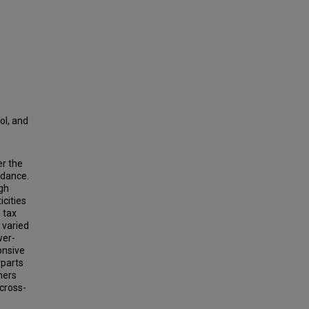
ol, and
e
r the
idance.
ugh
icities
 tax
 varied
wer-
onsive
rparts
umers
cross-