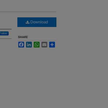
Download
Follow
SHARE
Facebook
LinkedIn
WhatsApp
Email
Share