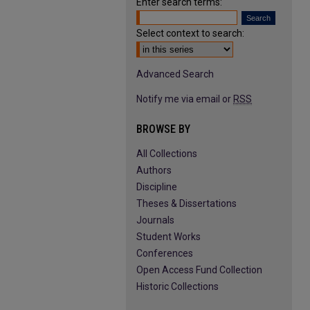
Enter search terms:
Select context to search:
Advanced Search
Notify me via email or
RSS
BROWSE BY
All Collections
Authors
Discipline
Theses & Dissertations
Journals
Student Works
Conferences
Open Access Fund Collection
Historic Collections