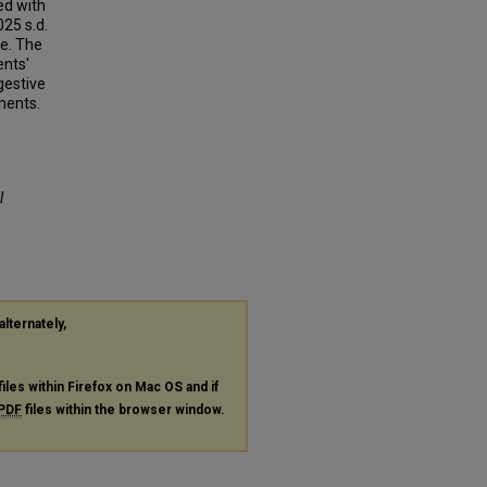
ed with
025 s.d.
re. The
ents'
gestive
ments.
l
alternately,
files within Firefox on Mac OS and if
PDF
files within the browser window.