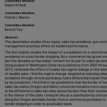
Committee Member
Robert K Fleck
Committee Member
Patrick L Warren
Committee Member
Kevin K Tsui
Abstract
This dissertation studies three topics: sales tax avoidance, gun contr
management practices effect on student performance.
The first chapter studies the impact of a crackdown on e-commerc
avoidance on cross-border shopping. As e-commerce has grown ove
last few decades so has states' concern for its use for sales tax avo
Using a panel of Washington State tax jurisdictions from 2005 thro
2015, I estimate the effect of a sales tax regime change on the elast
of taxable sales. I find the regime change, targeted at reducing sales
avoidance through remote purchases, had a differential impact that
by tax jurisdiction. I find that in tax jurisdictions near the border of lo
sales-tax states (Oregon and Idaho) consumers became more resp
to the difference in sales tax rates across borders than their counte
in the interior of the state. I interpret this as a substitution by cons
along the Oregon and Idaho border from e-commerce purchases to 
border shopping in order to avoid sales taxes.