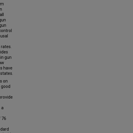
arm
in
all
 gun
 gun
control
ausal
 rates.
cides
 in gun
law
ns have
 states.
s on
d good
provide
 a
f 76
ndard