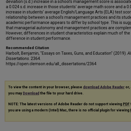
deviation (s.d.) increase in a school's management score is associat
a 0.024 s.d. increase in those students' average math score and a 0.
increase in students' average English/Language Arts (ELA) test sco
relationship between a school's management practices and its stud
academic performance appears to differ by school type. This is sug
that managerial autonomy and management practices are comple
However, differences in student characteristics explain much of the
difference in student performance.
Recommended Citation
Harbolt, Benjamin, "Essays on Taxes, Guns, and Education" (2019).
Al
Dissertations
. 2364.
https://open.clemson.edu/all_dissertations/2364
To view the content in your browser, please
download Adobe Reader
or, 
you may
Download
the file to your hard drive.
NOTE: The latest versions of Adobe Reader do not support viewing
PDF
you are using a modern (Intel) Mac, there is no official plugin for viewing