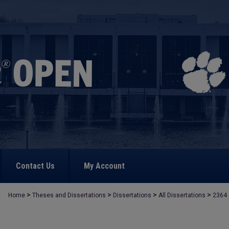
Contact Us
My Account
>
>
>
>
Home
Theses and Dissertations
Dissertations
All Dissertations
2364