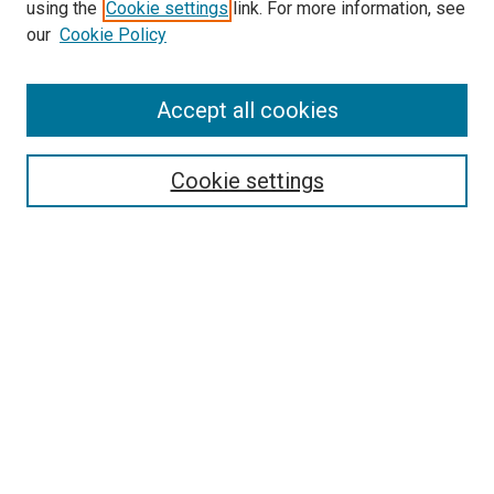
using the
Cookie settings
link. For more information, see
SEARCH
our
Cookie Policy
Enter search terms:
Accept all cookies
Select context to search:
Cookie settings
Advanced Search
Notify me via email or
RSS
BROWSE BY
All Collections
Authors
Discipline
Theses & Dissertations
Journals
Student Works