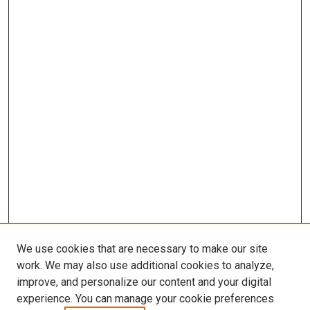
We use cookies that are necessary to make our site
work. We may also use additional cookies to analyze,
improve, and personalize our content and your digital
experience. You can manage your cookie preferences