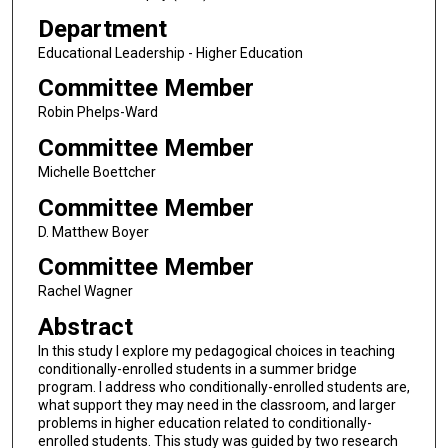
Department
Educational Leadership - Higher Education
Committee Member
Robin Phelps-Ward
Committee Member
Michelle Boettcher
Committee Member
D. Matthew Boyer
Committee Member
Rachel Wagner
Abstract
In this study I explore my pedagogical choices in teaching
conditionally-enrolled students in a summer bridge
program. I address who conditionally-enrolled students are,
what support they may need in the classroom, and larger
problems in higher education related to conditionally-
enrolled students. This study was guided by two research