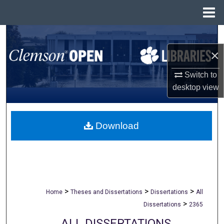
Menu
Home
Search
×
Browse All Collections
Switch to
My Account
desktop
view
About
Download
Digital Commons Network™
>
>
>
Home
Theses and Dissertations
Dissertations
All
>
Dissertations
2365
ALL DISSERTATIONS