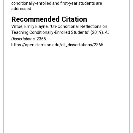
conditionally-enrolled and first-year students are
addressed.
Recommended Citation
Virtue, Emily Elayne, "Un-Conditional: Reflections on
Teaching Conditionally-Enrolled Students" (2019).
All
Dissertations
. 2365.
https://open.clemson.edu/all_dissertations/2365