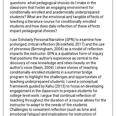
questions: what pedagogical choices do I make in the
classroom that foster an engaging environment for
conditionally-enrolled and academically underprepared
students? What are the emotional and tangible effects of
teaching a literature course for conditionally-enrolled
students and how does daily reflection of these effects
impact pedagogical choices?
I use Scholarly Personal Narrative (SPN) to examine how
prolonged, critical reflection (Brookfield, 2017) and the use
of phronesis (Birmingham, 2004) as a model of reflection
impacts the instructor. SPN is a qualitative form of inquiry
that positions the author’s experience as central to the
discovery of new knowledge and relies heavily on the
author’s voice (Nash, 2004). I share stories of teaching
conditionally-enrolled students in a summer bridge
program to highlight the challenges and opportunities of
teaching underprepared students. I used a conceptual
framework guided by Kahu (2013) to focus on developing
engagement in the classroom to prepare students for
college-level work. I argue that continual reflection of
teaching throughout the duration of a course allows for the
instructor to adapt to the needs of the students.
Challenges to consistent reflection (such as time and
emotional fatigue) and implications for instructors of