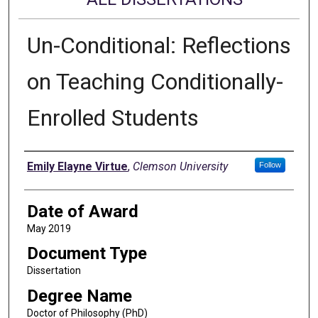
Un-Conditional: Reflections
on Teaching Conditionally-
Enrolled Students
Author
Emily Elayne Virtue
,
Clemson University
Follow
Date of Award
May 2019
Document Type
Dissertation
Degree Name
Doctor of Philosophy (PhD)