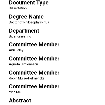
Document Type
Dissertation
Degree Name
Doctor of Philosophy (PhD)
Department
Bioengineering
Committee Member
Ann Foley
Committee Member
Agneta Simionescu
Committee Member
Robin Muise-Helmericks
Committee Member
Ying Mei
Abstract