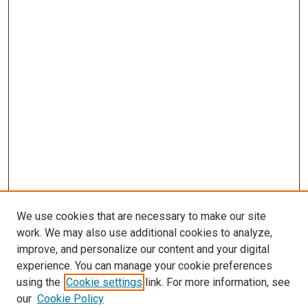
We use cookies that are necessary to make our site
work. We may also use additional cookies to analyze,
improve, and personalize our content and your digital
experience. You can manage your cookie preferences
using the
Cookie settings
link. For more information, see
SEARCH
our
Cookie Policy