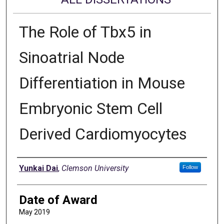
The Role of Tbx5 in
Sinoatrial Node
Differentiation in Mouse
Embryonic Stem Cell
Derived Cardiomyocytes
Author
Yunkai Dai
,
Clemson University
Follow
Date of Award
May 2019