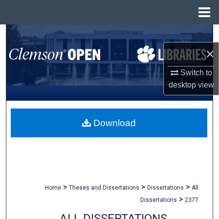
Menu
Home
Search
×
Browse All Collections
Switch to
My Account
desktop
view
About
Download
Digital Commons Network™
>
>
>
Home
Theses and Dissertations
Dissertations
All
>
Dissertations
2377
ALL DISSERTATIONS