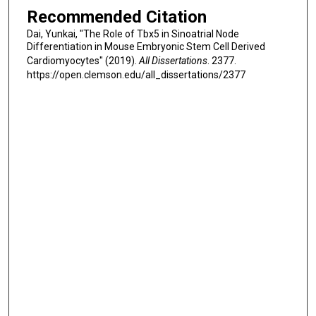
Recommended Citation
Dai, Yunkai, "The Role of Tbx5 in Sinoatrial Node
Differentiation in Mouse Embryonic Stem Cell Derived
Cardiomyocytes" (2019).
All Dissertations
. 2377.
https://open.clemson.edu/all_dissertations/2377