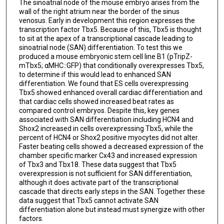
The sinoatrial node of the mouse embryo arises from the
wall of the right atrium near the border of the sinus
venosus. Early in development this region expresses the
transcription factor Tbx5. Because of this, Tbx5 is thought
to sit at the apex of a transcriptional cascade leading to
sinoatrial node (SAN) differentiation. To test this we
produced a mouse embryonic stem cell line B1 (pTripZ-
mTbx5; αMHC::GFP) that conditionally overexpresses Tbx5,
to determine if this would lead to enhanced SAN
differentiation. We found that ES cells overexpressing
Tbx5 showed enhanced overall cardiac differentiation and
that cardiac cells showed increased beat rates as
compared control embryos. Despite this, key genes
associated with SAN differentiation including HCN4 and
Shox2 increased in cells overexpressing Tbx5, while the
percent of HCN4 or Shox2 positive myocytes did not alter.
Faster beating cells showed a decreased expression of the
chamber specific marker Cx43 and increased expression
of Tbx3 and Tbx18. These data suggest that Tbx5
overexpression is not sufficient for SAN differentiation,
although it does activate part of the transcriptional
cascade that directs early steps in the SAN. Together these
data suggest that Tbx5 cannot activate SAN
differentiation alone but instead must synergize with other
factors.