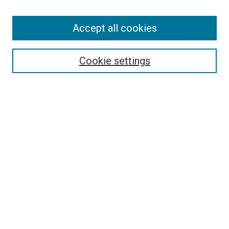
Enter search terms:
Accept all cookies
Select context to search:
Cookie settings
Advanced Search
Notify me via email or
RSS
BROWSE BY
All Collections
Authors
Discipline
Theses & Dissertations
Journals
Student Works
Conferences
Open Access Fund Collection