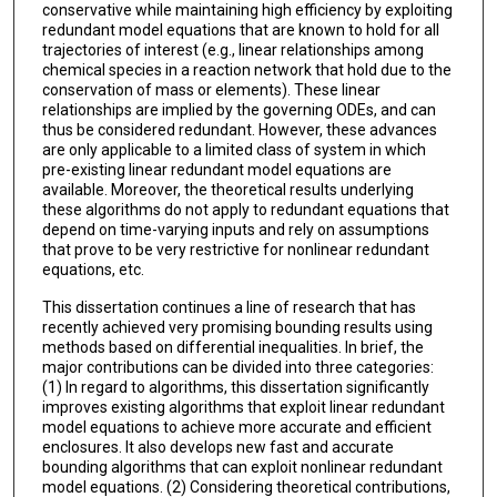
conservative while maintaining high efficiency by exploiting
redundant model equations that are known to hold for all
trajectories of interest (e.g., linear relationships among
chemical species in a reaction network that hold due to the
conservation of mass or elements). These linear
relationships are implied by the governing ODEs, and can
thus be considered redundant. However, these advances
are only applicable to a limited class of system in which
pre-existing linear redundant model equations are
available. Moreover, the theoretical results underlying
these algorithms do not apply to redundant equations that
depend on time-varying inputs and rely on assumptions
that prove to be very restrictive for nonlinear redundant
equations, etc.
This dissertation continues a line of research that has
recently achieved very promising bounding results using
methods based on differential inequalities. In brief, the
major contributions can be divided into three categories:
(1) In regard to algorithms, this dissertation significantly
improves existing algorithms that exploit linear redundant
model equations to achieve more accurate and efficient
enclosures. It also develops new fast and accurate
bounding algorithms that can exploit nonlinear redundant
model equations. (2) Considering theoretical contributions,