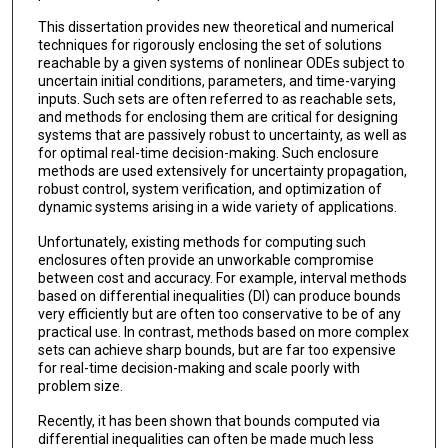
This dissertation provides new theoretical and numerical
techniques for rigorously enclosing the set of solutions
reachable by a given systems of nonlinear ODEs subject to
uncertain initial conditions, parameters, and time-varying
inputs. Such sets are often referred to as reachable sets,
and methods for enclosing them are critical for designing
systems that are passively robust to uncertainty, as well as
for optimal real-time decision-making. Such enclosure
methods are used extensively for uncertainty propagation,
robust control, system verification, and optimization of
dynamic systems arising in a wide variety of applications.
Unfortunately, existing methods for computing such
enclosures often provide an unworkable compromise
between cost and accuracy. For example, interval methods
based on differential inequalities (DI) can produce bounds
very efficiently but are often too conservative to be of any
practical use. In contrast, methods based on more complex
sets can achieve sharp bounds, but are far too expensive
for real-time decision-making and scale poorly with
problem size.
Recently, it has been shown that bounds computed via
differential inequalities can often be made much less