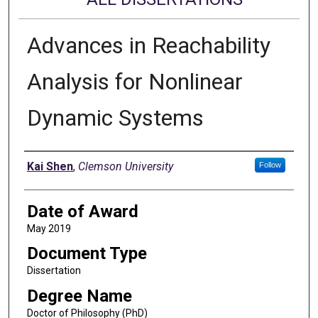
Advances in Reachability
Analysis for Nonlinear
Dynamic Systems
Author
Kai Shen
,
Clemson University
Follow
Date of Award
May 2019
Document Type
Dissertation
Degree Name
Doctor of Philosophy (PhD)