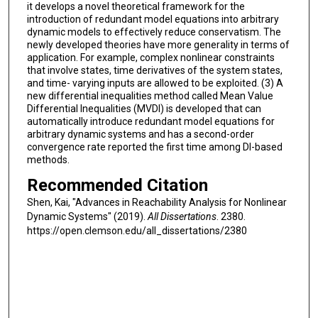
it develops a novel theoretical framework for the
introduction of redundant model equations into arbitrary
dynamic models to effectively reduce conservatism. The
newly developed theories have more generality in terms of
application. For example, complex nonlinear constraints
that involve states, time derivatives of the system states,
and time- varying inputs are allowed to be exploited. (3) A
new differential inequalities method called Mean Value
Differential Inequalities (MVDI) is developed that can
automatically introduce redundant model equations for
arbitrary dynamic systems and has a second-order
convergence rate reported the first time among DI-based
methods.
Recommended Citation
Shen, Kai, "Advances in Reachability Analysis for Nonlinear
Dynamic Systems" (2019).
All Dissertations
. 2380.
https://open.clemson.edu/all_dissertations/2380