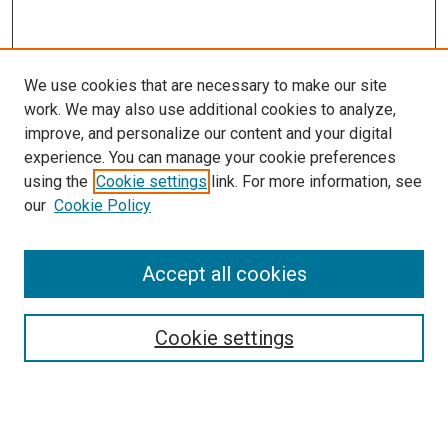
We use cookies that are necessary to make our site
work. We may also use additional cookies to analyze,
improve, and personalize our content and your digital
experience. You can manage your cookie preferences
using the
Cookie settings
link. For more information, see
SEARCH
our
Cookie Policy
Enter search terms:
Accept all cookies
Select context to search:
Cookie settings
Advanced Search
Notify me via email or
RSS