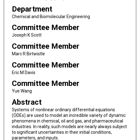
Department
Chemical and Biomolecular Engineering
Committee Member
Joseph K Scott
Committee Member
Marc R Birtwistle
Committee Member
Eric M Davis
Committee Member
Yue Wang
Abstract
Systems of nonlinear ordinary differential equations
(ODEs) are used to model an incredible variety of dynamic
phenomena in chemical, oil and gas, and pharmaceutical
industries. In reality, such models are nearly always subject
to significant uncertainties in their initial conditions,
parameters, and inputs.