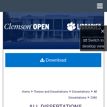
Menu
Home
Search
Browse All Collections
×
Switch to
My Account
desktop
view
About
Download
Digital Commons Network™
>
>
>
Home
Theses and Dissertations
Dissertations
All
>
Dissertations
2380
ALL DISSERTATIONS