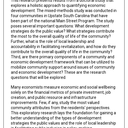
This research presents results from a doctoral study that
explores a holistic approach to quantifying economic
development. The mixed-methods study was conducted in
four communities in Upstate South Carolina that have
been part of the national Main Street Program. The study
poses several important questions: What development
strategies do the public value? What strategies contribute
the most to the overall quality of life of the community?
Further, what is the role of local leadership and
accountability in facilitating revitalization, and how do they
contribute to the overall quality of life in the community?
Third, are there primary components of a community and
economic development framework that can be utilized to
mobilize community support around issues of community
and economic development? These are the research
questions that will be explored.
Many economists measure economic and social wellbeing
solely on the financial metrics of private investment, job
creation, and public resource and infrastructure
improvements. Few, if any, study the most valued
community attributes from the residents' perspectives.
This exploratory research lays the foundation for gaining a
better understanding of the types of development
strategies the public values and the role of local leadership