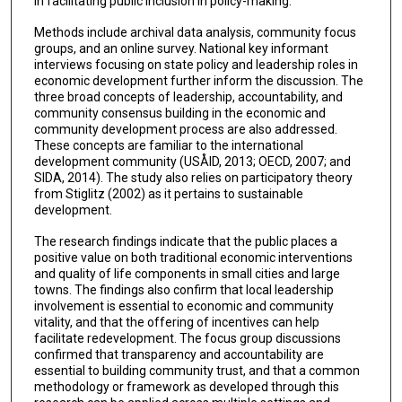
in facilitating public inclusion in policy-making.
Methods include archival data analysis, community focus
groups, and an online survey. National key informant
interviews focusing on state policy and leadership roles in
economic development further inform the discussion. The
three broad concepts of leadership, accountability, and
community consensus building in the economic and
community development process are also addressed.
These concepts are familiar to the international
development community (USÅID, 2013; OECD, 2007; and
SIDA, 2014). The study also relies on participatory theory
from Stiglitz (2002) as it pertains to sustainable
development.
The research findings indicate that the public places a
positive value on both traditional economic interventions
and quality of life components in small cities and large
towns. The findings also confirm that local leadership
involvement is essential to economic and community
vitality, and that the offering of incentives can help
facilitate redevelopment. The focus group discussions
confirmed that transparency and accountability are
essential to building community trust, and that a common
methodology or framework as developed through this