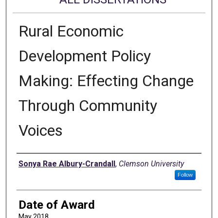
Rural Economic
Development Policy
Making: Effecting Change
Through Community
Voices
Author
Sonya Rae Albury-Crandall
,
Clemson University
Follow
Date of Award
May 2018