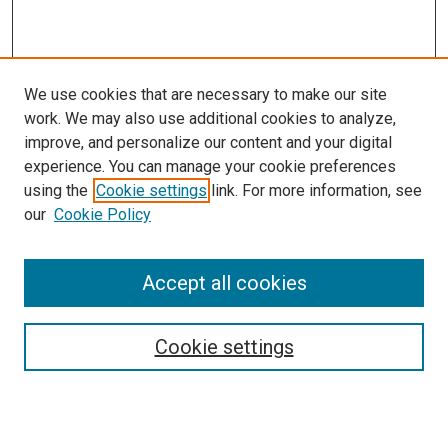
We use cookies that are necessary to make our site
work. We may also use additional cookies to analyze,
improve, and personalize our content and your digital
experience. You can manage your cookie preferences
using the
Cookie settings
link. For more information, see
SEARCH
our
Cookie Policy
Enter search terms:
Accept all cookies
Select context to search:
Cookie settings
Advanced Search
Notify me via email or
RSS