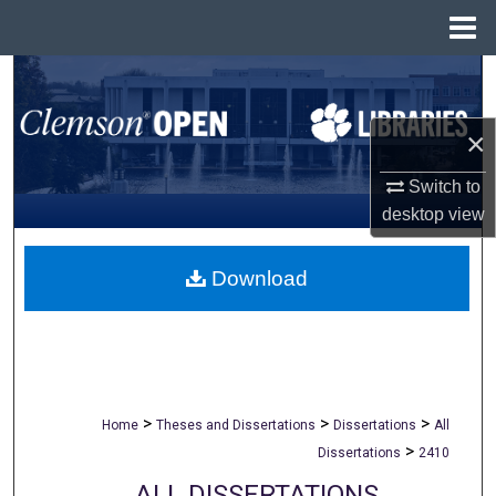
Menu
Home
Search
Browse All Collections
×
Switch to
My Account
desktop
view
About
Download
Digital Commons Network™
>
>
>
Home
Theses and Dissertations
Dissertations
All
>
Dissertations
2410
ALL DISSERTATIONS