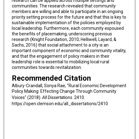
research can be applied across multiple settings and
communities. The research revealed that community
members are willing and able to participate in an ongoing
priority setting process for the future and that this is key to
sustainable implementation of the policies employed by
local leadership. Furthermore, each community espoused
the benefits of placemaking, underscoring previous
research (Knight Foundation, 2010; Helliwell, Layard, &
Sachs, 2016) that social attachment to a city is an
important component of economic and community vitality,
and that the engagement of policy makers in their
leadership role is essential to mobilizing local rural
communities towards revitalization.
Recommended Citation
Albury-Crandall, Sonya Rae, "Rural Economic Development
Policy Making: Effecting Change Through Community
Voices" (2018).
All Dissertations
. 2410.
https://open.clemson.edu/all_dissertations/2410