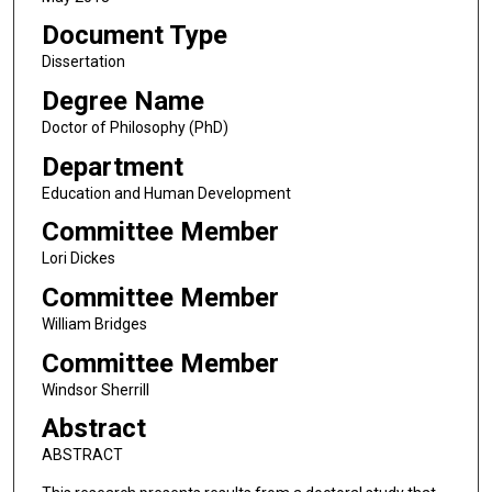
Document Type
Dissertation
Degree Name
Doctor of Philosophy (PhD)
Department
Education and Human Development
Committee Member
Lori Dickes
Committee Member
William Bridges
Committee Member
Windsor Sherrill
Abstract
ABSTRACT