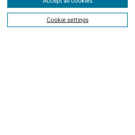
Accept all cookies
Select context to search:
Cookie settings
Advanced Search
Notify me via email or
RSS
BROWSE BY
All Collections
Authors
Discipline
Theses & Dissertations
Journals
Student Works
Conferences
Open Access Fund Collection
Historic Collections
USEFUL LINKS