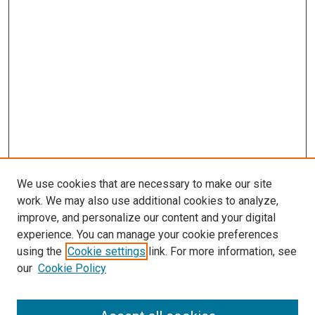
We use cookies that are necessary to make our site
work. We may also use additional cookies to analyze,
improve, and personalize our content and your digital
experience. You can manage your cookie preferences
using the
Cookie settings
link. For more information, see
SEARCH
our
Cookie Policy
Enter search terms: