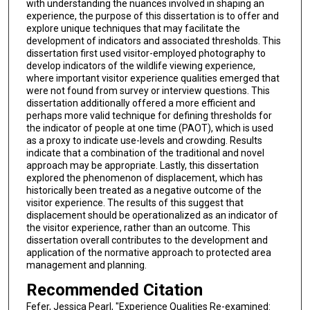
with understanding the nuances involved in shaping an
experience, the purpose of this dissertation is to offer and
explore unique techniques that may facilitate the
development of indicators and associated thresholds. This
dissertation first used visitor-employed photography to
develop indicators of the wildlife viewing experience,
where important visitor experience qualities emerged that
were not found from survey or interview questions. This
dissertation additionally offered a more efficient and
perhaps more valid technique for defining thresholds for
the indicator of people at one time (PAOT), which is used
as a proxy to indicate use-levels and crowding. Results
indicate that a combination of the traditional and novel
approach may be appropriate. Lastly, this dissertation
explored the phenomenon of displacement, which has
historically been treated as a negative outcome of the
visitor experience. The results of this suggest that
displacement should be operationalized as an indicator of
the visitor experience, rather than an outcome. This
dissertation overall contributes to the development and
application of the normative approach to protected area
management and planning.
Recommended Citation
Fefer, Jessica Pearl, "Experience Qualities Re-examined: