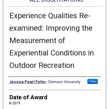
Experience Qualities Re-
examined: Improving the
Measurement of
Experiential Conditions in
Outdoor Recreation
Author
Jessica Pearl Fefer
,
Clemson University
Follow
Date of Award
8-2019