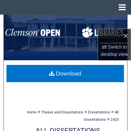
Menu
Home
Search
×
Browse All Collections
Switch to
My Account
desktop
view
About
Download
Digital Commons Network™
>
>
>
Home
Theses and Dissertations
Dissertations
All
>
Dissertations
2420
ALL DISSERTATIONS