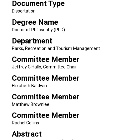
Document Type
Dissertation
Degree Name
Doctor of Philosophy (PhD)
Department
Parks, Recreation and Tourism Management
Committee Member
Jeffrey C Hallo, Committee Chair
Committee Member
Elizabeth Baldwin
Committee Member
Matthew Brownlee
Committee Member
Rachel Collins
Abstract