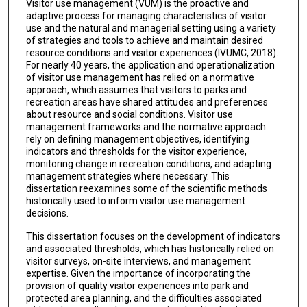
Visitor use management (VUM) is the proactive and
adaptive process for managing characteristics of visitor
use and the natural and managerial setting using a variety
of strategies and tools to achieve and maintain desired
resource conditions and visitor experiences (IVUMC, 2018).
For nearly 40 years, the application and operationalization
of visitor use management has relied on a normative
approach, which assumes that visitors to parks and
recreation areas have shared attitudes and preferences
about resource and social conditions. Visitor use
management frameworks and the normative approach
rely on defining management objectives, identifying
indicators and thresholds for the visitor experience,
monitoring change in recreation conditions, and adapting
management strategies where necessary. This
dissertation reexamines some of the scientific methods
historically used to inform visitor use management
decisions.
This dissertation focuses on the development of indicators
and associated thresholds, which has historically relied on
visitor surveys, on-site interviews, and management
expertise. Given the importance of incorporating the
provision of quality visitor experiences into park and
protected area planning, and the difficulties associated