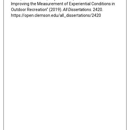
Improving the Measurement of Experiential Conditions in
Outdoor Recreation" (2019).
All Dissertations
. 2420.
https://open.clemson.edu/all_dissertations/2420