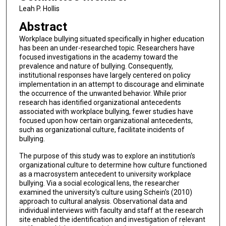
Leah P. Hollis
Abstract
Workplace bullying situated specifically in higher education
has been an under-researched topic. Researchers have
focused investigations in the academy toward the
prevalence and nature of bullying. Consequently,
institutional responses have largely centered on policy
implementation in an attempt to discourage and eliminate
the occurrence of the unwanted behavior. While prior
research has identified organizational antecedents
associated with workplace bullying, fewer studies have
focused upon how certain organizational antecedents,
such as organizational culture, facilitate incidents of
bullying.
The purpose of this study was to explore an institution's
organizational culture to determine how culture functioned
as a macrosystem antecedent to university workplace
bullying. Via a social ecological lens, the researcher
examined the university's culture using Schein's (2010)
approach to cultural analysis. Observational data and
individual interviews with faculty and staff at the research
site enabled the identification and investigation of relevant