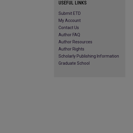
USEFUL LINKS
Submit ETD
My Account
Contact Us
Author FAQ
Author Resources
Author Rights
Scholarly Publishing Information
Graduate School