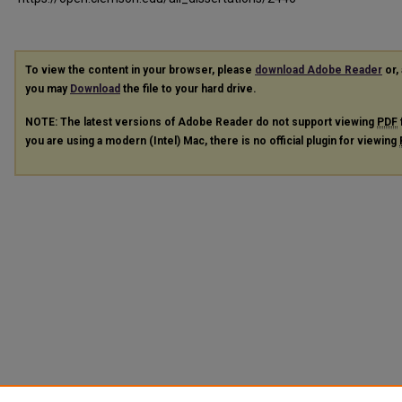
To view the content in your browser, please
download Adobe Reader
or, 
you may
Download
the file to your hard drive.
NOTE: The latest versions of Adobe Reader do not support viewing
PDF
you are using a modern (Intel) Mac, there is no official plugin for viewing