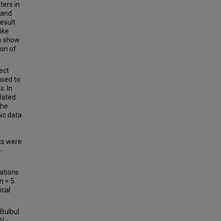
ers in
 and
result
ike
ts show
ion of
ect
used to
. In
lated
the
ic data
ts were
l-
ations
n = 5.
ical
(Bulbul
V -