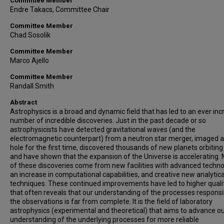
Committee Member
Endre Takacs, Committee Chair
Committee Member
Chad Sosolik
Committee Member
Marco Ajello
Committee Member
Randall Smith
Abstract
Astrophysics is a broad and dynamic field that has led to an ever inc
number of incredible discoveries. Just in the past decade or so
astrophysicists have detected gravitational waves (and the
electromagnetic counterpart) from a neutron star merger, imaged a
hole for the first time, discovered thousands of new planets orbiting 
and have shown that the expansion of the Universe is accelerating.
of these discoveries come from new facilities with advanced techno
an increase in computational capabilities, and creative new analytica
techniques. These continued improvements have led to higher quali
that often reveals that our understanding of the processes responsi
the observations is far from complete. It is the field of laboratory
astrophysics (experimental and theoretical) that aims to advance o
understanding of the underlying processes for more reliable