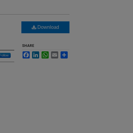
Download
SHARE
Facebook
LinkedIn
WhatsApp
Email
Share
Follow