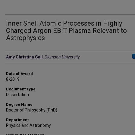
Inner Shell Atomic Processes in Highly
Charged Argon EBIT Plasma Relevant to
Astrophysics
Author
Amy Christina Gall
,
Clemson University
Date of Award
8-2019
Document Type
Dissertation
Degree Name
Doctor of Philosophy (PhD)
Department
Physics and Astronomy