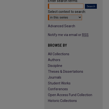
Enter search terms:
Select context to search:
Advanced Search
Notify me via email or
RSS
BROWSE BY
All Collections
Authors
Discipline
Theses & Dissertations
Journals
Student Works
Conferences
Open Access Fund Collection
Historic Collections