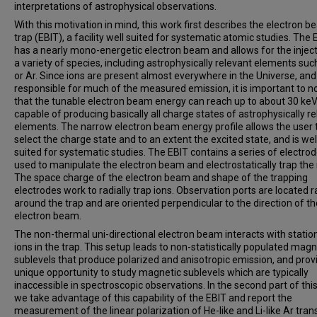
interpretations of astrophysical observations.
With this motivation in mind, this work first describes the electron b
trap (EBIT), a facility well suited for systematic atomic studies. The 
has a nearly mono-energetic electron beam and allows for the inject
a variety of species, including astrophysically relevant elements suc
or Ar. Since ions are present almost everywhere in the Universe, and
responsible for much of the measured emission, it is important to n
that the tunable electron beam energy can reach up to about 30 keV
capable of producing basically all charge states of astrophysically r
elements. The narrow electron beam energy profile allows the user 
select the charge state and to an extent the excited state, and is wel
suited for systematic studies. The EBIT contains a series of electro
used to manipulate the electron beam and electrostatically trap the 
The space charge of the electron beam and shape of the trapping
electrodes work to radially trap ions. Observation ports are located ra
around the trap and are oriented perpendicular to the direction of th
electron beam.
The non-thermal uni-directional electron beam interacts with statio
ions in the trap. This setup leads to non-statistically populated magn
sublevels that produce polarized and anisotropic emission, and prov
unique opportunity to study magnetic sublevels which are typically
inaccessible in spectroscopic observations. In the second part of thi
we take advantage of this capability of the EBIT and report the
measurement of the linear polarization of He-like and Li-like Ar trans