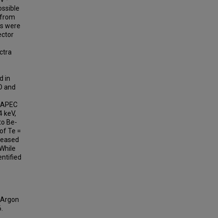
ossible
 from
ys were
ector
e
ctra
d in
D and
d APEC
4 keV,
to Be-
of Te =
creased
 While
entified
d Argon
6.