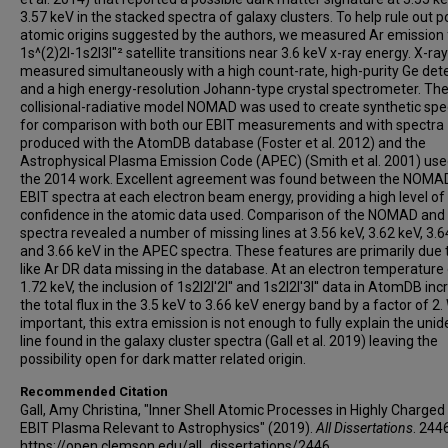
3.57 keV in the stacked spectra of galaxy clusters. To help rule out p
atomic origins suggested by the authors, we measured Ar emission
1s^(2)2l-1s2l3l"² satellite transitions near 3.6 keV x-ray energy. X-ra
measured simultaneously with a high count-rate, high-purity Ge det
and a high energy-resolution Johann-type crystal spectrometer. Th
collisional-radiative model NOMAD was used to create synthetic spe
for comparison with both our EBIT measurements and with spectra
produced with the AtomDB database (Foster et al. 2012) and the
Astrophysical Plasma Emission Code (APEC) (Smith et al. 2001) use
the 2014 work. Excellent agreement was found between the NOMA
EBIT spectra at each electron beam energy, providing a high level of
confidence in the atomic data used. Comparison of the NOMAD an
spectra revealed a number of missing lines at 3.56 keV, 3.62 keV, 3.6
and 3.66 keV in the APEC spectra. These features are primarily due 
like Ar DR data missing in the database. At an electron temperature 
1.72 keV, the inclusion of 1s2l2l'2l'' and 1s2l2l'3l'' data in AtomDB in
the total flux in the 3.5 keV to 3.66 keV energy band by a factor of 2.
important, this extra emission is not enough to fully explain the unid
line found in the galaxy cluster spectra (Gall et al. 2019) leaving the
possibility open for dark matter related origin.
Recommended Citation
Gall, Amy Christina, "Inner Shell Atomic Processes in Highly Charge
EBIT Plasma Relevant to Astrophysics" (2019).
All Dissertations
. 244
https://open.clemson.edu/all_dissertations/2446