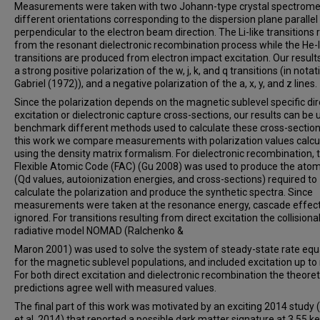
Measurements were taken with two Johann-type crystal spectromet
different orientations corresponding to the dispersion plane parallel
perpendicular to the electron beam direction. The Li-like transitions 
from the resonant dielectronic recombination process while the He-l
transitions are produced from electron impact excitation. Our resul
a strong positive polarization of the w, j, k, and q transitions (in notat
Gabriel (1972)), and a negative polarization of the a, x, y, and z lines.
Since the polarization depends on the magnetic sublevel specific dir
excitation or dielectronic capture cross-sections, our results can be 
benchmark different methods used to calculate these cross-sections
this work we compare measurements with polarization values calcu
using the density matrix formalism. For dielectronic recombination, 
Flexible Atomic Code (FAC) (Gu 2008) was used to produce the atom
(Qd values, autoionization energies, and cross-sections) required to
calculate the polarization and produce the synthetic spectra. Since
measurements were taken at the resonance energy, cascade effec
ignored. For transitions resulting from direct excitation the collisiona
radiative model NOMAD (Ralchenko &
Maron 2001) was used to solve the system of steady-state rate equ
for the magnetic sublevel populations, and included excitation up to 
For both direct excitation and dielectronic recombination the theoret
predictions agree well with measured values.
The final part of this work was motivated by an exciting 2014 study 
et al. 2014) that reported a possible dark matter signature at 3.55 ke