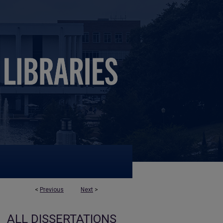
<
Previous
Next
>
ALL DISSERTATIONS