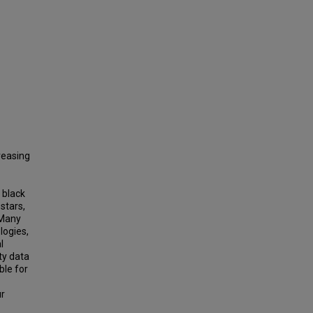
reasing
 black
stars,
 Many
logies,
l
ty data
ble for
ur