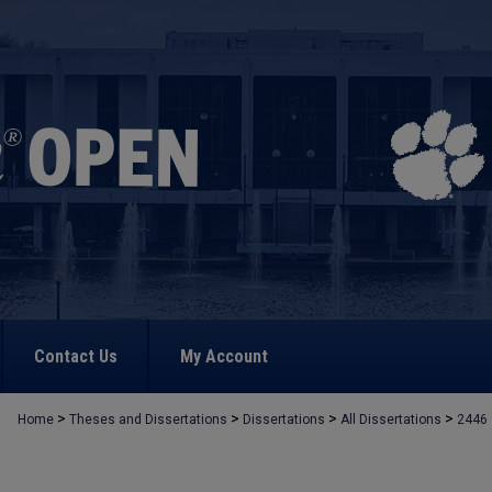
Contact Us
My Account
>
>
>
>
Home
Theses and Dissertations
Dissertations
All Dissertations
2446