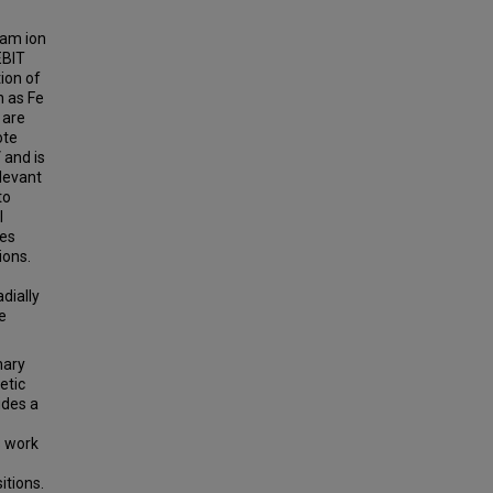
eam ion
EBIT
ion of
h as Fe
 are
ote
 and is
elevant
to
l
des
ions.
dially
e
nary
etic
ides a
s work
itions.