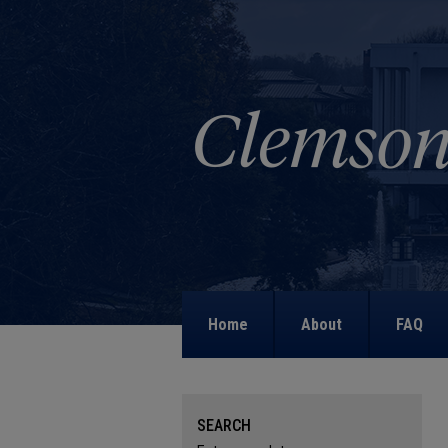
Home
About
FAQ
SEARCH