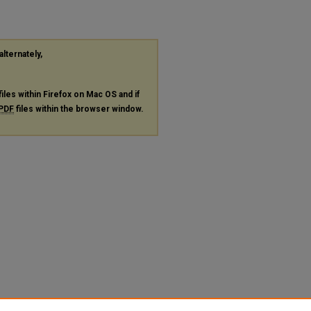
alternately,
files within Firefox on Mac OS and if
PDF
files within the browser window.