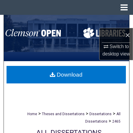
Menu
Home
Search
×
Browse All Collections
Switch to
My Account
desktop
view
About
Download
Digital Commons Network™
>
>
>
Home
Theses and Dissertations
Dissertations
All
>
Dissertations
2465
ALL DISSERTATIONS