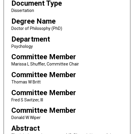
Document Type
Dissertation
Degree Name
Doctor of Philosophy (PhD)
Department
Psychology
Committee Member
Marissa L Shuffler, Committee Chair
Committee Member
Thomas W Britt
Committee Member
Fred S Switzer, III
Committee Member
Donald W Wiper
Abstract