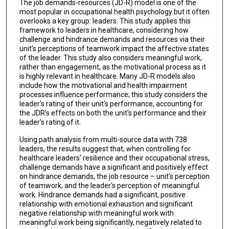
The job demands-resources (JD-R) model is one of the
most popular in occupational health psychology but it often
overlooks a key group: leaders. This study applies this
framework to leaders in healthcare, considering how
challenge and hindrance demands and resources via their
unit's perceptions of teamwork impact the affective states
of the leader. This study also considers meaningful work,
rather than engagement, as the motivational process as it
is highly relevant in healthcare. Many JD-R models also
include how the motivational and health impairment
processes influence performance; this study considers the
leader's rating of their unit's performance, accounting for
the JDR's effects on both the unit's performance and their
leader's rating of it.
Using path analysis from multi-source data with 738
leaders, the results suggest that, when controlling for
healthcare leaders' resilience and their occupational stress,
challenge demands have a significant and positively effect
on hindrance demands, the job resource – unit's perception
of teamwork, and the leader's perception of meaningful
work. Hindrance demands had a significant, positive
relationship with emotional exhaustion and significant
negative relationship with meaningful work with
meaningful work being significantly, negatively related to