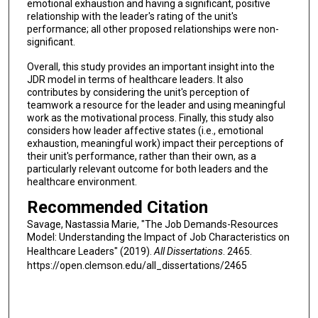
emotional exhaustion and having a significant, positive
relationship with the leader's rating of the unit's
performance; all other proposed relationships were non-
significant.
Overall, this study provides an important insight into the
JDR model in terms of healthcare leaders. It also
contributes by considering the unit's perception of
teamwork a resource for the leader and using meaningful
work as the motivational process. Finally, this study also
considers how leader affective states (i.e., emotional
exhaustion, meaningful work) impact their perceptions of
their unit's performance, rather than their own, as a
particularly relevant outcome for both leaders and the
healthcare environment.
Recommended Citation
Savage, Nastassia Marie, "The Job Demands-Resources
Model: Understanding the Impact of Job Characteristics on
Healthcare Leaders" (2019).
All Dissertations
. 2465.
https://open.clemson.edu/all_dissertations/2465