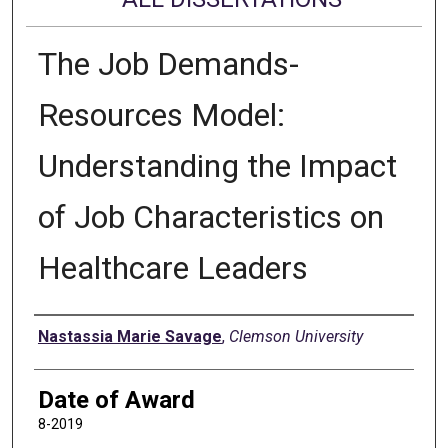
The Job Demands-
Resources Model:
Understanding the Impact
of Job Characteristics on
Healthcare Leaders
Author
Nastassia Marie Savage
,
Clemson University
Date of Award
8-2019