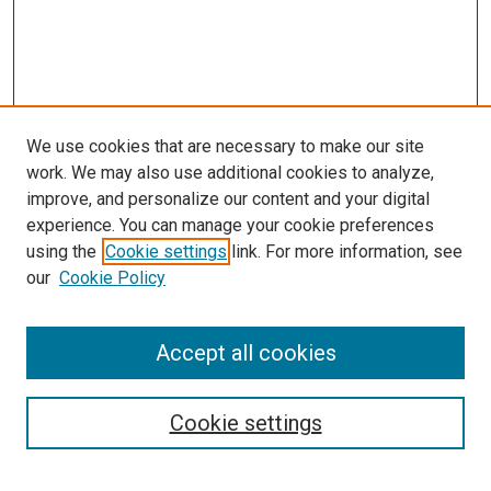
We use cookies that are necessary to make our site
work. We may also use additional cookies to analyze,
improve, and personalize our content and your digital
experience. You can manage your cookie preferences
using the
Cookie settings
link. For more information, see
SEARCH
our
Cookie Policy
Enter search terms:
Accept all cookies
Select context to search:
Cookie settings
Advanced Search