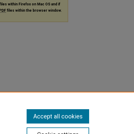
files within Firefox on Mac OS and if
PDF
files within the browser window.
Accept all cookies