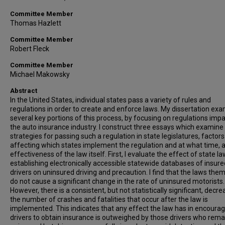
Committee Member
Thomas Hazlett
Committee Member
Robert Fleck
Committee Member
Michael Makowsky
Abstract
In the United States, individual states pass a variety of rules and
regulations in order to create and enforce laws. My dissertation ex
several key portions of this process, by focusing on regulations imp
the auto insurance industry. I construct three essays which examine
strategies for passing such a regulation in state legislatures, factors
affecting which states implement the regulation and at what time, 
effectiveness of the law itself. First, I evaluate the effect of state l
establishing electronically accessible statewide databases of insure
drivers on uninsured driving and precaution. I find that the laws the
do not cause a significant change in the rate of uninsured motorists.
However, there is a consistent, but not statistically significant, decre
the number of crashes and fatalities that occur after the law is
implemented. This indicates that any effect the law has in encourag
drivers to obtain insurance is outweighed by those drivers who rema