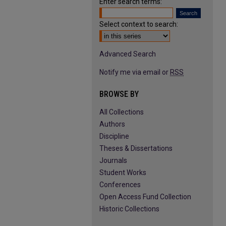
Enter search terms:
Select context to search:
Advanced Search
Notify me via email or
RSS
BROWSE BY
All Collections
Authors
Discipline
Theses & Dissertations
Journals
Student Works
Conferences
Open Access Fund Collection
Historic Collections