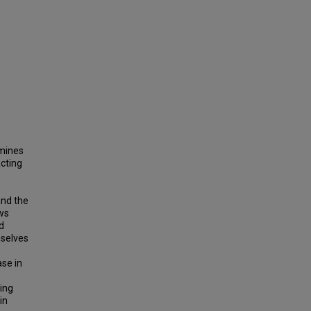
amines
acting
and the
aws
d
mselves
ase in
ing
in