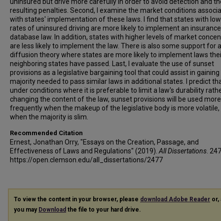
uninsured but drive more carefully in order to avoid detection and th
resulting penalties. Second, I examine the market conditions associ
with states' implementation of these laws. I find that states with lo
rates of uninsured driving are more likely to implement an insurance
database law. In addition, states with higher levels of market concen
are less likely to implement the law. There is also some support for 
diffusion theory where states are more likely to implement laws thei
neighboring states have passed. Last, I evaluate the use of sunset
provisions as a legislative bargaining tool that could assist in gaining
majority needed to pass similar laws in additional states. I predict tha
under conditions where it is preferable to limit a law's durability rath
changing the content of the law, sunset provisions will be used more
frequently when the makeup of the legislative body is more volatile,
when the majority is slim.
Recommended Citation
Ernest, Jonathan Orry, "Essays on the Creation, Passage, and
Effectiveness of Laws and Regulations" (2019).
All Dissertations
. 24
https://open.clemson.edu/all_dissertations/2477
To view the content in your browser, please
download Adobe Reader
or, 
you may
Download
the file to your hard drive.