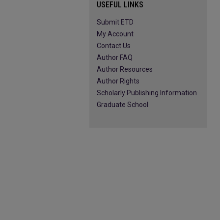
USEFUL LINKS
Submit ETD
My Account
Contact Us
Author FAQ
Author Resources
Author Rights
Scholarly Publishing Information
Graduate School