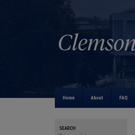
Home
About
FAQ
SEARCH