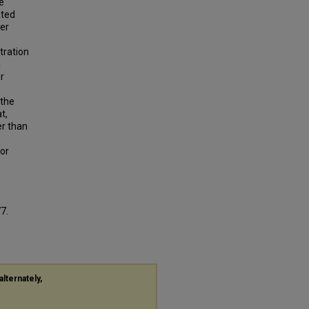
e
ated
wer
tration
a
r
 the
t,
er than
 or
77.
alternately,