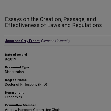
Essays on the Creation, Passage, and
Effectiveness of Laws and Regulations
Author
Jonathan Orry Ernest
,
Clemson University
Date of Award
8-2019
Document Type
Dissertation
Degree Name
Doctor of Philosophy (PhD)
Department
Economics
Committee Member
Andrew Hanssen, Committee Chair