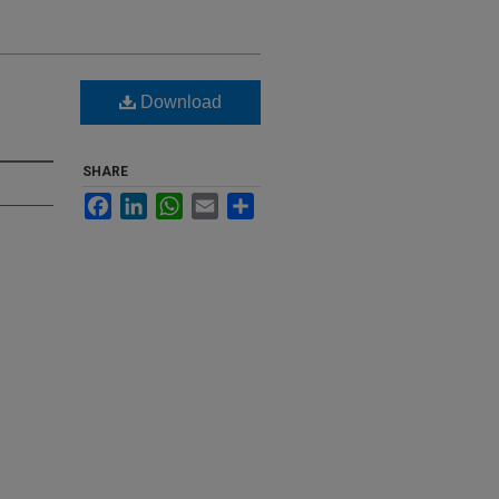
Download
SHARE
Facebook
LinkedIn
WhatsApp
Email
Share