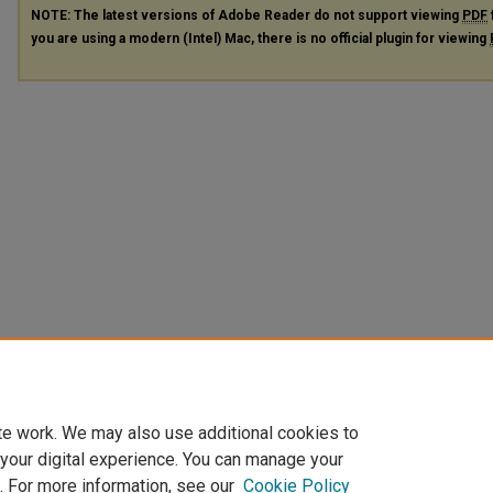
NOTE: The latest versions of Adobe Reader do not support viewing
PDF
you are using a modern (Intel) Mac, there is no official plugin for viewing
te work. We may also use additional cookies to
 your digital experience. You can manage your
. For more information, see our
Cookie Policy