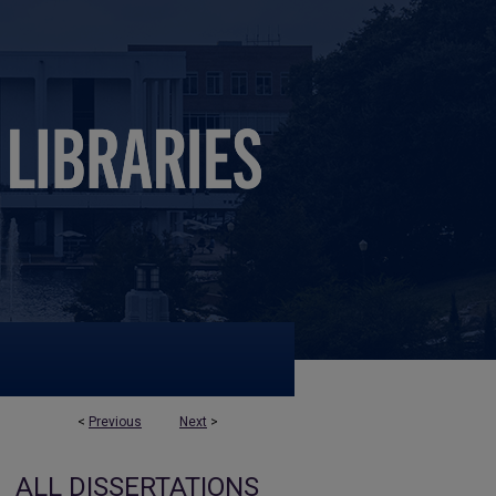
<
Previous
Next
>
ALL DISSERTATIONS