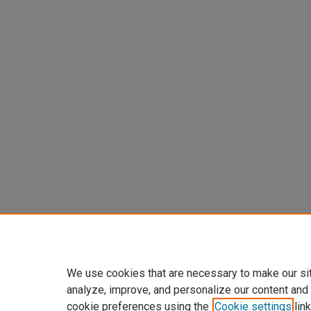
We use cookies that are necessary to make our si
analyze, improve, and personalize our content and
cookie preferences using the
Cookie settings
link