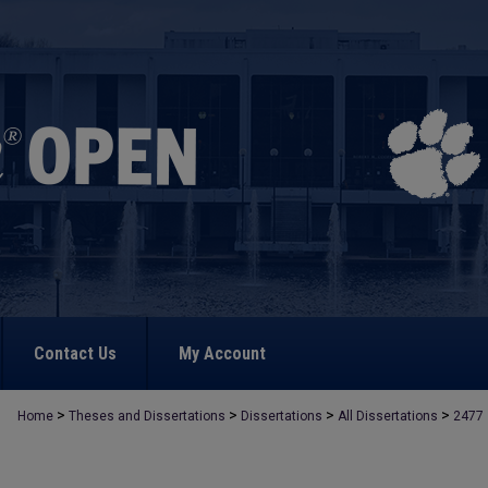
Contact Us
My Account
>
>
>
>
Home
Theses and Dissertations
Dissertations
All Dissertations
2477