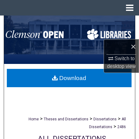
Menu
Home
Search
Browse All Collections
×
My Account
Switch to
desktop
view
About
Download
Digital Commons Network™
>
>
>
Home
Theses and Dissertations
Dissertations
All
>
Dissertations
2486
ALL DISSERTATIONS