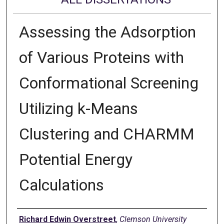
Assessing the Adsorption
of Various Proteins with
Conformational Screening
Utilizing k-Means
Clustering and CHARMM
Potential Energy
Calculations
Author
Richard Edwin Overstreet
,
Clemson University