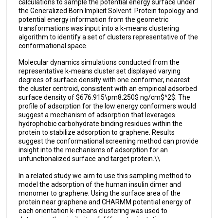
calculations to sample the potential energy surface under
the Generalized Born Implicit Solvent. Protein topology and
potential energy information from the geometric
transformations was input into a k-means clustering
algorithm to identify a set of clusters representative of the
conformational space.
Molecular dynamics simulations conducted from the
representative k-means cluster set displayed varying
degrees of surface density with one conformer, nearest
the cluster centroid, consistent with an empirical adsorbed
surface density of $676.915\pm8.250$ ng/cm$^2$. The
profile of adsorption for the low energy conformers would
suggest a mechanism of adsorption that leverages
hydrophobic carbohydrate binding residues within the
protein to stabilize adsorption to graphene. Results
suggest the conformational screening method can provide
insight into the mechanisms of adsorption for an
unfunctionalized surface and target protein.\\
In a related study we aim to use this sampling method to
model the adsorption of the human insulin dimer and
monomer to graphene. Using the surface area of the
protein near graphene and CHARMM potential energy of
each orientation k-means clustering was used to