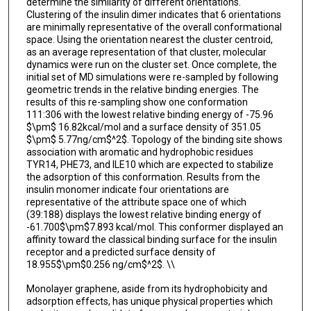
determine the similarity of different orientations.
Clustering of the insulin dimer indicates that 6 orientations
are minimally representative of the overall conformational
space. Using the orientation nearest the cluster centroid,
as an average representation of that cluster, molecular
dynamics were run on the cluster set. Once complete, the
initial set of MD simulations were re-sampled by following
geometric trends in the relative binding energies. The
results of this re-sampling show one conformation
111:306 with the lowest relative binding energy of -75.96
$\pm$ 16.82kcal/mol and a surface density of 351.05
$\pm$ 5.77ng/cm$^2$. Topology of the binding site shows
association with aromatic and hydrophobic residues
TYR14, PHE73, and ILE10 which are expected to stabilize
the adsorption of this conformation. Results from the
insulin monomer indicate four orientations are
representative of the attribute space one of which
(39:188) displays the lowest relative binding energy of
-61.700$\pm$7.893 kcal/mol. This conformer displayed an
affinity toward the classical binding surface for the insulin
receptor and a predicted surface density of
18.955$\pm$0.256 ng/cm$^2$. \\
Monolayer graphene, aside from its hydrophobicity and
adsorption effects, has unique physical properties which