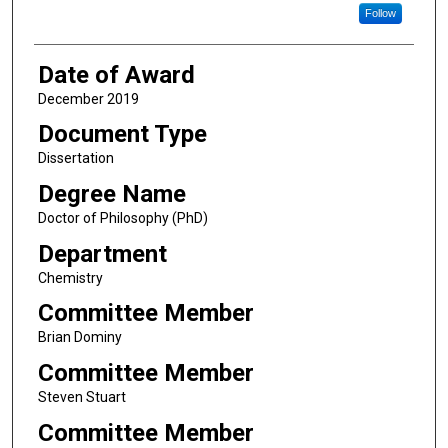
Follow
Date of Award
December 2019
Document Type
Dissertation
Degree Name
Doctor of Philosophy (PhD)
Department
Chemistry
Committee Member
Brian Dominy
Committee Member
Steven Stuart
Committee Member