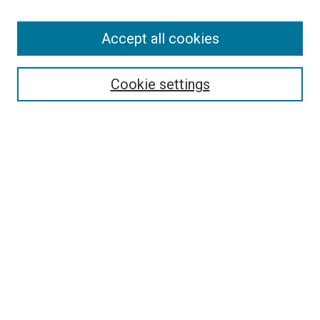
Accept all cookies
Select context to search:
Cookie settings
Advanced Search
Notify me via email or
RSS
BROWSE BY
All Collections
Authors
Discipline
Theses & Dissertations
Journals
Student Works
Conferences
Open Access Fund Collection