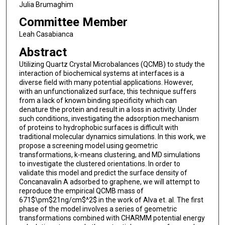
Julia Brumaghim
Committee Member
Leah Casabianca
Abstract
Utilizing Quartz Crystal Microbalances (QCMB) to study the
interaction of biochemical systems at interfaces is a
diverse field with many potential applications. However,
with an unfunctionalized surface, this technique suffers
from a lack of known binding specificity which can
denature the protein and result in a loss in activity. Under
such conditions, investigating the adsorption mechanism
of proteins to hydrophobic surfaces is difficult with
traditional molecular dynamics simulations. In this work, we
propose a screening model using geometric
transformations, k-means clustering, and MD simulations
to investigate the clustered orientations. In order to
validate this model and predict the surface density of
Concanavalin A adsorbed to graphene, we will attempt to
reproduce the empirical QCMB mass of
671$\pm$21ng/cm$^2$ in the work of Alva et. al. The first
phase of the model involves a series of geometric
transformations combined with CHARMM potential energy