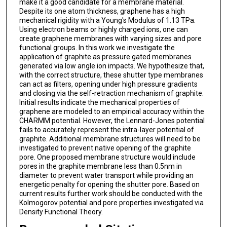
make it a good candidate for a membrane material.
Despite its one atom thickness, graphene has a high
mechanical rigidity with a Young's Modulus of 1.13 TPa.
Using electron beams or highly charged ions, one can
create graphene membranes with varying sizes and pore
functional groups. In this work we investigate the
application of graphite as pressure gated membranes
generated via low angle ion impacts. We hypothesize that,
with the correct structure, these shutter type membranes
can act as filters, opening under high pressure gradients
and closing via the self-retraction mechanism of graphite.
Initial results indicate the mechanical properties of
graphene are modeled to an empirical accuracy within the
CHARMM potential. However, the Lennard-Jones potential
fails to accurately represent the intra-layer potential of
graphite. Additional membrane structures will need to be
investigated to prevent native opening of the graphite
pore. One proposed membrane structure would include
pores in the graphite membrane less than 0.5nm in
diameter to prevent water transport while providing an
energetic penalty for opening the shutter pore. Based on
current results further work should be conducted with the
Kolmogorov potential and pore properties investigated via
Density Functional Theory.