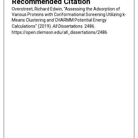
Recommended Citation
Overstreet, Richard Edwin, "Assessing the Adsorption of
Various Proteins with Conformational Screening Utilizing k-
Means Clustering and CHARMM Potential Energy
Calculations" (2019).
All Dissertations
. 2486.
https://open.clemson.edu/all_dissertations/2486