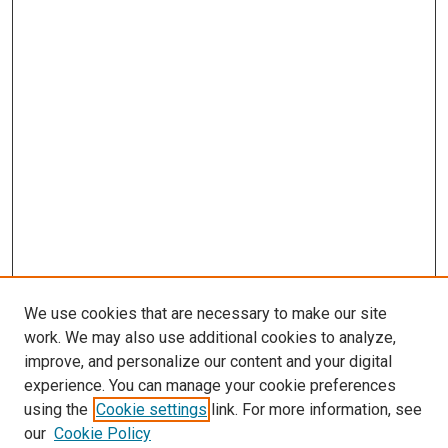
We use cookies that are necessary to make our site
work. We may also use additional cookies to analyze,
improve, and personalize our content and your digital
experience. You can manage your cookie preferences
using the
Cookie settings
link. For more information, see
SEARCH
our
Cookie Policy
Enter search terms: