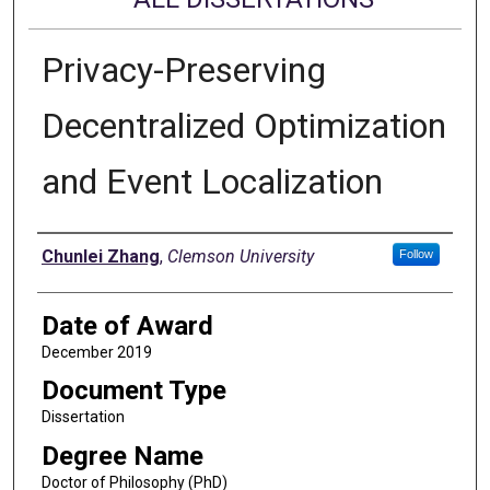
Privacy-Preserving
Decentralized Optimization
and Event Localization
Author
Chunlei Zhang
,
Clemson University
Follow
Date of Award
December 2019
Document Type
Dissertation
Degree Name
Doctor of Philosophy (PhD)