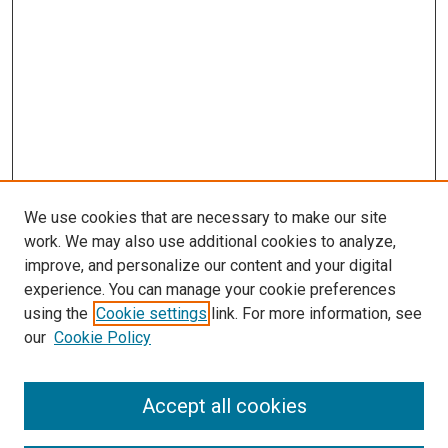
We use cookies that are necessary to make our site
work. We may also use additional cookies to analyze,
improve, and personalize our content and your digital
experience. You can manage your cookie preferences
using the
Cookie settings
link. For more information, see
SEARCH
our
Cookie Policy
Enter search terms:
Accept all cookies