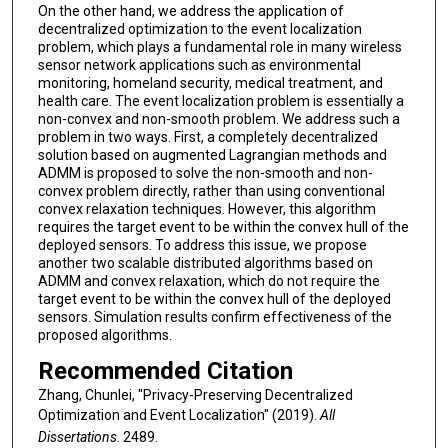
On the other hand, we address the application of
decentralized optimization to the event localization
problem, which plays a fundamental role in many wireless
sensor network applications such as environmental
monitoring, homeland security, medical treatment, and
health care. The event localization problem is essentially a
non-convex and non-smooth problem. We address such a
problem in two ways. First, a completely decentralized
solution based on augmented Lagrangian methods and
ADMM is proposed to solve the non-smooth and non-
convex problem directly, rather than using conventional
convex relaxation techniques. However, this algorithm
requires the target event to be within the convex hull of the
deployed sensors. To address this issue, we propose
another two scalable distributed algorithms based on
ADMM and convex relaxation, which do not require the
target event to be within the convex hull of the deployed
sensors. Simulation results confirm effectiveness of the
proposed algorithms.
Recommended Citation
Zhang, Chunlei, "Privacy-Preserving Decentralized
Optimization and Event Localization" (2019).
All
Dissertations
. 2489.