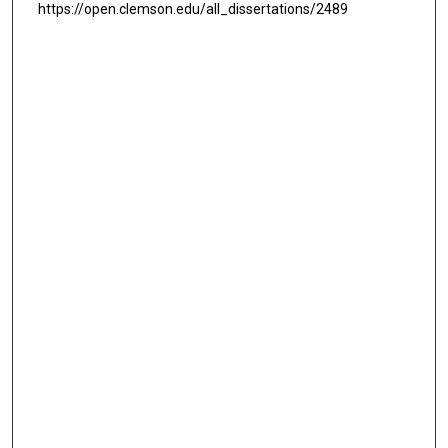
https://open.clemson.edu/all_dissertations/2489