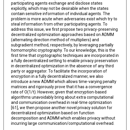
participating agents exchange and disclose states
explicitly, which may not be desirable when the states
contain sensitive information of individual agents. The
problem is more acute when adversaries exist which try to
steal information from other participating agents. To
address this issue, we first propose two privacy-preserving
decentralized optimization approaches based on ADMM
(alternating direction method of multipliers) and
subgradient method, respectively, by leveraging partially
homomorphic cryptography. To our knowledge, this is the
first time that cryptographic techniques are incorporated in
a fully decentralized setting to enable privacy preservation
in decentralized optimization in the absence of any third
party or aggregator. To facilitate the incorporation of
encryption in a fully decentralized manner, we also
introduce a new ADMM which allows time-varying penalty
matrices and rigorously prove that it has a convergence
rate of O(1/t). However, given that encryption-based
algorithms unavoidably bring about extra computational
and communication overhead in real-time optimization
[61], we then propose another novel privacy solution for
decentralized optimization based on function
decomposition and ADMM which enables privacy without
incurring large communication/computational overhead.