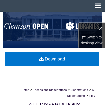
Menu
Home
Search
×
Browse All Collections
Switch to
My Account
desktop
view
About
Download
Digital Commons Network™
>
>
>
Home
Theses and Dissertations
Dissertations
All
>
Dissertations
2489
ALL DISSERTATIONS