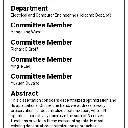
Department
Electrical and Computer Engineering (Holcomb Dept. of)
Committee Member
Yongqiang Wang
Committee Member
Richard E Groff
Committee Member
Yingjie Lao
Committee Member
Yuyuan Ouyang
Abstract
This dissertation considers decentralized optimization and
its applications. On the one hand, we address privacy
preservation for decentralized optimization, where N
agents cooperatively minimize the sum of N convex
functions private to these individual agents. In most
existing decentralized optimization approaches,