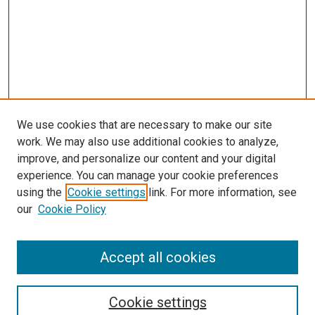
We use cookies that are necessary to make our site
work. We may also use additional cookies to analyze,
improve, and personalize our content and your digital
experience. You can manage your cookie preferences
using the
Cookie settings
link. For more information, see
SEARCH
our
Cookie Policy
Enter search terms:
Accept all cookies
Select context to search:
Cookie settings