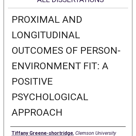
PROXIMAL AND
LONGITUDINAL
OUTCOMES OF PERSON-
ENVIRONMENT FIT: A
POSITIVE
PSYCHOLOGICAL
APPROACH
Author
Tiffany Greene-shortridge
,
Clemson University