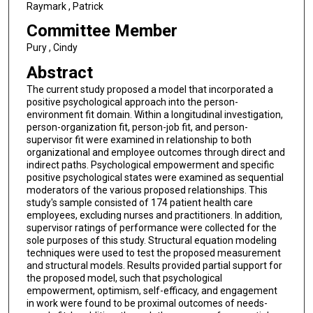
Raymark , Patrick
Committee Member
Pury , Cindy
Abstract
The current study proposed a model that incorporated a
positive psychological approach into the person-
environment fit domain. Within a longitudinal investigation,
person-organization fit, person-job fit, and person-
supervisor fit were examined in relationship to both
organizational and employee outcomes through direct and
indirect paths. Psychological empowerment and specific
positive psychological states were examined as sequential
moderators of the various proposed relationships. This
study's sample consisted of 174 patient health care
employees, excluding nurses and practitioners. In addition,
supervisor ratings of performance were collected for the
sole purposes of this study. Structural equation modeling
techniques were used to test the proposed measurement
and structural models. Results provided partial support for
the proposed model, such that psychological
empowerment, optimism, self-efficacy, and engagement
in work were found to be proximal outcomes of needs-