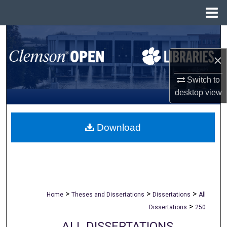
Menu
Home
Search
×
Browse All Collections
Switch to
My Account
desktop
view
About
Download
Digital Commons Network™
>
>
>
Home
Theses and Dissertations
Dissertations
All
>
Dissertations
250
ALL DISSERTATIONS