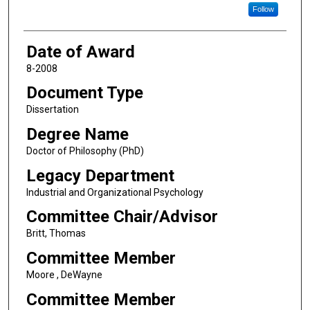
Follow
Date of Award
8-2008
Document Type
Dissertation
Degree Name
Doctor of Philosophy (PhD)
Legacy Department
Industrial and Organizational Psychology
Committee Chair/Advisor
Britt, Thomas
Committee Member
Moore , DeWayne
Committee Member