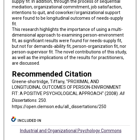
supply fit. In addition, through the process of sequential
mediation, organizational commitment, job satisfaction,
intentions to quit, and coworker/organizational support
were found to be longitudinal outcomes of needs-supply
fit.
This research highlights the importance of using a multi-
dimensional approach to examining person-environment
fit, as significant results were found for needs-supply fit,
but not for demands-ability fit, person-organization fit, nor
person-supervisor fit. The novel contributions of this study,
as well as the implications of the results for practitioners,
are discussed.
Recommended Citation
Greene-shortridge, Tiffany, "PROXIMAL AND
LONGITUDINAL OUTCOMES OF PERSON-ENVIRONMENT
FIT: A POSITIVE PSYCHOLOGICAL APPROACH" (2008).
All
Dissertations
. 250.
https://open.clemson.edu/all_dissertations/250
INCLUDED IN
Industrial and Organizational Psychology Commons