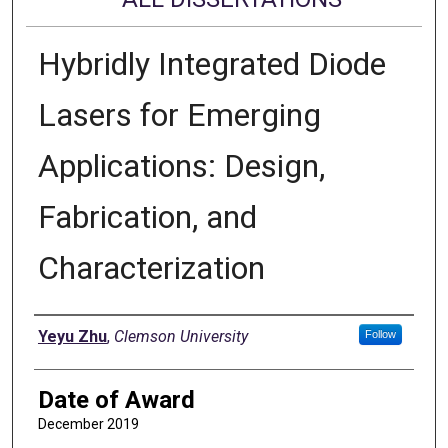
Hybridly Integrated Diode
Lasers for Emerging
Applications: Design,
Fabrication, and
Characterization
Author
Yeyu Zhu
,
Clemson University
Follow
Date of Award
December 2019