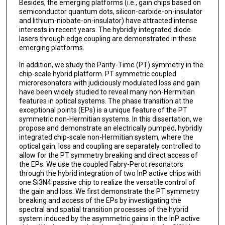
Besides, the emerging platforms (i.e., gain chips based on
semiconductor quantum dots, silicon-carbide-on-insulator
and lithium-niobate-on-insulator) have attracted intense
interests in recent years. The hybridly integrated diode
lasers through edge coupling are demonstrated in these
emerging platforms.
In addition, we study the Parity-Time (PT) symmetry in the
chip-scale hybrid platform. PT symmetric coupled
microresonators with judiciously modulated loss and gain
have been widely studied to reveal many non-Hermitian
features in optical systems. The phase transition at the
exceptional points (EPs) is a unique feature of the PT
symmetric non-Hermitian systems. In this dissertation, we
propose and demonstrate an electrically pumped, hybridly
integrated chip-scale non-Hermitian system, where the
optical gain, loss and coupling are separately controlled to
allow for the PT symmetry breaking and direct access of
the EPs. We use the coupled Fabry-Perot resonators
through the hybrid integration of two InP active chips with
one Si3N4 passive chip to realize the versatile control of
the gain and loss. We first demonstrate the PT symmetry
breaking and access of the EPs by investigating the
spectral and spatial transition processes of the hybrid
system induced by the asymmetric gains in the InP active