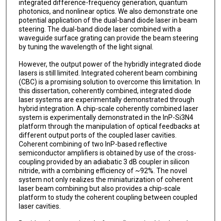
integrated difference-frequency generation, quantum
photonics, and nonlinear optics. We also demonstrate one
potential application of the dual-band diode laser in beam
steering. The dual-band diode laser combined with a
waveguide surface grating can provide the beam steering
by tuning the wavelength of the light signal.
However, the output power of the hybridly integrated diode
lasers is still limited. Integrated coherent beam combining
(CBC) is a promising solution to overcome this limitation. In
this dissertation, coherently combined, integrated diode
laser systems are experimentally demonstrated through
hybrid integration. A chip-scale coherently combined laser
system is experimentally demonstrated in the InP-Si3N4
platform through the manipulation of optical feedbacks at
different output ports of the coupled laser cavities.
Coherent combining of two InP-based reflective
semiconductor amplifiers is obtained by use of the cross-
coupling provided by an adiabatic 3 dB coupler in silicon
nitride, with a combining efficiency of ~92%. The novel
system not only realizes the miniaturization of coherent
laser beam combining but also provides a chip-scale
platform to study the coherent coupling between coupled
laser cavities.