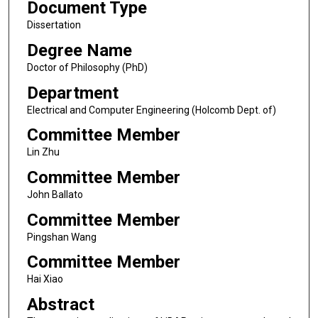
Document Type
Dissertation
Degree Name
Doctor of Philosophy (PhD)
Department
Electrical and Computer Engineering (Holcomb Dept. of)
Committee Member
Lin Zhu
Committee Member
John Ballato
Committee Member
Pingshan Wang
Committee Member
Hai Xiao
Abstract