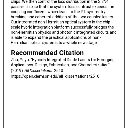
chips. We then control the loss distribution in the Si3N4
passive chip so that the system loss contrast exceeds the
coupling coefficient, which leads to the PT symmetry
breaking and coherent addition of the two coupled lasers.
Our integrated non-Hermitian optical system in the chip-
scale hybrid integration platform successfully bridges the
non-Hermitian physics and photonic integrated circuits and
is able to expand the practical applications of non-
Hermitian optical systems to a whole new stage.
Recommended Citation
Zhu, Yeyu, "Hybridly Integrated Diode Lasers for Emerging
Applications: Design, Fabrication, and Characterization"
(2019).
All Dissertations
. 2510.
https://open.clemson.edu/all_dissertations/2510