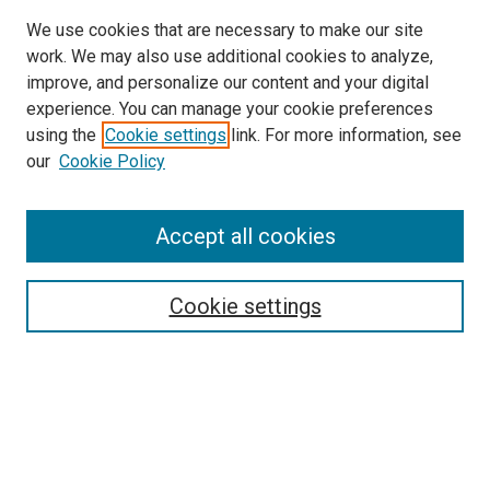
We use cookies that are necessary to make our site
work. We may also use additional cookies to analyze,
improve, and personalize our content and your digital
experience. You can manage your cookie preferences
using the
Cookie settings
link. For more information, see
SEARCH
our
Cookie Policy
Enter search terms:
Accept all cookies
Select context to search:
Cookie settings
Advanced Search
Notify me via email or
RSS
BROWSE BY
All Collections