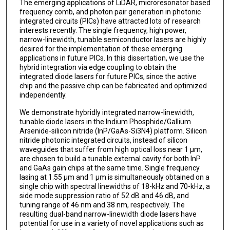
The emerging applications of LiDAR, microresonator based
frequency comb, and photon pair generation in photonic
integrated circuits (PICs) have attracted lots of research
interests recently. The single frequency, high power,
narrow-linewidth, tunable semiconductor lasers are highly
desired for the implementation of these emerging
applications in future PICs. In this dissertation, we use the
hybrid integration via edge coupling to obtain the
integrated diode lasers for future PICs, since the active
chip and the passive chip can be fabricated and optimized
independently.
We demonstrate hybridly integrated narrow-linewidth,
tunable diode lasers in the Indium Phosphide/Gallium
Arsenide-silicon nitride (InP/GaAs-Si3N4) platform. Silicon
nitride photonic integrated circuits, instead of silicon
waveguides that suffer from high optical loss near 1 µm,
are chosen to build a tunable external cavity for both InP
and GaAs gain chips at the same time. Single frequency
lasing at 1.55 µm and 1 µm is simultaneously obtained on a
single chip with spectral linewidths of 18-kHz and 70-kHz, a
side mode suppression ratio of 52 dB and 46 dB, and
tuning range of 46 nm and 38 nm, respectively. The
resulting dual-band narrow-linewidth diode lasers have
potential for use in a variety of novel applications such as