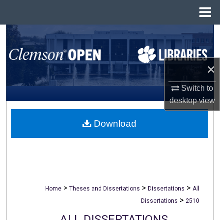
Menu
Home
Search
Browse All Collections
×
My Account
Switch to
desktop
view
About
Download
Digital Commons Network™
>
>
>
Home
Theses and Dissertations
Dissertations
All
>
Dissertations
2510
ALL DISSERTATIONS