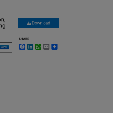
n,
Download
ing
SHARE
Facebook
LinkedIn
WhatsApp
Email
Share
Follow