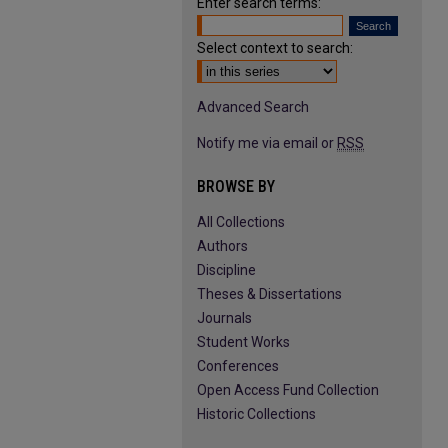
Enter search terms:
Select context to search:
Advanced Search
Notify me via email or
RSS
BROWSE BY
All Collections
Authors
Discipline
Theses & Dissertations
Journals
Student Works
Conferences
Open Access Fund Collection
Historic Collections