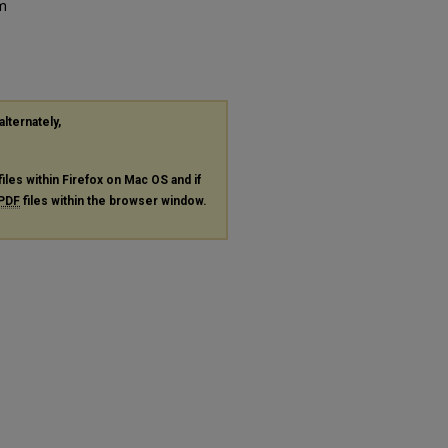
om
alternately,
files within Firefox on Mac OS and if
PDF
files within the browser window.