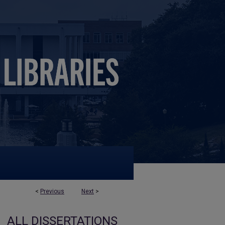
<
Previous
Next
>
ALL DISSERTATIONS