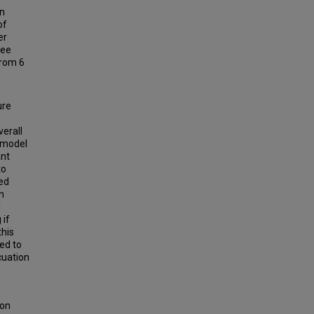
en
of
er
ree
from 6
ure
verall
 model
ant
to
ted
n
f
 if
this
ted to
cuation
ion