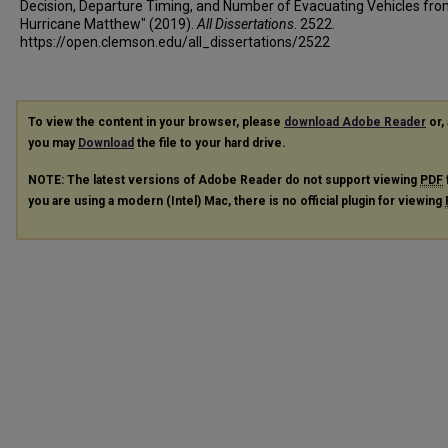
Decision, Departure Timing, and Number of Evacuating Vehicles fr
Hurricane Matthew" (2019).
All Dissertations
. 2522.
https://open.clemson.edu/all_dissertations/2522
To view the content in your browser, please
download Adobe Reader
or, 
you may
Download
the file to your hard drive.
NOTE: The latest versions of Adobe Reader do not support viewing
PDF
you are using a modern (Intel) Mac, there is no official plugin for viewing