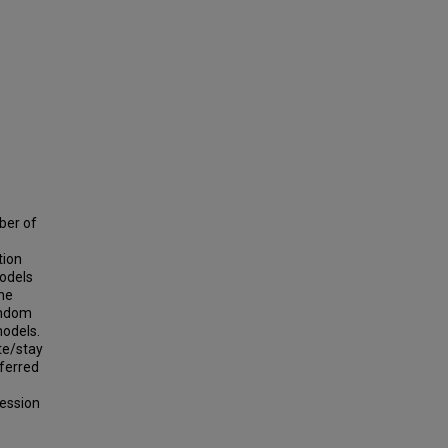
ber of
tion
models
the
andom
models.
te/stay
eferred
ression