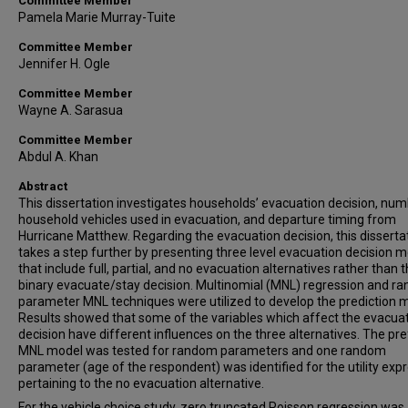
Committee Member
Pamela Marie Murray-Tuite
Committee Member
Jennifer H. Ogle
Committee Member
Wayne A. Sarasua
Committee Member
Abdul A. Khan
Abstract
This dissertation investigates households’ evacuation decision, num
household vehicles used in evacuation, and departure timing from
Hurricane Matthew. Regarding the evacuation decision, this disserta
takes a step further by presenting three level evacuation decision 
that include full, partial, and no evacuation alternatives rather than 
binary evacuate/stay decision. Multinomial (MNL) regression and r
parameter MNL techniques were utilized to develop the prediction 
Results showed that some of the variables which affect the evacua
decision have different influences on the three alternatives. The pr
MNL model was tested for random parameters and one random
parameter (age of the respondent) was identified for the utility exp
pertaining to the no evacuation alternative.
For the vehicle choice study, zero truncated Poisson regression was