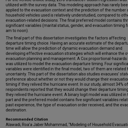
utilized with the survey data. This modeling approach has rarely be
applied to the evacuation context and the prediction of the number 
household vehicles used is relatively understudied, compared to oth
evacuation-related decisions. The final preferred model contains th
significant variables (marital status, gender, and evacuation timing 
am to noon).
The final part of this dissertation investigates the factors affecting
departure timing choice. Having an accurate estimate of the depart
time will allow the prediction of dynamic evacuation demand and
developing effective evacuation strategies which will enhance the o
evacuation planning and management. A Cox proportional-hazards
was utilized to model the evacuation departure timing. Four signific
variables were identified in the final model, two of them are related 
uncertainty. This part of the dissertation also studies evacuees’ sta
preference about whether or not they would change their evacuatio
timing if they relived the hurricane event. In our study, almost 34% o
respondents reported that they would change their departure timing
they relived the hurricane event. A binary logit model was utilized in 
part and the preferred model contains five significant variables rela
past experience, the type of evacuation order received, and the eva
destination.
Recommended Citation
Alawadi, Roa'a Jaber Mohammad, "Modeling of Household Evacuat