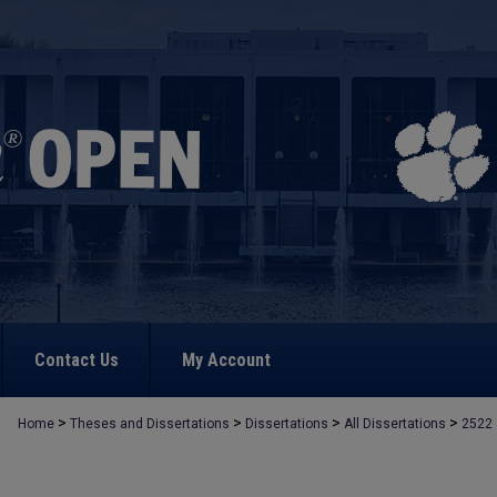
Contact Us
My Account
>
>
>
>
Home
Theses and Dissertations
Dissertations
All Dissertations
2522