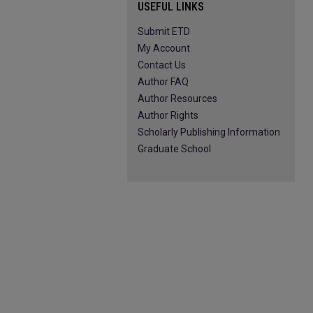
USEFUL LINKS
Submit ETD
My Account
Contact Us
Author FAQ
Author Resources
Author Rights
Scholarly Publishing Information
Graduate School