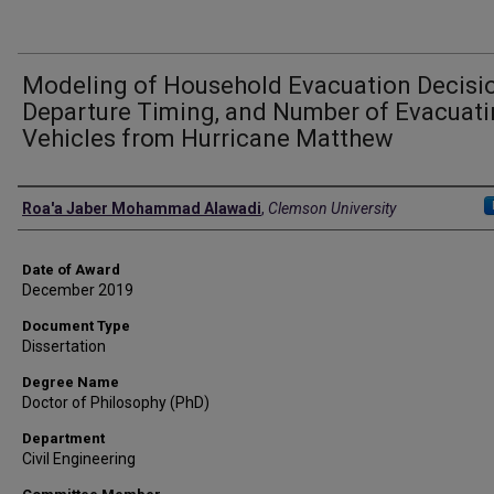
Modeling of Household Evacuation Decisio
Departure Timing, and Number of Evacuat
Vehicles from Hurricane Matthew
Author
Roa'a Jaber Mohammad Alawadi
,
Clemson University
Date of Award
December 2019
Document Type
Dissertation
Degree Name
Doctor of Philosophy (PhD)
Department
Civil Engineering