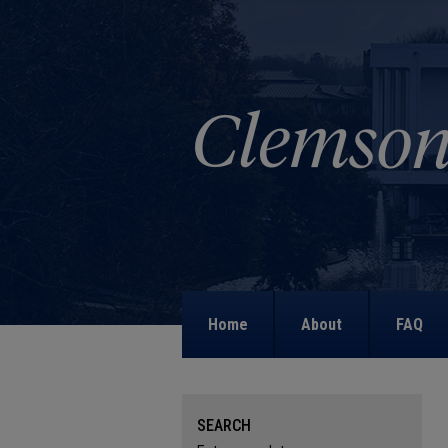
Home
About
FAQ
SEARCH