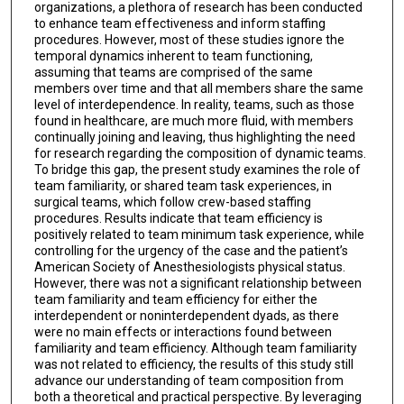
organizations, a plethora of research has been conducted
to enhance team effectiveness and inform staffing
procedures. However, most of these studies ignore the
temporal dynamics inherent to team functioning,
assuming that teams are comprised of the same
members over time and that all members share the same
level of interdependence. In reality, teams, such as those
found in healthcare, are much more fluid, with members
continually joining and leaving, thus highlighting the need
for research regarding the composition of dynamic teams.
To bridge this gap, the present study examines the role of
team familiarity, or shared team task experiences, in
surgical teams, which follow crew-based staffing
procedures. Results indicate that team efficiency is
positively related to team minimum task experience, while
controlling for the urgency of the case and the patient’s
American Society of Anesthesiologists physical status.
However, there was not a significant relationship between
team familiarity and team efficiency for either the
interdependent or noninterdependent dyads, as there
were no main effects or interactions found between
familiarity and team efficiency. Although team familiarity
was not related to efficiency, the results of this study still
advance our understanding of team composition from
both a theoretical and practical perspective. By leveraging