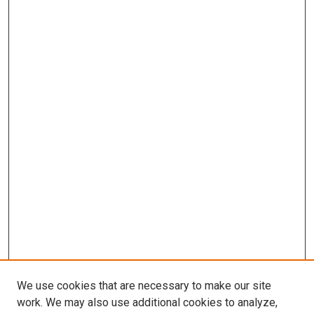
We use cookies that are necessary to make our site
work. We may also use additional cookies to analyze,