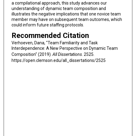
a compilational approach, this study advances our
understanding of dynamic team composition and
illustrates the negative implications that one novice team
member may have on subsequent team outcomes, which
could inform future staffing protocols.
Recommended Citation
Verhoeven, Dana, "Team Familiarity and Task
Interdependence: A New Perspective on Dynamic Team
Composition" (2019).
All Dissertations
. 2525.
https://open.clemson.edu/all_dissertations/2525