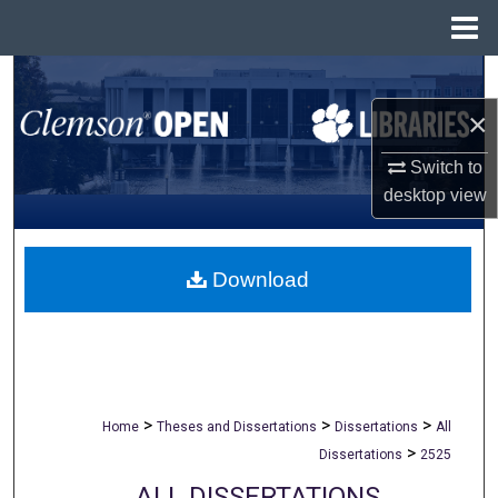
Menu
Home
Search
×
Browse All Collections
Switch to
My Account
desktop
view
About
Download
Digital Commons Network™
>
>
>
Home
Theses and Dissertations
Dissertations
All
>
Dissertations
2525
ALL DISSERTATIONS