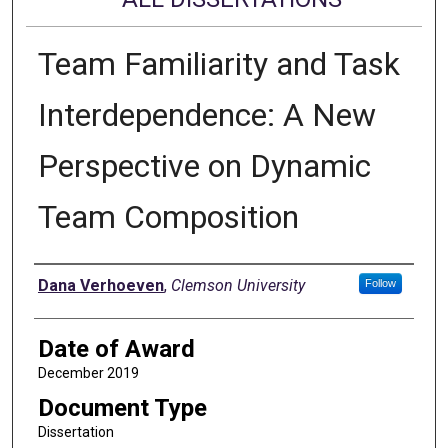
Team Familiarity and Task
Interdependence: A New
Perspective on Dynamic
Team Composition
Author
Dana Verhoeven
,
Clemson University
Follow
Date of Award
December 2019
Document Type
Dissertation