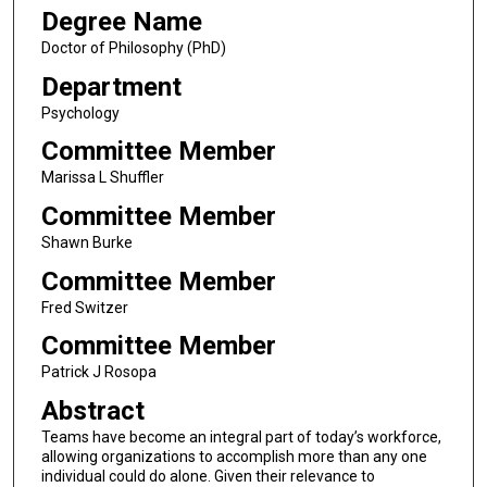
Degree Name
Doctor of Philosophy (PhD)
Department
Psychology
Committee Member
Marissa L Shuffler
Committee Member
Shawn Burke
Committee Member
Fred Switzer
Committee Member
Patrick J Rosopa
Abstract
Teams have become an integral part of today’s workforce,
allowing organizations to accomplish more than any one
individual could do alone. Given their relevance to