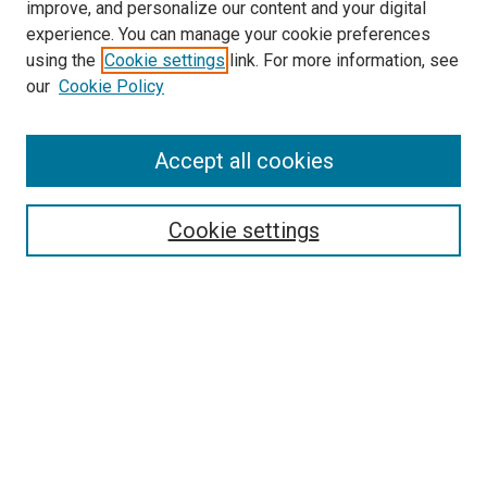
improve, and personalize our content and your digital
experience. You can manage your cookie preferences
using the
Cookie settings
link. For more information, see
SEARCH
our
Cookie Policy
Enter search terms:
Accept all cookies
Select context to search:
Cookie settings
Advanced Search
Notify me via email or
RSS
BROWSE BY
All Collections
Authors
Discipline
Theses & Dissertations