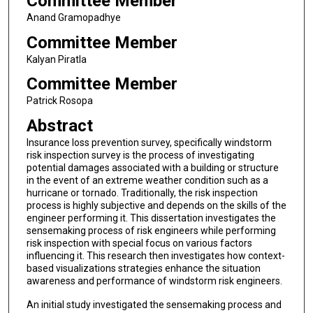
Committee Member
Anand Gramopadhye
Committee Member
Kalyan Piratla
Committee Member
Patrick Rosopa
Abstract
Insurance loss prevention survey, specifically windstorm
risk inspection survey is the process of investigating
potential damages associated with a building or structure
in the event of an extreme weather condition such as a
hurricane or tornado. Traditionally, the risk inspection
process is highly subjective and depends on the skills of the
engineer performing it. This dissertation investigates the
sensemaking process of risk engineers while performing
risk inspection with special focus on various factors
influencing it. This research then investigates how context-
based visualizations strategies enhance the situation
awareness and performance of windstorm risk engineers.
An initial study investigated the sensemaking process and