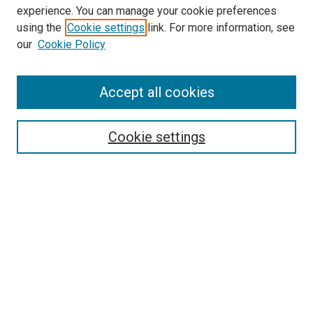
experience. You can manage your cookie preferences
using the
Cookie settings
link. For more information, see
SEARCH
our
Cookie Policy
Enter search terms:
Accept all cookies
Select context to search:
Cookie settings
Advanced Search
Notify me via email or
RSS
BROWSE BY
All Collections
Authors
Discipline
Theses & Dissertations
Journals