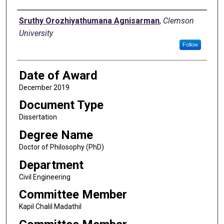
Author
Sruthy Orozhiyathumana Agnisarman
,
Clemson
University
Follow
Date of Award
December 2019
Document Type
Dissertation
Degree Name
Doctor of Philosophy (PhD)
Department
Civil Engineering
Committee Member
Kapil Chalil Madathil