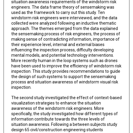
situation awareness requirements of the windstorm risk
engineers. The data frame theory of sensemaking was
used as the framework to carry out this study. Ten
windstorm risk engineers were interviewed, and the data
collected were analyzed following an inductive thematic
approach. The themes emerged from the data explained
the sensemaking process of risk engineers, the process of
making sense of contradicting information, importance of
their experience level, internal and external biases
influencing the inspection process, difficulty developing
mental models, and potential technology interventions.
More recently human in the loop systems such as drones
have been used to improve the efficiency of windstorm risk
inspection. This study provides recommendations to guide
the design of such systems to support the sensemaking
process and situation awareness of windstorm visual risk
inspection.
The second study investigated the effect of context-based
visualization strategies to enhance the situation
awareness of the windstorm risk engineers. More
specifically, the study investigated how different types of
information contribute towards the three levels of
situation awareness. Following a between subjects study
design 65 civil/construction engineering students