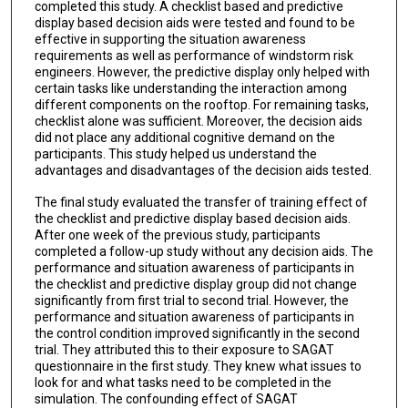
completed this study. A checklist based and predictive
display based decision aids were tested and found to be
effective in supporting the situation awareness
requirements as well as performance of windstorm risk
engineers. However, the predictive display only helped with
certain tasks like understanding the interaction among
different components on the rooftop. For remaining tasks,
checklist alone was sufficient. Moreover, the decision aids
did not place any additional cognitive demand on the
participants. This study helped us understand the
advantages and disadvantages of the decision aids tested.
The final study evaluated the transfer of training effect of
the checklist and predictive display based decision aids.
After one week of the previous study, participants
completed a follow-up study without any decision aids. The
performance and situation awareness of participants in
the checklist and predictive display group did not change
significantly from first trial to second trial. However, the
performance and situation awareness of participants in
the control condition improved significantly in the second
trial. They attributed this to their exposure to SAGAT
questionnaire in the first study. They knew what issues to
look for and what tasks need to be completed in the
simulation. The confounding effect of SAGAT