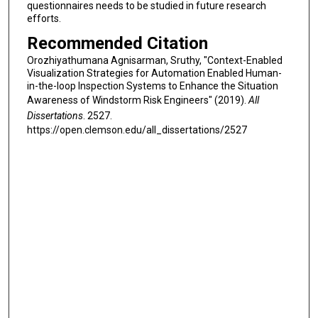
questionnaires needs to be studied in future research
efforts.
Recommended Citation
Orozhiyathumana Agnisarman, Sruthy, "Context-Enabled
Visualization Strategies for Automation Enabled Human-
in-the-loop Inspection Systems to Enhance the Situation
Awareness of Windstorm Risk Engineers" (2019).
All
Dissertations
. 2527.
https://open.clemson.edu/all_dissertations/2527