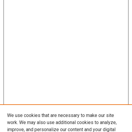
We use cookies that are necessary to make our site
work. We may also use additional cookies to analyze,
improve, and personalize our content and your digital