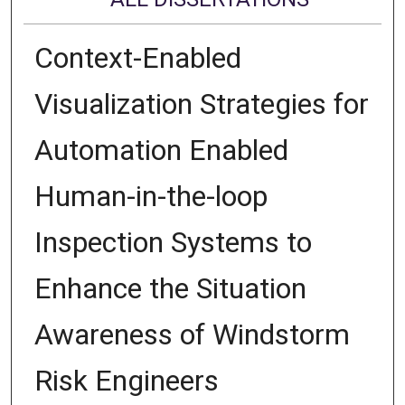
Context-Enabled
Visualization Strategies for
Automation Enabled
Human-in-the-loop
Inspection Systems to
Enhance the Situation
Awareness of Windstorm
Risk Engineers