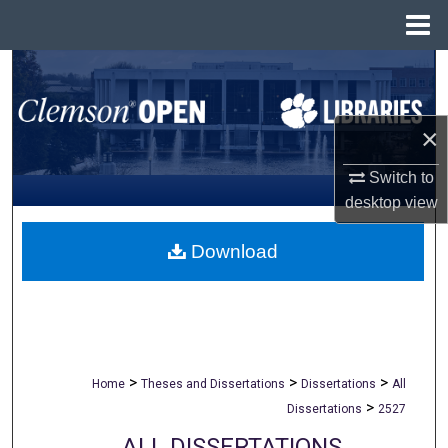
Menu
Home
Search
Browse All Collections
×
My Account
Switch to
desktop
view
About
Download
Digital Commons Network™
>
>
>
Home
Theses and Dissertations
Dissertations
All
>
Dissertations
2527
ALL DISSERTATIONS