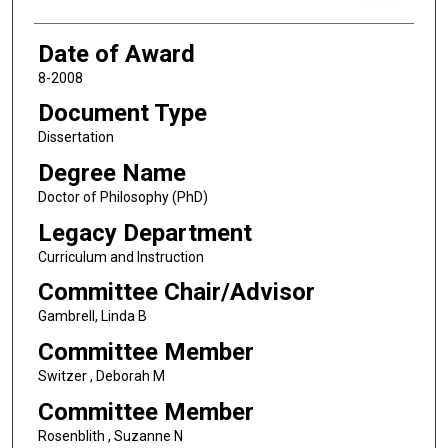
Date of Award
8-2008
Document Type
Dissertation
Degree Name
Doctor of Philosophy (PhD)
Legacy Department
Curriculum and Instruction
Committee Chair/Advisor
Gambrell, Linda B
Committee Member
Switzer , Deborah M
Committee Member
Rosenblith , Suzanne N