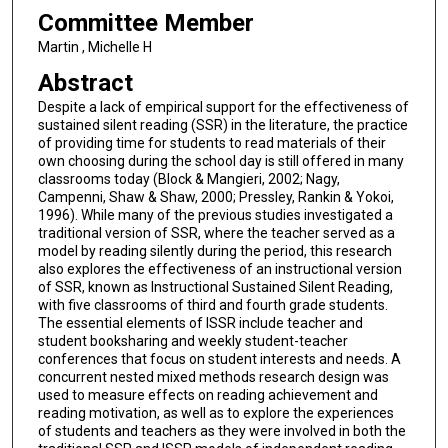
Committee Member
Martin , Michelle H
Abstract
Despite a lack of empirical support for the effectiveness of
sustained silent reading (SSR) in the literature, the practice
of providing time for students to read materials of their
own choosing during the school day is still offered in many
classrooms today (Block & Mangieri, 2002; Nagy,
Campenni, Shaw & Shaw, 2000; Pressley, Rankin & Yokoi,
1996). While many of the previous studies investigated a
traditional version of SSR, where the teacher served as a
model by reading silently during the period, this research
also explores the effectiveness of an instructional version
of SSR, known as Instructional Sustained Silent Reading,
with five classrooms of third and fourth grade students.
The essential elements of ISSR include teacher and
student booksharing and weekly student-teacher
conferences that focus on student interests and needs. A
concurrent nested mixed methods research design was
used to measure effects on reading achievement and
reading motivation, as well as to explore the experiences
of students and teachers as they were involved in both the