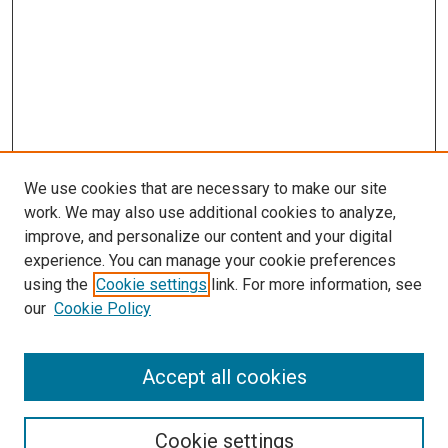
We use cookies that are necessary to make our site
work. We may also use additional cookies to analyze,
improve, and personalize our content and your digital
experience. You can manage your cookie preferences
using the
Cookie settings
link. For more information, see
SEARCH
our
Cookie Policy
Enter search terms:
Accept all cookies
Select context to search:
Cookie settings