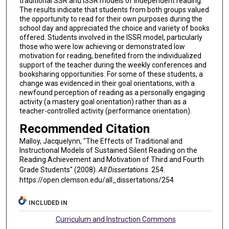
traditional SSR and ISSR models of independent reading.
The results indicate that students from both groups valued
the opportunity to read for their own purposes during the
school day and appreciated the choice and variety of books
offered. Students involved in the ISSR model, particularly
those who were low achieving or demonstrated low
motivation for reading, benefited from the individualized
support of the teacher during the weekly conferences and
booksharing opportunities. For some of these students, a
change was evidenced in their goal orientations, with a
newfound perception of reading as a personally engaging
activity (a mastery goal orientation) rather than as a
teacher-controlled activity (performance orientation).
Recommended Citation
Malloy, Jacquelynn, "The Effects of Traditional and
Instructional Models of Sustained Silent Reading on the
Reading Achievement and Motivation of Third and Fourth
Grade Students" (2008).
All Dissertations
. 254.
https://open.clemson.edu/all_dissertations/254
INCLUDED IN
Curriculum and Instruction Commons