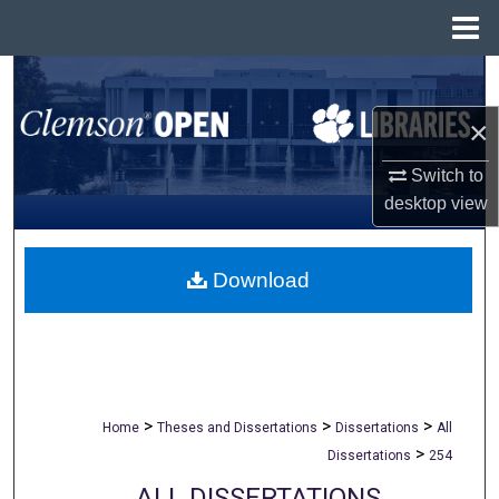
Menu
Home
Search
×
Browse All Collections
Switch to
My Account
desktop
view
About
Download
Digital Commons Network™
>
>
>
Home
Theses and Dissertations
Dissertations
All
>
Dissertations
254
ALL DISSERTATIONS