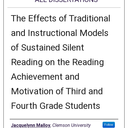
The Effects of Traditional
and Instructional Models
of Sustained Silent
Reading on the Reading
Achievement and
Motivation of Third and
Fourth Grade Students
Author
Jacquelynn Malloy
,
Clemson University
Follow