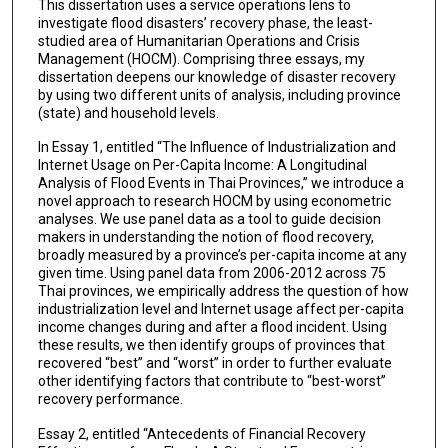
This dissertation uses a service operations lens to
investigate flood disasters’ recovery phase, the least-
studied area of Humanitarian Operations and Crisis
Management (HOCM). Comprising three essays, my
dissertation deepens our knowledge of disaster recovery
by using two different units of analysis, including province
(state) and household levels.
In Essay 1, entitled “The Influence of Industrialization and
Internet Usage on Per-Capita Income: A Longitudinal
Analysis of Flood Events in Thai Provinces,” we introduce a
novel approach to research HOCM by using econometric
analyses. We use panel data as a tool to guide decision
makers in understanding the notion of flood recovery,
broadly measured by a province’s per-capita income at any
given time. Using panel data from 2006-2012 across 75
Thai provinces, we empirically address the question of how
industrialization level and Internet usage affect per-capita
income changes during and after a flood incident. Using
these results, we then identify groups of provinces that
recovered “best” and “worst” in order to further evaluate
other identifying factors that contribute to “best-worst”
recovery performance.
Essay 2, entitled “Antecedents of Financial Recovery