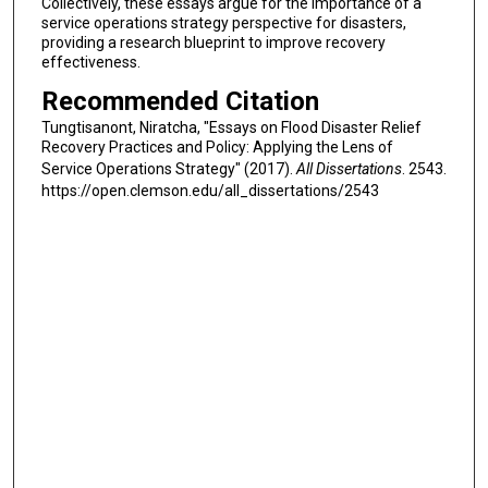
Collectively, these essays argue for the importance of a
service operations strategy perspective for disasters,
providing a research blueprint to improve recovery
effectiveness.
Recommended Citation
Tungtisanont, Niratcha, "Essays on Flood Disaster Relief
Recovery Practices and Policy: Applying the Lens of
Service Operations Strategy" (2017).
All Dissertations
. 2543.
https://open.clemson.edu/all_dissertations/2543