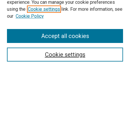
experience. You can manage your cookie preferences
using the
Cookie settings
link. For more information, see
SEARCH
our
Cookie Policy
Enter search terms:
Accept all cookies
Select context to search:
Cookie settings
Advanced Search
Notify me via email or
RSS
BROWSE BY
All Collections
Authors
Discipline
Theses & Dissertations
Journals