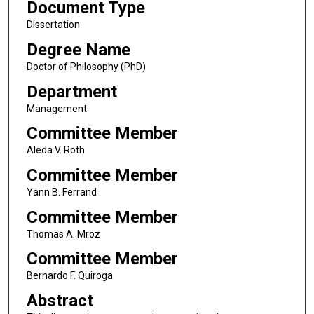
Document Type
Dissertation
Degree Name
Doctor of Philosophy (PhD)
Department
Management
Committee Member
Aleda V. Roth
Committee Member
Yann B. Ferrand
Committee Member
Thomas A. Mroz
Committee Member
Bernardo F. Quiroga
Abstract