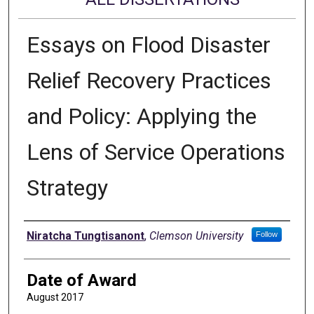
Essays on Flood Disaster
Relief Recovery Practices
and Policy: Applying the
Lens of Service Operations
Strategy
Author
Niratcha Tungtisanont
,
Clemson University
Follow
Date of Award
August 2017