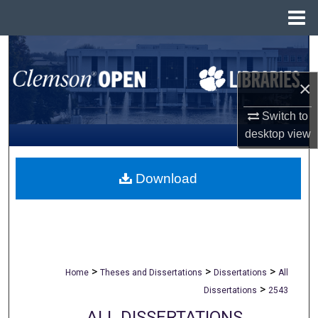
Menu
Home
Search
×
Browse All Collections
Switch to
My Account
desktop
view
About
Download
Digital Commons Network™
>
>
>
Home
Theses and Dissertations
Dissertations
All
>
Dissertations
2543
ALL DISSERTATIONS