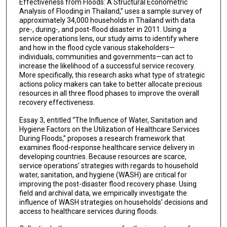
Effectiveness from Floods: A Structural Econometric
Analysis of Flooding in Thailand,” uses a sample survey of
approximately 34,000 households in Thailand with data
pre-, during-, and post-flood disaster in 2011. Using a
service operations lens, our study aims to identify where
and how in the flood cycle various stakeholders—
individuals, communities and governments—can act to
increase the likelihood of a successful service recovery.
More specifically, this research asks what type of strategic
actions policy makers can take to better allocate precious
resources in all three flood phases to improve the overall
recovery effectiveness.
Essay 3, entitled “The Influence of Water, Sanitation and
Hygiene Factors on the Utilization of Healthcare Services
During Floods,” proposes a research framework that
examines flood-response healthcare service delivery in
developing countries. Because resources are scarce,
service operations’ strategies with regards to household
water, sanitation, and hygiene (WASH) are critical for
improving the post-disaster flood recovery phase. Using
field and archival data, we empirically investigate the
influence of WASH strategies on households’ decisions and
access to healthcare services during floods.