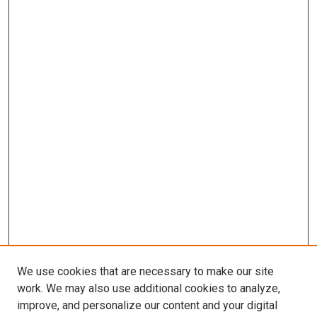
We use cookies that are necessary to make our site
work. We may also use additional cookies to analyze,
improve, and personalize our content and your digital