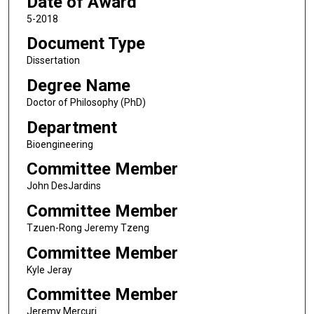
Date of Award
5-2018
Document Type
Dissertation
Degree Name
Doctor of Philosophy (PhD)
Department
Bioengineering
Committee Member
John DesJardins
Committee Member
Tzuen-Rong Jeremy Tzeng
Committee Member
Kyle Jeray
Committee Member
Jeremy Mercuri