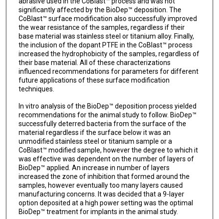
abrasive used in the CoBlast™ process and was not
significantly affected by the BioDep™ deposition. The
CoBlast™ surface modification also successfully improved
the wear resistance of the samples, regardless if their
base material was stainless steel or titanium alloy. Finally,
the inclusion of the dopant PTFE in the CoBlast™ process
increased the hydrophobicity of the samples, regardless of
their base material. All of these characterizations
influenced recommendations for parameters for different
future applications of these surface modification
techniques.
In vitro analysis of the BioDep™ deposition process yielded
recommendations for the animal study to follow. BioDep™
successfully deterred bacteria from the surface of the
material regardless if the surface below it was an
unmodified stainless steel or titanium sample or a
CoBlast™ modified sample, however the degree to which it
was effective was dependent on the number of layers of
BioDep™ applied. An increase in number of layers
increased the zone of inhibition that formed around the
samples, however eventually too many layers caused
manufacturing concerns. It was decided that a 9-layer
option deposited at a high power setting was the optimal
BioDep™ treatment for implants in the animal study.