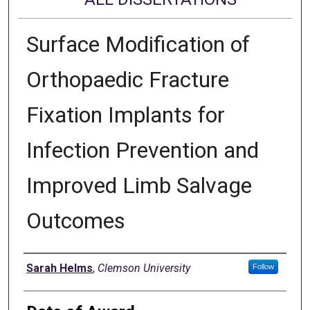
Surface Modification of
Orthopaedic Fracture
Fixation Implants for
Infection Prevention and
Improved Limb Salvage
Outcomes
Author
Sarah Helms
,
Clemson University
Follow