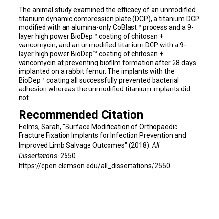
The animal study examined the efficacy of an unmodified
titanium dynamic compression plate (DCP), a titanium DCP
modified with an alumina-only CoBlast™ process and a 9-
layer high power BioDep™ coating of chitosan +
vancomycin, and an unmodified titanium DCP with a 9-
layer high power BioDep™ coating of chitosan +
vancomycin at preventing biofilm formation after 28 days
implanted on a rabbit femur. The implants with the
BioDep™ coating all successfully prevented bacterial
adhesion whereas the unmodified titanium implants did
not.
Recommended Citation
Helms, Sarah, "Surface Modification of Orthopaedic
Fracture Fixation Implants for Infection Prevention and
Improved Limb Salvage Outcomes" (2018).
All
Dissertations
. 2550.
https://open.clemson.edu/all_dissertations/2550