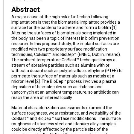
Abstract
A major cause of the high risk of infection following
implantations is that the biomaterial implanted provides a
surface for the bacteria to adhere and form a biofilm [1].
Altering the surfaces of biomaterials being implanted in
the body has been a topic of interest in biofilm prevention
research. In this proposed study, the implant surfaces are
modified with two proprietary surface modification
techniques, CoBlast™ and BioDep™ (ENBIO, Dublin, Ireland).
The ambient temperature CoBlast™ technique sprays a
stream of abrasive particles such as alumina with or
without a dopant such as polytetrafluoroethylene (PTFE) to
permeate the surface of materials such as metals at a
micron level [2]. The BioDep™ process involves a plasma
deposition of biomolecules such as chitosan and
vancomycin at an ambient temperature, so antibiotic can
reach the area of interest locally.
Material characterization assessments examined the
surface roughness, wear resistance, and wettability of the
CoBlast™ and BioDep™ surface modifications. The surface
roughness of stainless steel and titanium alloy samples
could be directly affected by the particle size of the