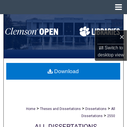
Menu
Home
Search
Browse All Collections
×
Switch to
My Account
desktop
view
About
Download
Digital Commons Network™
>
>
>
Home
Theses and Dissertations
Dissertations
All
>
Dissertations
2550
ALL DISSERTATIONS