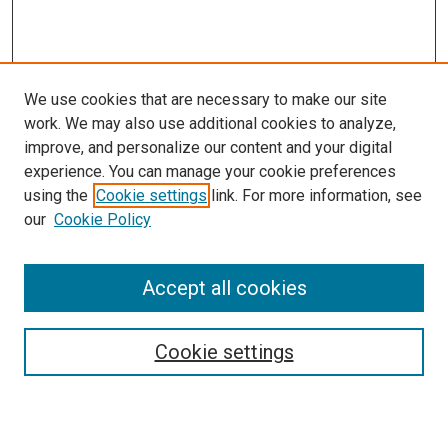
We use cookies that are necessary to make our site
work. We may also use additional cookies to analyze,
improve, and personalize our content and your digital
experience. You can manage your cookie preferences
using the
Cookie settings
link. For more information, see
SEARCH
our
Cookie Policy
Enter search terms:
Accept all cookies
Select context to search:
Cookie settings
Advanced Search
Notify me via email or
RSS