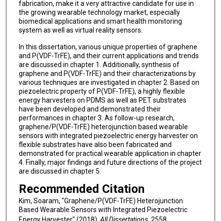
fabrication, make it a very attractive candidate for use in
the growing wearable technology market, especially
biomedical applications and smart health monitoring
system as well as virtual reality sensors.
In this dissertation, various unique properties of graphene
and P(VDF-TrFE), and their current applications and trends
are discussed in chapter 1. Additionally, synthesis of
graphene and P(VDF-TrFE) and their characterizations by
various techniques are investigated in chapter 2. Based on
piezoelectric property of P(VDF-TrFE), a highly flexible
energy harvesters on PDMS as well as PET substrates
have been developed and demonstrated their
performances in chapter 3. As follow-up research,
graphene/P(VDF-TrFE) heterojunction based wearable
sensors with integrated piezoelectric energy harvester on
flexible substrates have also been fabricated and
demonstrated for practical wearable application in chapter
4. Finally, major findings and future directions of the project
are discussed in chapter 5.
Recommended Citation
Kim, Soaram, "Graphene/P(VDF-TrFE) Heterojunction
Based Wearable Sensors with Integrated Piezoelectric
Energy Harvester" (2018).
All Dissertations
. 2558.