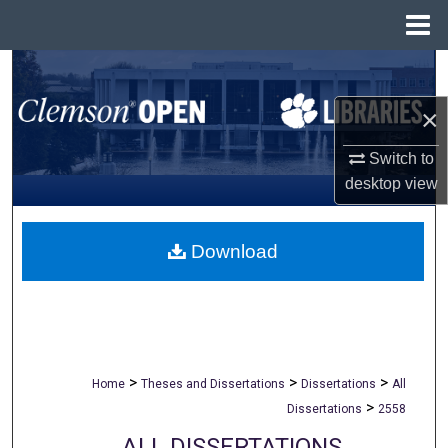
Menu
Home
Search
×
Browse All Collections
Switch to
My Account
desktop
view
About
Download
Digital Commons Network™
>
>
>
Home
Theses and Dissertations
Dissertations
All
>
Dissertations
2558
ALL DISSERTATIONS