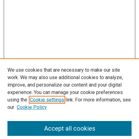
We use cookies that are necessary to make our site
work. We may also use additional cookies to analyze,
improve, and personalize our content and your digital
experience. You can manage your cookie preferences
using the
Cookie settings
link. For more information, see
SEARCH
our
Cookie Policy
Enter search terms:
Accept all cookies