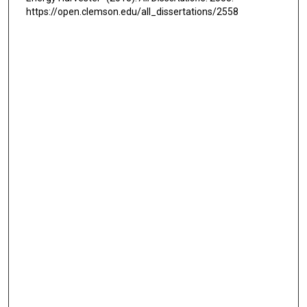
https://open.clemson.edu/all_dissertations/2558