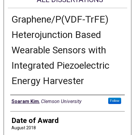
Graphene/P(VDF-TrFE)
Heterojunction Based
Wearable Sensors with
Integrated Piezoelectric
Energy Harvester
Author
Soaram Kim
,
Clemson University
Follow
Date of Award
August 2018