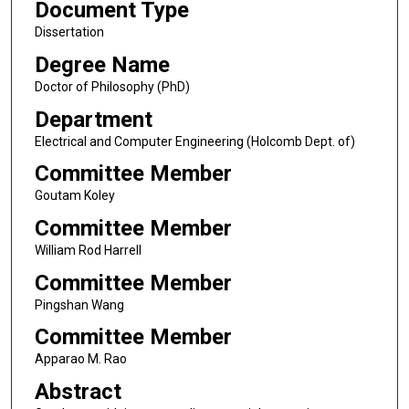
Document Type
Dissertation
Degree Name
Doctor of Philosophy (PhD)
Department
Electrical and Computer Engineering (Holcomb Dept. of)
Committee Member
Goutam Koley
Committee Member
William Rod Harrell
Committee Member
Pingshan Wang
Committee Member
Apparao M. Rao
Abstract