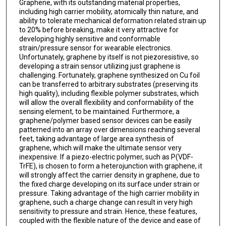
Graphene, with its outstanding material properties,
including high carrier mobility, atomically thin nature, and
ability to tolerate mechanical deformation related strain up
to 20% before breaking, make it very attractive for
developing highly sensitive and conformable
strain/pressure sensor for wearable electronics.
Unfortunately, graphene by itself is not piezoresistive, so
developing a strain sensor utilizing just graphene is
challenging. Fortunately, graphene synthesized on Cu foil
can be transferred to arbitrary substrates (preserving its
high quality), including flexible polymer substrates, which
will allow the overall flexibility and conformability of the
sensing element, to be maintained. Furthermore, a
graphene/polymer based sensor devices can be easily
patterned into an array over dimensions reaching several
feet, taking advantage of large area synthesis of
graphene, which will make the ultimate sensor very
inexpensive. If a piezo-electric polymer, such as P(VDF-
TrFE), is chosen to form a heterojunction with graphene, it
will strongly affect the carrier density in graphene, due to
the fixed charge developing on its surface under strain or
pressure. Taking advantage of the high carrier mobility in
graphene, such a charge change can result in very high
sensitivity to pressure and strain. Hence, these features,
coupled with the flexible nature of the device and ease of