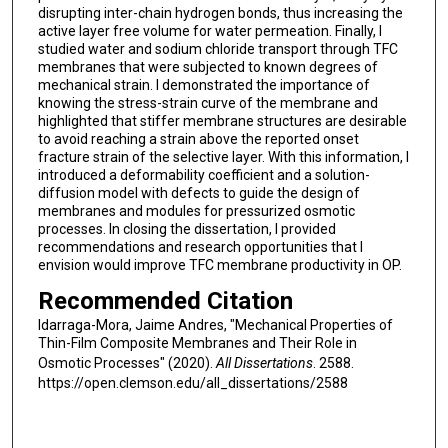
disrupting inter-chain hydrogen bonds, thus increasing the
active layer free volume for water permeation. Finally, I
studied water and sodium chloride transport through TFC
membranes that were subjected to known degrees of
mechanical strain. I demonstrated the importance of
knowing the stress-strain curve of the membrane and
highlighted that stiffer membrane structures are desirable
to avoid reaching a strain above the reported onset
fracture strain of the selective layer. With this information, I
introduced a deformability coefficient and a solution-
diffusion model with defects to guide the design of
membranes and modules for pressurized osmotic
processes. In closing the dissertation, I provided
recommendations and research opportunities that I
envision would improve TFC membrane productivity in OP.
Recommended Citation
Idarraga-Mora, Jaime Andres, "Mechanical Properties of
Thin-Film Composite Membranes and Their Role in
Osmotic Processes" (2020).
All Dissertations
. 2588.
https://open.clemson.edu/all_dissertations/2588