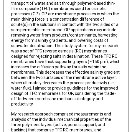
transport of water and salt through polymer-based thin-
film composite (TFC) membranes used for osmotic
processes (OP). OP are membrane processes in which the
main driving force is a concentration difference of
solute(s) in the solutions in contact with the two sides of a
semipermeable membrane. OP applications may include
removing water from products/contaminants, harvesting
energy from salinity gradients, and lowering costs of
seawater desalination. The study system for my research
was a set of TFC reverse osmosis (RO) membranes
designed for rejecting salts in desalination. These TFC RO
membranes have thick supporting layers (~150 μm), which
increases the diffusion pathway for salts within the
membranes. This decreases the effective salinity gradient
between the two surfaces of the membrane active layer,
which ultimately decreases the process productivity (i.e.,
water flux). I aimed to provide guidelines for the improved
design of TFC membranes for OP, considering the trade-
off between membrane mechanical integrity and
productivity.
My research approach comprised measurements and
analysis of the individual mechanical properties of the
three polymeric layers (active, porous support, and
backing) that comprise TFC RO membranes, and