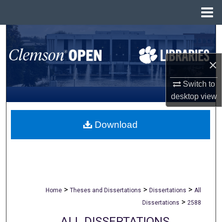
Menu
Home
Search
Browse All Collections
×
Switch to
My Account
desktop
view
About
Download
Digital Commons Network™
>
>
>
Home
Theses and Dissertations
Dissertations
All
>
Dissertations
2588
ALL DISSERTATIONS