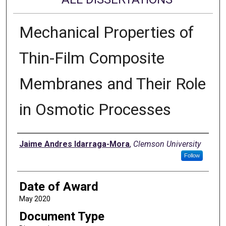
Mechanical Properties of
Thin-Film Composite
Membranes and Their Role
in Osmotic Processes
Author
Jaime Andres Idarraga-Mora
,
Clemson University
Follow
Date of Award
May 2020
Document Type