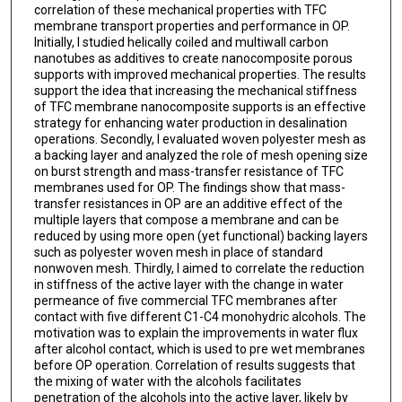
correlation of these mechanical properties with TFC
membrane transport properties and performance in OP.
Initially, I studied helically coiled and multiwall carbon
nanotubes as additives to create nanocomposite porous
supports with improved mechanical properties. The results
support the idea that increasing the mechanical stiffness
of TFC membrane nanocomposite supports is an effective
strategy for enhancing water production in desalination
operations. Secondly, I evaluated woven polyester mesh as
a backing layer and analyzed the role of mesh opening size
on burst strength and mass-transfer resistance of TFC
membranes used for OP. The findings show that mass-
transfer resistances in OP are an additive effect of the
multiple layers that compose a membrane and can be
reduced by using more open (yet functional) backing layers
such as polyester woven mesh in place of standard
nonwoven mesh. Thirdly, I aimed to correlate the reduction
in stiffness of the active layer with the change in water
permeance of five commercial TFC membranes after
contact with five different C1-C4 monohydric alcohols. The
motivation was to explain the improvements in water flux
after alcohol contact, which is used to pre wet membranes
before OP operation. Correlation of results suggests that
the mixing of water with the alcohols facilitates
penetration of the alcohols into the active layer, likely by