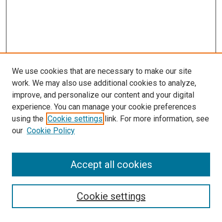
We use cookies that are necessary to make our site
work. We may also use additional cookies to analyze,
improve, and personalize our content and your digital
experience. You can manage your cookie preferences
using the
Cookie settings
link. For more information, see
SEARCH
our
Cookie Policy
Enter search terms:
Accept all cookies
Select context to search:
Cookie settings
Advanced Search