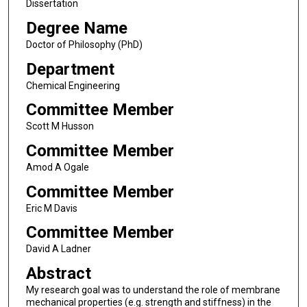
Dissertation
Degree Name
Doctor of Philosophy (PhD)
Department
Chemical Engineering
Committee Member
Scott M Husson
Committee Member
Amod A Ogale
Committee Member
Eric M Davis
Committee Member
David A Ladner
Abstract
My research goal was to understand the role of membrane
mechanical properties (e.g. strength and stiffness) in the