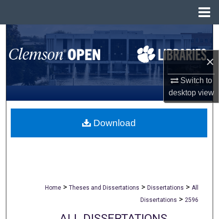
Menu
Home
Search
×
Browse All Collections
Switch to
My Account
desktop
view
About
Download
Digital Commons Network™
>
>
>
Home
Theses and Dissertations
Dissertations
All
>
Dissertations
2596
ALL DISSERTATIONS