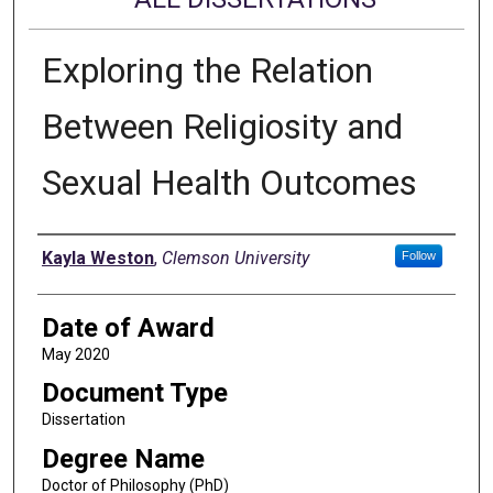
Exploring the Relation
Between Religiosity and
Sexual Health Outcomes
Author
Kayla Weston
,
Clemson University
Follow
Date of Award
May 2020
Document Type
Dissertation
Degree Name
Doctor of Philosophy (PhD)