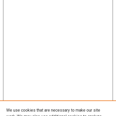
We use cookies that are necessary to make our site