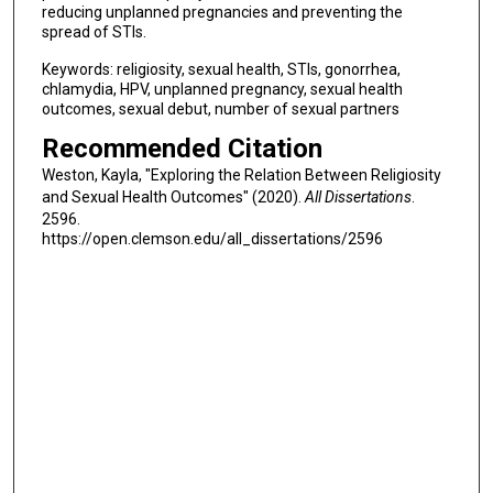
reducing unplanned pregnancies and preventing the
spread of STIs.
Keywords: religiosity, sexual health, STIs, gonorrhea,
chlamydia, HPV, unplanned pregnancy, sexual health
outcomes, sexual debut, number of sexual partners
Recommended Citation
Weston, Kayla, "Exploring the Relation Between Religiosity
and Sexual Health Outcomes" (2020).
All Dissertations
.
2596.
https://open.clemson.edu/all_dissertations/2596