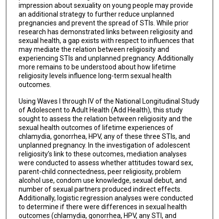
impression about sexuality on young people may provide
an additional strategy to further reduce unplanned
pregnancies and prevent the spread of STIs. While prior
research has demonstrated links between religiosity and
sexual health, a gap exists with respect to influences that
may mediate the relation between religiosity and
experiencing STIs and unplanned pregnancy. Additionally
more remains to be understood about how lifetime
religiosity levels influence long-term sexual health
outcomes.
Using Waves I through IV of the National Longitudinal Study
of Adolescent to Adult Health (Add Health), this study
sought to assess the relation between religiosity and the
sexual health outcomes of lifetime experiences of
chlamydia, gonorrhea, HPV, any of these three STIs, and
unplanned pregnancy. In the investigation of adolescent
religiosity’s link to these outcomes, mediation analyses
were conducted to assess whether attitudes toward sex,
parent-child connectedness, peer religiosity, problem
alcohol use, condom use knowledge, sexual debut, and
number of sexual partners produced indirect effects.
Additionally, logistic regression analyses were conducted
to determine if there were differences in sexual health
outcomes (chlamydia, gonorrhea, HPV, any STI, and