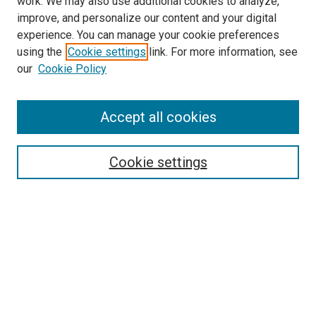
work. We may also use additional cookies to analyze,
improve, and personalize our content and your digital
experience. You can manage your cookie preferences
using the
Cookie settings
link. For more information, see
SEARCH
our
Cookie Policy
Enter search terms:
Accept all cookies
Select context to search:
Cookie settings
Advanced Search
Notify me via email or
RSS
BROWSE BY
All Collections
Authors
Discipline
Theses & Dissertations