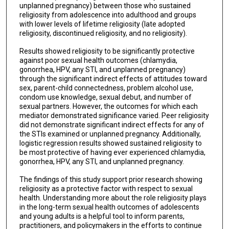
unplanned pregnancy) between those who sustained
religiosity from adolescence into adulthood and groups
with lower levels of lifetime religiosity (late adopted
religiosity, discontinued religiosity, and no religiosity).
Results showed religiosity to be significantly protective
against poor sexual health outcomes (chlamydia,
gonorrhea, HPV, any STI, and unplanned pregnancy)
through the significant indirect effects of attitudes toward
sex, parent-child connectedness, problem alcohol use,
condom use knowledge, sexual debut, and number of
sexual partners. However, the outcomes for which each
mediator demonstrated significance varied. Peer religiosity
did not demonstrate significant indirect effects for any of
the STIs examined or unplanned pregnancy. Additionally,
logistic regression results showed sustained religiosity to
be most protective of having ever experienced chlamydia,
gonorrhea, HPV, any STI, and unplanned pregnancy.
The findings of this study support prior research showing
religiosity as a protective factor with respect to sexual
health. Understanding more about the role religiosity plays
in the long-term sexual health outcomes of adolescents
and young adults is a helpful tool to inform parents,
practitioners, and policymakers in the efforts to continue