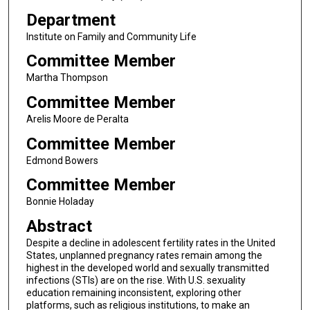
Department
Institute on Family and Community Life
Committee Member
Martha Thompson
Committee Member
Arelis Moore de Peralta
Committee Member
Edmond Bowers
Committee Member
Bonnie Holaday
Abstract
Despite a decline in adolescent fertility rates in the United
States, unplanned pregnancy rates remain among the
highest in the developed world and sexually transmitted
infections (STIs) are on the rise. With U.S. sexuality
education remaining inconsistent, exploring other
platforms, such as religious institutions, to make an